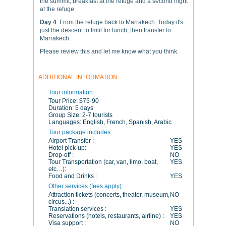
the summit, breakfast at the refuge and a second night
at the refuge.
Day 4
: From the refuge back to Marrakech. Today it's
just the descent to Imlil for lunch, then transfer to
Marrakech.
Please review this and let me know what you think.
ADDITIONAL INFORMATION
Tour information:
Tour Price:
$75-90
Duration:
5 days
Group Size:
2-7 tourists
Languages:
English, French, Spanish, Arabic
Tour package includes:
Airport Transfer :
YES
Hotel pick-up:
YES
Drop-off :
NO
Tour Transportation (car, van, limo, boat,
YES
etc…):
Food and Drinks :
YES
Other services (fees apply):
Attraction tickets (concerts, theater, museum,
NO
circus...) :
Translation services :
YES
Reservations (hotels, restaurants, airline) :
YES
Visa support :
NO