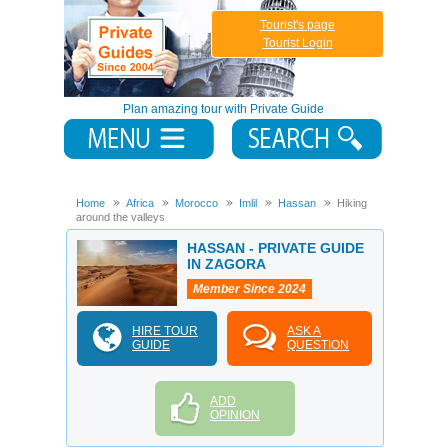
Tourist's page
Tourist Login
Plan amazing tour with Private Guide
Home
Africa
Morocco
Imlil
Hassan
Hiking
around the valleys
HASSAN - PRIVATE GUIDE
IN ZAGORA
Member Since 2024
HIRE TOUR
ASK A
GUIDE
QUESTION
ADD
OPINION