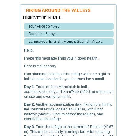
HIKING AROUND THE VALLEYS
HIKING TOUR IN IMLIL
Tour Price : $75-90
Duration : 5 days
Languages: English, French, Spanish, Arabic
Hello,
I hope this message finds you in good health.
Here is the itinerary.
I am planning 2 nights at the refuge with one night in
Imlil to make it easier for you to reach the summit.
Day 1
: Transfer from Marrakech to Imlil,
acclimatization day at Tizzi n'Mzik (2400 m) with lunch
on site and overnight in Imlil.
Day 2
: Another acclimatization day, hiking from Imlil to
the Toubkal refuge located at 3207 m, with lunch
halfway (about 1.5 hours before the refuge), and
overnight at the refuge.
Day 3
: From the refuge to the summit of Toubkal (4167
m). This will be an early morning start. After reaching