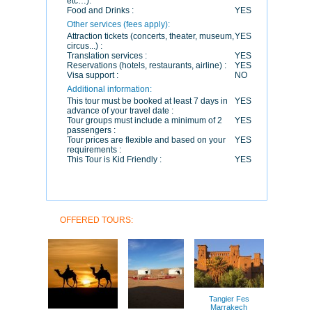
etc…):
Food and Drinks :
YES
Other services (fees apply):
Attraction tickets (concerts, theater, museum,
YES
circus...) :
Translation services :
YES
Reservations (hotels, restaurants, airline) :
YES
Visa support :
NO
Additional information:
This tour must be booked at least 7 days in
YES
advance of your travel date :
Tour groups must include a minimum of 2
YES
passengers :
Tour prices are flexible and based on your
YES
requirements :
This Tour is Kid Friendly :
YES
OFFERED TOURS:
Tangier Fes
Marrakech