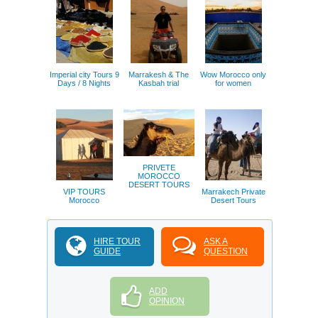
Imperial city Tours 9
Marrakesh & The
Wow Morocco only
Days / 8 Nights
Kasbah trial
for women
PRIVETE
MOROCCO
DESERT TOURS
VIP TOURS
Marrakech Private
Morocco
Desert Tours
HIRE TOUR
ASK A
GUIDE
QUESTION
ADD
OPINION