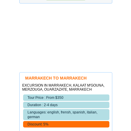
MARRAKECH TO MARRAKECH
EXCURSION IN MARRAKECH, KALAAT M'GOUNA,
MERZOUGA, OUARZAZATE, MARRAKECH
Tour Price : From $350
Duration : 2-4 days
Languages: english, frensh, spanish, italian,
german
Discount: 5%