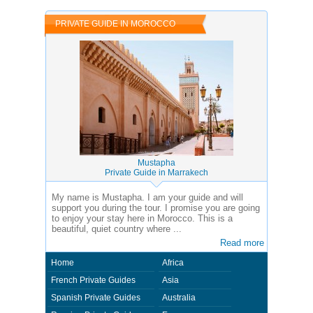
of the country you visit. In this case - Private Guide Idriss in Morocco.
PRIVATE GUIDE IN MOROCCO
Mustapha
Private Guide in Marrakech
My name is Mustapha. I am your guide and will
support you during the tour. I promise you are going
to enjoy your stay here in Morocco. This is a
beautiful, quiet country where ...
Read more
Home
Africa
French Private Guides
Asia
Spanish Private Guides
Australia