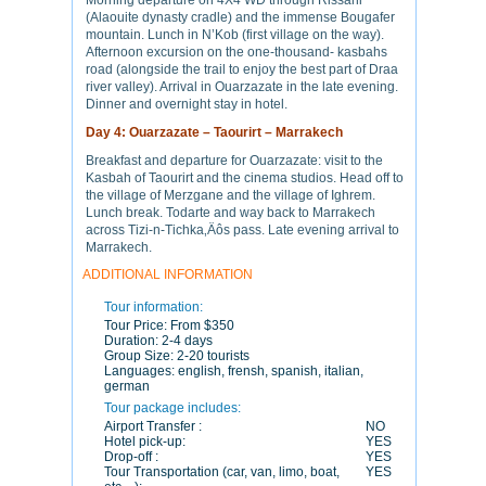
Morning departure on 4X4 WD through Rissani
(Alaouite dynasty cradle) and the immense Bougafer
mountain. Lunch in N’Kob (first village on the way).
Afternoon excursion on the one-thousand- kasbahs
road (alongside the trail to enjoy the best part of Draa
river valley). Arrival in Ouarzazate in the late evening.
Dinner and overnight stay in hotel.
Day 4: Ouarzazate – Taourirt – Marrakech
Breakfast and departure for Ouarzazate: visit to the
Kasbah of Taourirt and the cinema studios. Head off to
the village of Merzgane and the village of Ighrem.
Lunch break. Todarte and way back to Marrakech
across Tizi-n-Tichka‚Äôs pass. Late evening arrival to
Marrakech.
ADDITIONAL INFORMATION
Tour information:
Tour Price:
From $350
Duration:
2-4 days
Group Size:
2-20 tourists
Languages:
english, frensh, spanish, italian,
german
Tour package includes:
Airport Transfer :
NO
Hotel pick-up:
YES
Drop-off :
YES
Tour Transportation (car, van, limo, boat,
YES