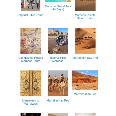
Morocco Grand Tour
(14 Days)
Imperial Cities Tours
Morocco Private
Desert Tours
Casablanca Private
Imperial cities
Marrakech Day Trip
Morocco Tours
Morocco
Marrakesh to Fes
Marrakesh to
Marrakesh to Fes
Marrakesh