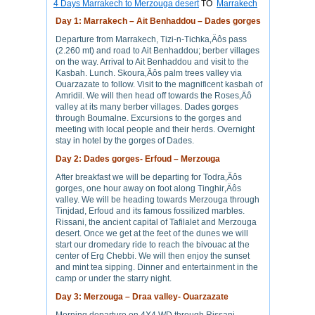
4 Days Marrakech to Merzouga desert
TO
Marrakech
Day 1: Marrakech – Ait Benhaddou – Dades gorges
Departure from Marrakech, Tizi-n-Tichka‚Äôs pass
(2.260 mt) and road to Ait Benhaddou; berber villages
on the way. Arrival to Ait Benhaddou and visit to the
Kasbah. Lunch. Skoura‚Äôs palm trees valley via
Ouarzazate to follow. Visit to the magnificent kasbah of
Amridil. We will then head off towards the Roses‚Äô
valley at its many berber villages. Dades gorges
through Boumalne. Excursions to the gorges and
meeting with local people and their herds. Overnight
stay in hotel by the gorges of Dades.
Day 2: Dades gorges- Erfoud – Merzouga
After breakfast we will be departing for Todra‚Äôs
gorges, one hour away on foot along Tinghir‚Äôs
valley. We will be heading towards Merzouga through
Tinjdad, Erfoud and its famous fossilized marbles.
Rissani, the ancient capital of Tafilalet and Merzouga
desert. Once we get at the feet of the dunes we will
start our dromedary ride to reach the bivouac at the
center of Erg Chebbi. We will then enjoy the sunset
and mint tea sipping. Dinner and entertainment in the
camp or under the starry night.
Day 3: Merzouga – Draa valley- Ouarzazate