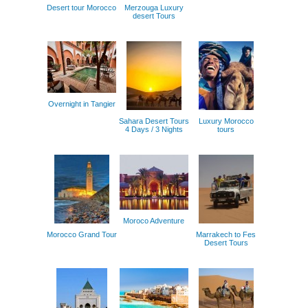
Desert tour Morocco
Merzouga Luxury
desert Tours
Overnight in Tangier
Sahara Desert Tours
Luxury Morocco
4 Days / 3 Nights
tours
Moroco Adventure
Morocco Grand Tour
Marrakech to Fes
Desert Tours