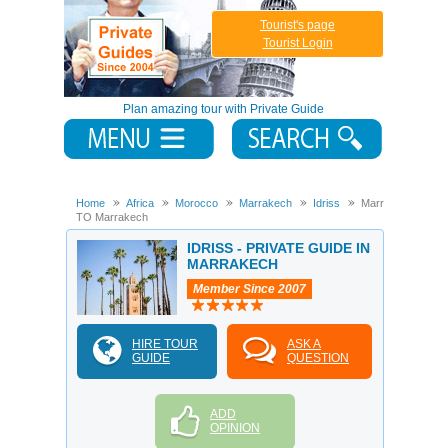
Tourist's page
Tourist Login
Plan amazing tour with Private Guide
Home
Africa
Morocco
Marrakech
Idriss
Marrakech
TO Marrakech
IDRISS - PRIVATE GUIDE IN
MARRAKECH
Member Since 2007
HIRE TOUR
ASK A
GUIDE
QUESTION
ADD
OPINION