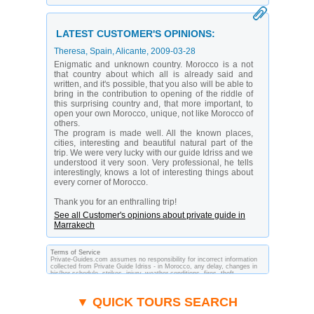
LATEST CUSTOMER'S OPINIONS:
Theresa
, Spain, Alicante,
2009-03-28
Enigmatic and unknown country. Morocco is a not
that country about which all is already said and
written, and it's possible, that you also will be able to
bring in the contribution to opening of the riddle of
this surprising country and, that more important, to
open your own Morocco, unique, not like Morocco of
others.
The program is made well. All the known places,
cities, interesting and beautiful natural part of the
trip. We were very lucky with our guide Idriss and we
understood it very soon. Very professional, he tells
interestingly, knows a lot of interesting things about
every corner of Morocco.
Thank you for an enthralling trip!
See all Customer's opinions about private guide in
Marrakech
Terms of Service
Private-Guides.com assumes no responsibility for incorrect information
collected from Private Guide Idriss - in Morocco, any delay, changes in
his/her schedule, strikes, injury, weather conditions, fires, theft,
quarantine, medical or customs regulations and similar act or incident
beyond its ability to control. Using Private-Guides.com you have an
option to send an e-mail to Idriss - Private Guide in Morocco and ask any
▼ QUICK TOURS SEARCH
questions and request more information. Private-Guides.com are not
responsible for any arrangements made between you and private guides