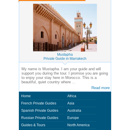
Mustapha
Private Guide in Marrakech
My name is Mustapha. I am your guide and will
support you during the tour. I promise you are going
to enjoy your stay here in Morocco. This is a
beautiful, quiet country where ...
Read more
Home
Africa
French Private Guides
Asia
Spanish Private Guides
Australia
Russian Private Guides
Europe
Guides & Tours
North America