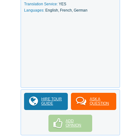
Translation Service:
YES
Languages:
English, French, German
HIRE TOUR
ASK A
GUIDE
QUESTION
ADD
OPINION