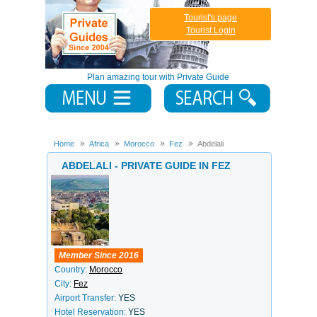
Tourist's page
Tourist Login
Plan amazing tour with Private Guide
Home
Africa
Morocco
Fez
Abdelali
ABDELALI - PRIVATE GUIDE IN FEZ
Member Since 2016
Country:
Morocco
City:
Fez
Airport Transfer:
YES
Hotel Reservation:
YES