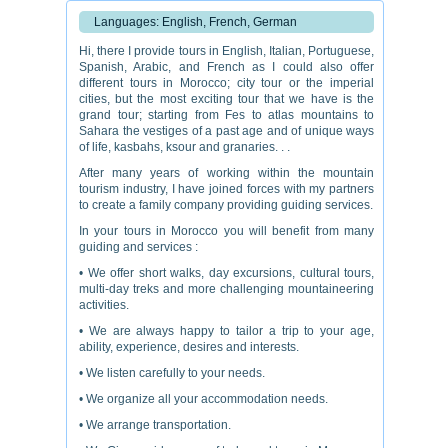
Languages: English, French, German
Hi, there I provide tours in English, Italian, Portuguese,
Spanish, Arabic, and French as I could also offer
different tours in Morocco; city tour or the imperial
cities, but the most exciting tour that we have is the
grand tour; starting from Fes to atlas mountains to
Sahara the vestiges of a past age and of unique ways
of life, kasbahs, ksour and granaries. . .
After many years of working within the mountain
tourism industry, I have joined forces with my partners
to create a family company providing guiding services.
In your tours in Morocco you will benefit from many
guiding and services :
• We offer short walks, day excursions, cultural tours,
multi-day treks and more challenging mountaineering
activities.
• We are always happy to tailor a trip to your age,
ability, experience, desires and interests.
• We listen carefully to your needs.
• We organize all your accommodation needs.
• We arrange transportation.