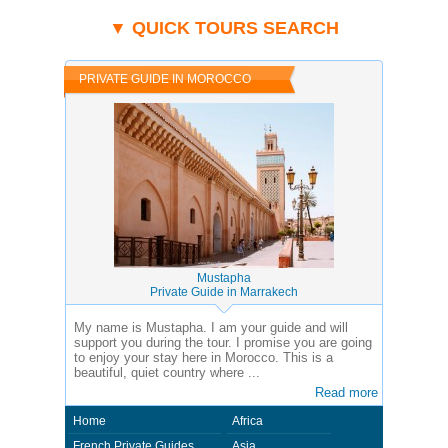
of the country you visit. In this case - Private Guide Sarhan in Morocco.
▼ QUICK TOURS SEARCH
PRIVATE GUIDE IN MOROCCO
Mustapha
Private Guide in Marrakech
My name is Mustapha. I am your guide and will
support you during the tour. I promise you are going
to enjoy your stay here in Morocco. This is a
beautiful, quiet country where ...
Read more
Home
Africa
French Private Guides
Asia