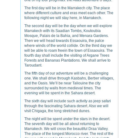
one of my tour progrmas: the Atlas adventure 8 days.
The first day will be in the Marrakech city. The place
where different culture and eras meet each other. The
following night we will stay here, in Marrakech.
The second day will be the day when we will explore
Marrakech with its Saadian Tombs, Koutoubia
Mosque, Palais de la Bahia, and Menara Gardens.
Then we will head towards Essaouira, the palce
where winds of the world collide. On the third day we
will be able to roam freein the town of Essaouira. The
fourth day shall include the visiting of Argane Trees
Forests and Bananas Plantations. We shall arrive to
Taroudant.
The fifth day of our adventure will be a challenging
one. We shall drive through Kasbahs, Berber villages,
and the Oasis. We’ll be near Taliouine the city
surrounded by walls from medieval times. The
evening will be spent in the Sahara desert.
The sixth day will include such activity as jeep safari
through the fascinating Sahara desert. Also we will
visit Chigaga, the long stretched dunes.
The night will be spent under the stars in the desert.
The seventh day will be all about returning to
Marrakech. We will cross the beautiful Draa Valley.
The place of the longest Morocco river. The rest of the