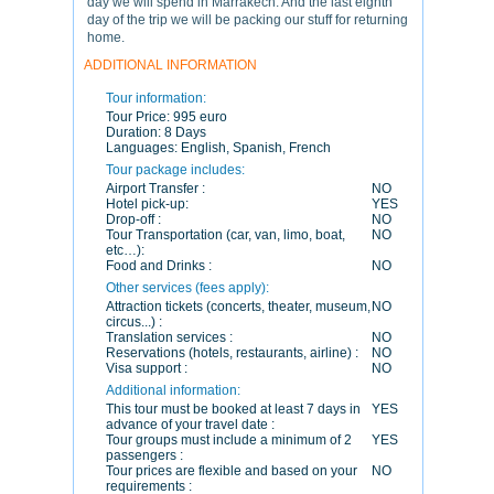
day we will spend in Marrakech. And the last eighth
day of the trip we will be packing our stuff for returning
home.
ADDITIONAL INFORMATION
Tour information:
Tour Price:
995 euro
Duration:
8 Days
Languages:
English, Spanish, French
Tour package includes:
Airport Transfer :
NO
Hotel pick-up:
YES
Drop-off :
NO
Tour Transportation (car, van, limo, boat,
NO
etc…):
Food and Drinks :
NO
Other services (fees apply):
Attraction tickets (concerts, theater, museum,
NO
circus...) :
Translation services :
NO
Reservations (hotels, restaurants, airline) :
NO
Visa support :
NO
Additional information:
This tour must be booked at least 7 days in
YES
advance of your travel date :
Tour groups must include a minimum of 2
YES
passengers :
Tour prices are flexible and based on your
NO
requirements :