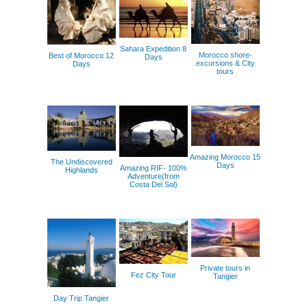
Sahara Expedition 8
Morocco shore-
Best of Morocco 12
Days
excursions & City
Days
tours
Amazing Morocco 15
The Undiscovered
Days
Amazing RIF- 100%
Highlands
Adventure(from
Costa Del Sol)
Private tours in
Fez City Tour
Tangier
Day Trip Tangier