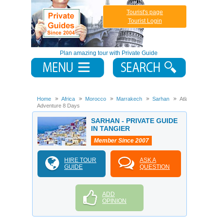
Tourist's page
Tourist Login
Plan amazing tour with Private Guide
Home
Africa
Morocco
Marrakech
Sarhan
Atlas
Adventure 8 Days
SARHAN - PRIVATE GUIDE
IN TANGIER
Member Since 2007
HIRE TOUR
ASK A
GUIDE
QUESTION
ADD
OPINION