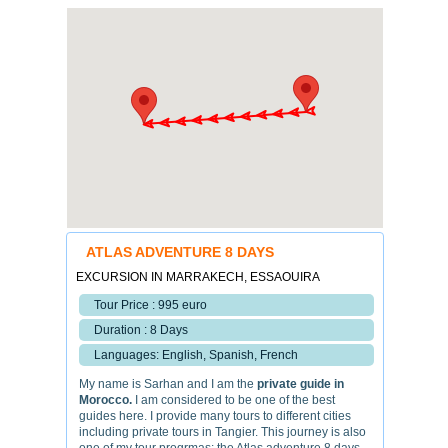
ATLAS ADVENTURE 8 DAYS
EXCURSION IN MARRAKECH, ESSAOUIRA
Tour Price : 995 euro
Duration : 8 Days
Languages: English, Spanish, French
My name is Sarhan and I am the
private guide in
Morocco.
I am considered to be one of the best
guides here. I provide many tours to different cities
including private tours in Tangier. This journey is also