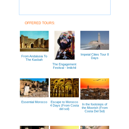
OFFERED TOURS:
Impeial Cities Tour 8
From Andalusia To
Days
The Kasbah
The Engagement
Festival - Imilchil
Essential Morocco
Escape to Morocco
In the footsteps of
4 Days (From Costa
the Moorish (From
del sol)
Costa Del Sol)