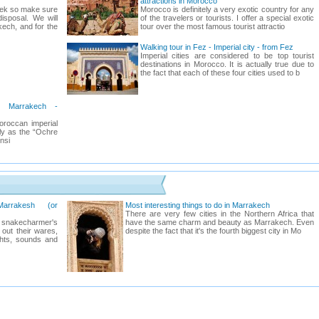
attractions in Morocco
week so make sure
Morocco is definitely a very exotic country for any
isposal. We will
of the travelers or tourists. I offer a special exotic
kech, and for the
tour over the most famous tourist attractio
Walking tour in Fez - Imperial city - from Fez
Imperial cities are considered to be top tourist
destinations in Morocco. It is actually true due to
the fact that each of these four cities used to b
n Marrakech -
oroccan imperial
ly as the “Ochre
onsi
arrakesh (or
Most interesting things to do in Marrakech
There are very few cities in the Northern Africa that
a snakecharmer's
have the same charm and beauty as Marrakech. Even
 out their wares,
despite the fact that it's the fourth biggest city in Mo
ghts, sounds and