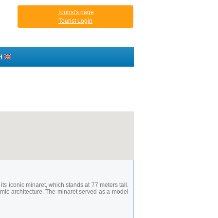
Tourist's page
Tourist Login
H
ts iconic minaret, which stands at 77 meters tall.
mic architecture. The minaret served as a model