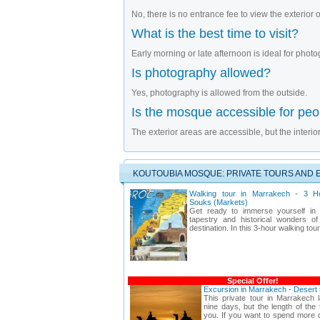
No, there is no entrance fee to view the exterior
What is the best time to visit?
Early morning or late afternoon is ideal for pho
Is photography allowed?
Yes, photography is allowed from the outside.
Is the mosque accessible for peop
The exterior areas are accessible, but the interior
KOUTOUBIA MOSQUE: PRIVATE TOURS AND 
Walking tour in Marrakech - 3 H
Souks (Markets)
Get ready to immerse yourself in t
tapestry and historical wonders of
destination. In this 3-hour walking tou
Special Offer!
Excursion in Marrakech - Desert
This private tour in Marrakech l
nine days, but the length of the
you. If you want to spend more d