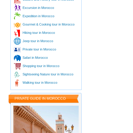
Excursion in Morocco
Expedition in Morocco
Gourmet & Cooking tour in Morocco
Hiking tour in Morocco
Jeep tour in Morocco
Private tour in Morocco
Safari in Morocco
Shopping tour in Morocco
Sightseeing Nature tour in Morocco
Walking tour in Morocco
PRIVATE GUIDE IN MOROCCO