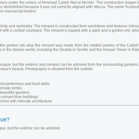
entury under the orders of Almohad Caliph Abd al-Mu'min. The construction bega
was demolished because it was not correctly aligned with Mecca. The name 'Koutoubia
or manuscript traders.
licity and symmetry. The minaret is constructed from sandstone and features intric
l with a central courtyard. The minaret is topped with a spire and a golden orb, whic
he golden orb atop the minaret was made from the melted jewelry of the Caliph's
 in the Islamic world, including the Giralda in Seville and the Hassan Tower in Rab
osque, but the exterior and minaret can be admired from the surrounding gardens. T
sque's beauty. Photography is allowed from the outside.
eet performers and food stalls.
 ornate tombs.
beautiful gardens.
 vibrant blue buildings.
hool with intricate architecture.
que?
ue, but the exterior can be admired.