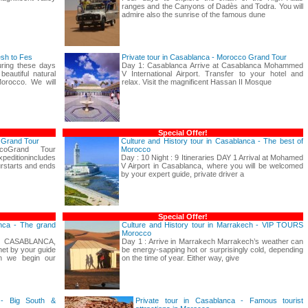
ranges and the Canyons of Dadès and Todra. You will
admire also the sunrise of the famous dune
esh to Fes
Private tour in Casablanca - Morocco Grand Tour
uring these days
Day 1: Casablanca Arrive at Casablanca Mohammed
beautiful natural
V International Airport. Transfer to your hotel and
Morocco. We will
relax. Visit the magnificent Hassan II Mosque
Special Offer!
o Grand Tour
Culture and History tour in Casablanca - The best of
coGrand Tour
Morocco
nincludes
Day : 10 Night : 9 Itineraries DAY 1 Arrival at Mohamed
rstarts and ends
V Airport in Casablanca, where you will be welcomed
by your expert guide, private driver a
Special Offer!
anca - The grand
Culture and History tour in Marrakech - VIP TOURS
Morocco
 CASABLANCA,
Day 1 : Arrive in Marrakech Marrakech’s weather can
et by your guide
be energy-sapping hot or surprisingly cold, depending
en we begin our
on the time of year. Either way, give
 - Big South &
Private tour in Casablanca - Famous tourist