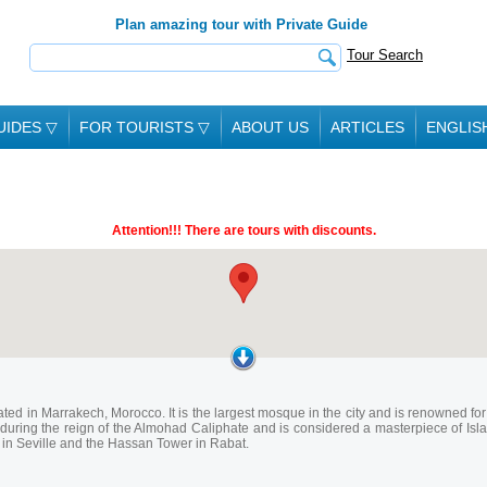
Plan amazing tour with Private Guide
Tour Search
UIDES
▽
FOR TOURISTS
▽
ABOUT US
ARTICLES
ENGLIS
Attention!!! There are tours with discounts.
ted in Marrakech, Morocco. It is the largest mosque in the city and is renowned for i
uring the reign of the Almohad Caliphate and is considered a masterpiece of Isla
a in Seville and the Hassan Tower in Rabat.