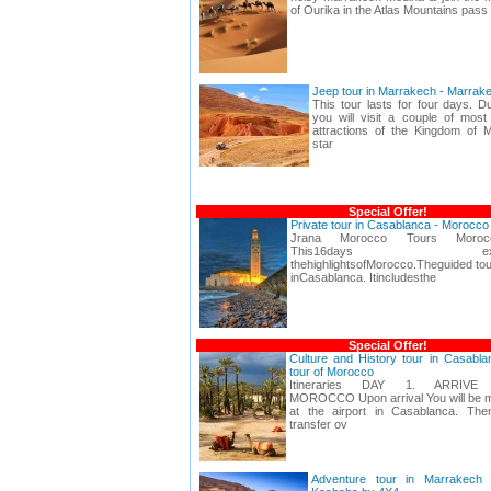
of Ourika in the Atlas Mountains pass
Jeep tour in Marrakech - Marrak
This tour lasts for four days. D
you will visit a couple of most 
attractions of the Kingdom of 
star
Special Offer!
Private tour in Casablanca - Morocc
Jrana Morocco Tours Moroc
This16days expeditio
thehighlightsofMorocco.Theguided tou
inCasablanca. Itincludesthe
Special Offer!
Culture and History tour in Casabl
tour of Morocco
Itineraries DAY 1. ARRIVE
MOROCCO Upon arrival You will be m
at the airport in Casablanca. Th
transfer ov
Adventure tour in Marrakech