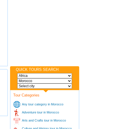
QUICK TOURS SEARCH
Tour Categories
Any tour category in Morocco
Adventure tour in Morocco
Arts and Crafts tour in Morocco
Culture and History tour in Morocco