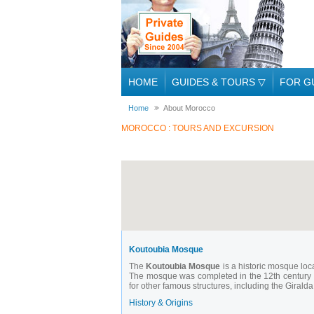
HOME
GUIDES & TOURS
▽
FOR G
Home
About Morocco
MOROCCO : TOURS AND EXCURSION
Koutoubia Mosque
The
Koutoubia Mosque
is a historic mosque loca
The mosque was completed in the 12th century d
for other famous structures, including the Girald
History & Origins