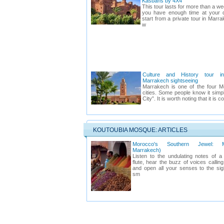
Kasbahs by 4X4
This tour lasts for more than a 
you have enough time at your d
start from a private tour in Marra
w
Culture and History tour i
Marrakech sightseeing
Marrakech is one of the four M
cities. Some people know it simp
City”. It is worth noting that it is c
KOUTOUBIA MOSQUE: ARTICLES
Morocco's Southern Jewel: M
Marrakech)
Listen to the undulating notes of 
flute, hear the buzz of voices calling
and open all your senses to the si
sm