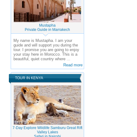
Mustapha
Private Guide in Marrakech
My name is Mustapha. I am your
guide and will support you during the
tour. I promise you are going to enjoy
your stay here in Morocco. This is a
beautiful, quiet country where ...
Read more
TOUR IN KENYA
7-Day Explore Wildlife Samburu Great Rift
Valley Lakes
Safari in Nairobi