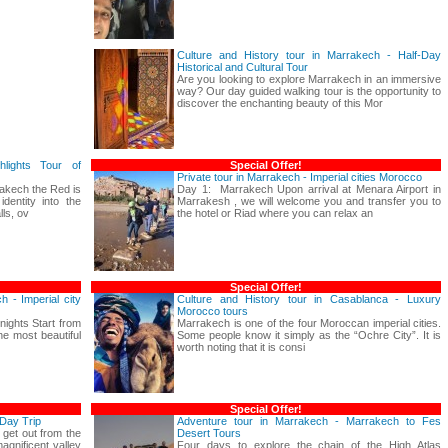
Culture and History tour in Marrakech - Half-Day
Historical and Cultural Tour
Are you looking to explore Marrakech in an immersive
way? Our day guided walking tour is the opportunity to
discover the enchanting beauty of this Mor
hlights Tour of
Special Offer!
Private tour in Marrakech - Imperial cities Morocco
akech the Red is
Day 1: Marrakech Upon arrival at Menara Airport in
dentity into the
Marrakesh , we will welcome you and transfer you to
ls, ov
the hotel or Riad where you can relax an
Special Offer!
h - Imperial city
Culture and History tour in Casablanca - Luxury
Morocco tours
 nights Start from
Marrakech is one of the four Moroccan imperial cities.
e most beautiful
Some people know it simply as the “Ochre City”. It is
worth noting that it is consi
Special Offer!
Day Trip
Adventure tour in Marrakech - Marrakech to Fes
 get out from the
Desert Tours
gnificent valley
Four days to explore the chain of the High Atlas