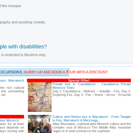
 of the mosque.
tography and avoiding crowds.
le with disabilities?
 is restricted to Muslims only.
EXCURSIONS.
HURRY UP AND BOOK A TOUR WITH A DISCOUNT.
ours Marrakech
Special Offer!
Private tour in Casablanca - Casablanca Private
he rich cultural
Morocco Tours
 this enchanting
Day 1: Casablanca – Meknes – Volubilis – Fes. Day 2:
r, we
Exploring Fes. Day 3: Fes – Ifrane – Azrou – Errachid
Culture and History tour in Marrakech - From Tangier
 tour Morocco
to Fes, Marrakech & Merzouga,...
asts for at least
Atlas Mountains, sophisticated Moorish culture and the
 tour depends on
complex soul of Morocco The Middle Atlas mountain
ays touring with
region is in total contrast to the sophistic