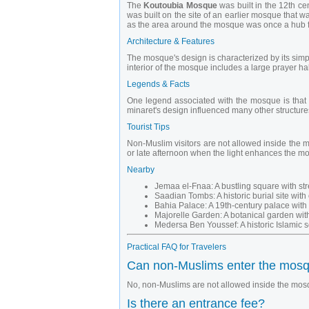
The
Koutoubia Mosque
was built in the 12th c
was built on the site of an earlier mosque that 
as the area around the mosque was once a hub f
Architecture & Features
The mosque's design is characterized by its simp
interior of the mosque includes a large prayer hal
Legends & Facts
One legend associated with the mosque is that t
minaret's design influenced many other structures
Tourist Tips
Non-Muslim visitors are not allowed inside the m
or late afternoon when the light enhances the mo
Nearby
Jemaa el-Fnaa: A bustling square with str
Saadian Tombs: A historic burial site with
Bahia Palace: A 19th-century palace with 
Majorelle Garden: A botanical garden with
Medersa Ben Youssef: A historic Islamic sc
Practical FAQ for Travelers
Can non-Muslims enter the mos
No, non-Muslims are not allowed inside the mosq
Is there an entrance fee?