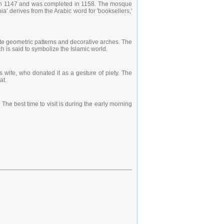
n in 1147 and was completed in 1158. The mosque
' derives from the Arabic word for 'booksellers,'
ate geometric patterns and decorative arches. The
h is said to symbolize the Islamic world.
 wife, who donated it as a gesture of piety. The
at.
he best time to visit is during the early morning