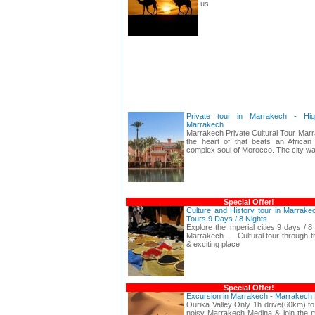
us
Private tour in Marrakech - Hig
Marrakech
Marrakech Private Cultural Tour Marr
the heart of that beats an African i
complex soul of Morocco. The city wal
Special Offer!
Culture and History tour in Marrakec
Tours 9 Days / 8 Nights
Explore the Imperial cities 9 days / 8
Marrakech Cultural tour through th
& exciting place
Special Offer!
Excursion in Marrakech - Marrakech 
Ourika Valley Only 1h drive(60km) to
noisy Marrakech Medina & join the ma