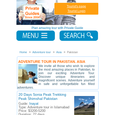
Tourist's page
Tourist Login
Plan amazing tour with Private Guide
Home
Adventure tour
Asia
Pakistan
ADVENTURE TOUR IN PAKISTAN. ASIA
We invite all those who wish to explore
the most amazing places in Pakistan, to
join our exciting Adventure Tour.
Discover unique itineraries and
magnificent scenes. Adventure yourself
in safe and unforgettable fun filled
adventures.
20 Days Sonia Peak Trekking
Peak Shimshal Pakistan
Guide:
Inayat
Type:
Adventure tour in Islamabad
Price:
$3200-5200
Duration:
22 days