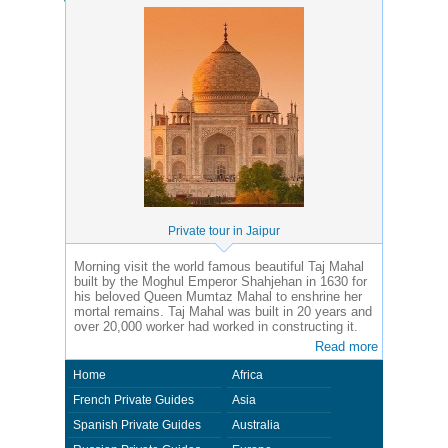
Private tour in Jaipur
Morning visit the world famous beautiful Taj Mahal
built by the Moghul Emperor Shahjehan in 1630 for
his beloved Queen Mumtaz Mahal to enshrine her
mortal remains. Taj Mahal was built in 20 years and
over 20,000 worker had worked in constructing it.
Read more
Home
Africa
French Private Guides
Asia
Spanish Private Guides
Australia