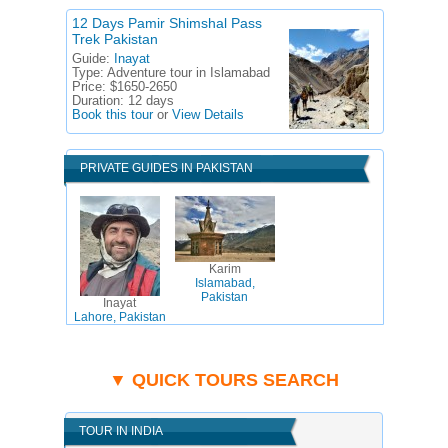
12 Days Pamir Shimshal Pass
Trek Pakistan
Guide:
Inayat
Type:
Adventure tour in Islamabad
Price:
$1650-2650
Duration:
12 days
Book this tour
or
View Details
PRIVATE GUIDES IN PAKISTAN
Karim
Islamabad,
Pakistan
Inayat
Lahore, Pakistan
▼ QUICK TOURS SEARCH
TOUR IN INDIA