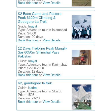
Book this tour
or
View Details
K2 Base Camp and Pastore
Peak 6120m Climbing &
Godogoro La Trek
Guide:
Inayat
Type:
Adventure tour in Islamabad
Price:
$4500
Duration:
20 days
Book this tour
or
View Details
12 Days Trekking Peak Manglik
Sar 6050m Shimshal Pass
Pakistan
Guide:
Inayat
Type:
Adventure tour in Karimabad
Price:
$2250-2850
Duration:
12 days
Book this tour
or
View Details
K2, gondogoro la trek
Guide:
Karim
Type:
Adventure tour in Skardu
Price:
1593
Duration:
21-23
Book this tour
or
View Details