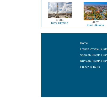
Elena
Juliya
Kiev, Ukraine
Kiev, Ukraine
Home
French Private Guid
Spanish Private Gui
Russian Private Gui
Guides & Tours