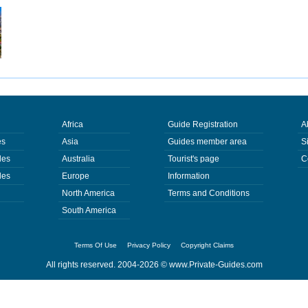
Africa
Guide Registration
A
es
Asia
Guides member area
S
des
Australia
Tourist's page
C
des
Europe
Information
North America
Terms and Conditions
South America
Terms Of Use
Privacy Policy
Copyright Claims
All rights reserved. 2004-2026 ©
www.Private-Guides.com