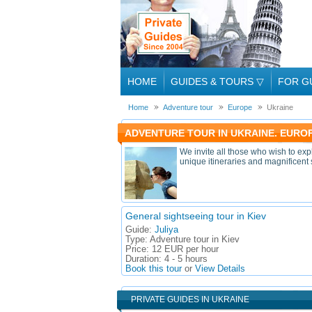
HOME
GUIDES & TOURS
▽
FOR G
Home
Adventure tour
Europe
Ukraine
ADVENTURE TOUR IN UKRAINE. EURO
We invite all those who wish to exp
unique itineraries and magnificent 
General sightseeing tour in Kiev
Guide:
Juliya
Type:
Adventure tour in Kiev
Price:
12 EUR per hour
Duration:
4 - 5 hours
Book this tour
or
View Details
PRIVATE GUIDES IN UKRAINE