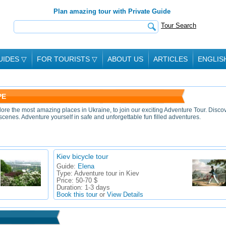
Plan amazing tour with Private Guide
Tour Search
UIDES
▽
FOR TOURISTS
▽
ABOUT US
ARTICLES
ENGLIS
PE
lore the most amazing places in Ukraine, to join our exciting Adventure Tour. Disco
scenes. Adventure yourself in safe and unforgettable fun filled adventures.
Kiev bicycle tour
Guide:
Elena
Type:
Adventure tour in Kiev
Price:
50-70 $
Duration:
1-3 days
Book this tour
or
View Details