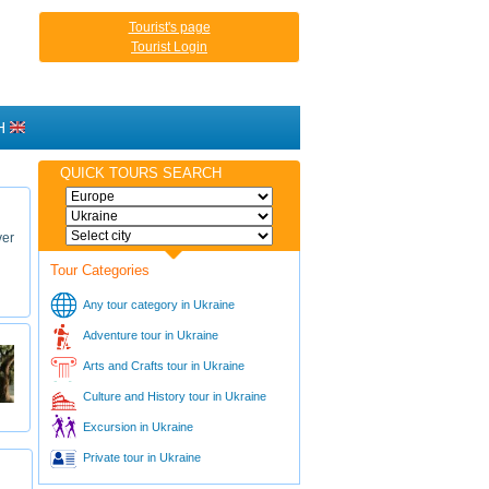
Tourist's page
Tourist Login
H
QUICK TOURS SEARCH
ver
Tour Categories
Any tour category in Ukraine
Adventure tour in Ukraine
Arts and Crafts tour in Ukraine
Culture and History tour in Ukraine
Excursion in Ukraine
Private tour in Ukraine