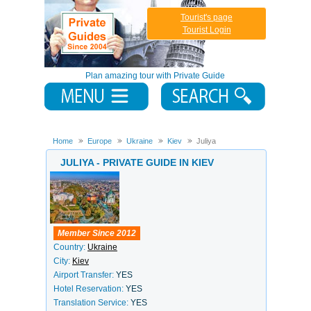
Tourist's page
Tourist Login
Plan amazing tour with Private Guide
Home
Europe
Ukraine
Kiev
Juliya
JULIYA - PRIVATE GUIDE IN KIEV
Member Since 2012
Country:
Ukraine
City:
Kiev
Airport Transfer:
YES
Hotel Reservation:
YES
Translation Service:
YES