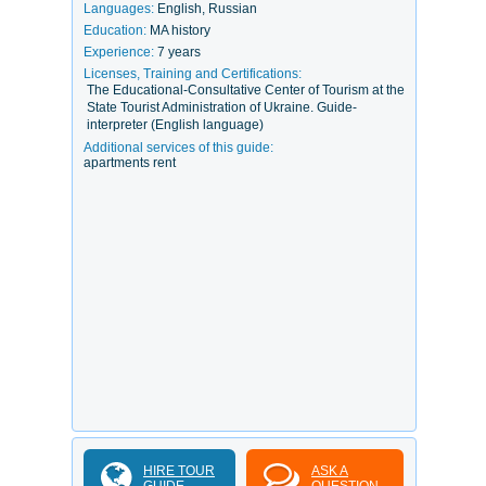
Languages:
English, Russian
Education:
MA history
Experience:
7 years
Licenses, Training and Certifications:
The Educational-Consultative Center of Tourism at the
State Tourist Administration of Ukraine. Guide-
interpreter (English language)
Additional services of this guide:
apartments rent
HIRE TOUR
ASK A