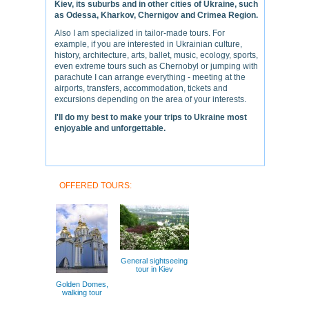
Kiev, its suburbs and in other cities of Ukraine, such
as Odessa, Kharkov, Chernigov and Crimea Region.
Also I am specialized in tailor-made tours. For
example, if you are interested in Ukrainian culture,
history, architecture, arts, ballet, music, ecology, sports,
even extreme tours such as Chernobyl or jumping with
parachute I can arrange everything - meeting at the
airports, transfers, accommodation, tickets and
excursions depending on the area of your interests.
I'll do my best to make your trips to Ukraine most
enjoyable and unforgettable.
OFFERED TOURS:
General sightseeing
tour in Kiev
Golden Domes,
walking tour