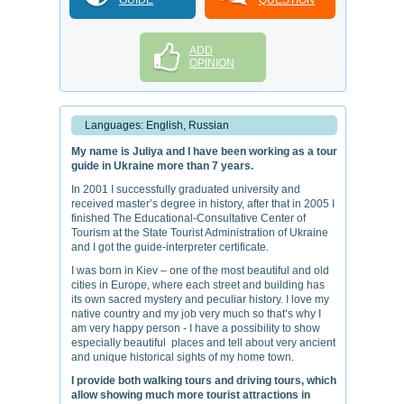
GUIDE
QUESTION
ADD
OPINION
Languages: English, Russian
My name is Juliya and I have been working as a tour
guide in Ukraine more than 7 years.
In 2001 I successfully graduated university and
received master’s degree in history, after that in 2005 I
finished The Educational-Consultative Center of
Tourism at the State Tourist Administration of Ukraine
and I got the guide-interpreter certificate.
I was born in Kiev – one of the most beautiful and old
cities in Europe, where each street and building has
its own sacred mystery and peculiar history. I love my
native country and my job very much so that’s why I
am very happy person - I have a possibility to show
especially beautiful places and tell about very ancient
and unique historical sights of my home town.
I provide both walking tours and driving tours, which
allow showing much more tourist attractions in