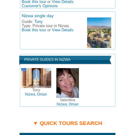
Book this tour
or
View Details
Customer's Opinions
Nizwa single day
Guide:
Tony
Type:
Private tour in Nizwa
Book this tour
or
View Details
PRIVATE GUIDES IN NIZWA
Tony
Nizwa, Oman
Valentina
Nizwa, Oman
▼ QUICK TOURS SEARCH