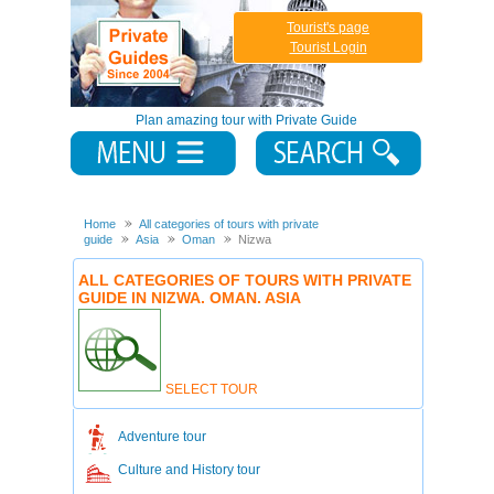
Tourist's page
Tourist Login
Plan amazing tour with Private Guide
Home
All categories of tours with private
guide
Asia
Oman
Nizwa
ALL CATEGORIES OF TOURS WITH PRIVATE
GUIDE IN NIZWA. OMAN. ASIA
SELECT TOUR
Adventure tour
Culture and History tour