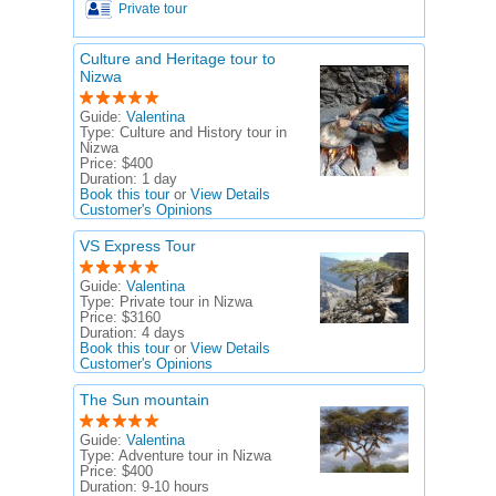
Private tour
Culture and Heritage tour to
Nizwa
Guide:
Valentina
Type:
Culture and History tour in
Nizwa
Price:
$400
Duration:
1 day
Book this tour
or
View Details
Customer's Opinions
VS Express Tour
Guide:
Valentina
Type:
Private tour in Nizwa
Price:
$3160
Duration:
4 days
Book this tour
or
View Details
Customer's Opinions
The Sun mountain
Guide:
Valentina
Type:
Adventure tour in Nizwa
Price:
$400
Duration:
9-10 hours