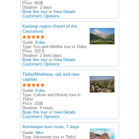
Price:
450$
Duration:
3 days
Book this tour
or
View Details
Customer's Opinions
Kazbegi region (heart of the
Caucasus)
Guide:
Koba
Type:
Eco and Wildlife tour in Tbilisi
Price:
320 $
Duration:
2 (two) days
Book this tour
or
View Details
Customer's Opinions
Tbilisi/Mtskheta -old and new
capitals
Guide:
Koba
Type:
Culture and History tour in
Tbilisi
Price:
150$
Duration:
8 hours
Book this tour
or
View Details
Customer's Opinions
Azerbaijan tour route, 7 days
Guide:
Niko
Type:
Adventure tour in Tbilisi