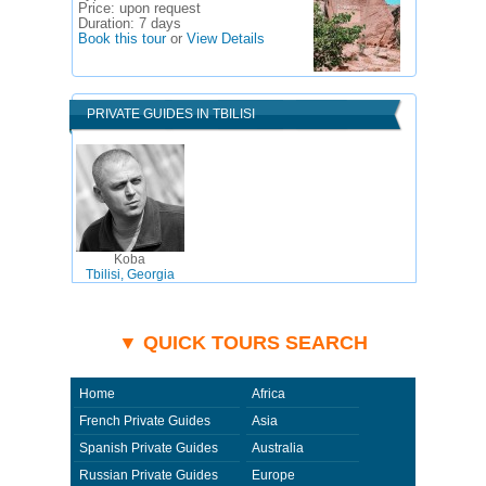
Price:
upon request
Duration:
7 days
Book this tour
or
View Details
PRIVATE GUIDES IN TBILISI
Koba
Tbilisi, Georgia
▼ QUICK TOURS SEARCH
Home
Africa
French Private Guides
Asia
Spanish Private Guides
Australia
Russian Private Guides
Europe