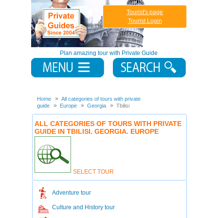
Tourist's page
Tourist Login
Plan amazing tour with Private Guide
Home
All categories of tours with private
guide
Europe
Georgia
Tbilisi
ALL CATEGORIES OF TOURS WITH PRIVATE
GUIDE IN TBILISI. GEORGIA. EUROPE
SELECT TOUR
Adventure tour
Culture and History tour