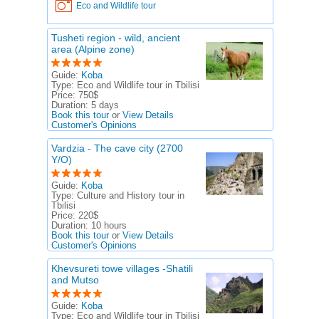
Eco and Wildlife tour
Tusheti region - wild, ancient
area (Alpine zone)
Guide:
Koba
Type:
Eco and Wildlife tour in Tbilisi
Price:
750$
Duration:
5 days
Book this tour
or
View Details
Customer's Opinions
Vardzia - The cave city (2700
Y/O)
Guide:
Koba
Type:
Culture and History tour in
Tbilisi
Price:
220$
Duration:
10 hours
Book this tour
or
View Details
Customer's Opinions
Khevsureti towe villages -Shatili
and Mutso
Guide:
Koba
Type:
Eco and Wildlife tour in Tbilisi