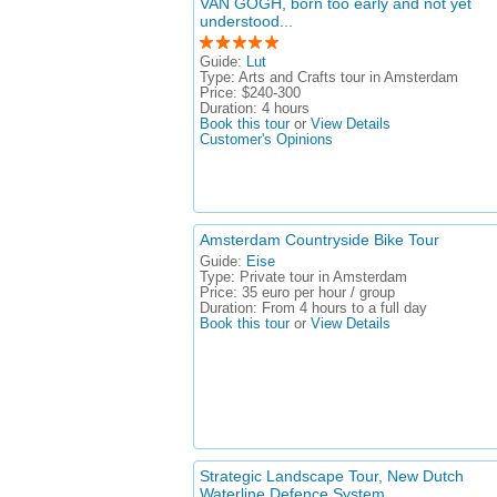
VAN GOGH, born too early and not yet
understood...
Guide:
Lut
Type:
Arts and Crafts tour in Amsterdam
Price:
$240-300
Duration:
4 hours
Book this tour
or
View Details
Customer's Opinions
Amsterdam Countryside Bike Tour
Guide:
Eise
Type:
Private tour in Amsterdam
Price:
35 euro per hour / group
Duration:
From 4 hours to a full day
Book this tour
or
View Details
Strategic Landscape Tour, New Dutch
Waterline Defence System