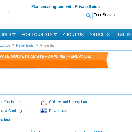
Plan amazing tour with Private Guide
Tour Search
UIDES
▽
FOR TOURISTS
▽
ABOUT US
ARTICLES
ENGLIS
Europe
Netherlands
Amsterdam
VATE GUIDE IN AMSTERDAM. NETHERLANDS.
nd Crafts tour
Culture and History tour
et & Cooking tour
Private tour
ng tour