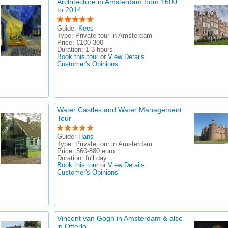
Architecture in Amsterdam from 1600
to 2014
Guide:
Kees
Type:
Private tour in Amsterdam
Price:
€100-300
Duration:
1-3 hours
Book this tour
or
View Details
Customer's Opinions
Water Castles and Water Management
Tour
Guide:
Hans
Type:
Private tour in Amsterdam
Price:
560-880 euro
Duration:
full day
Book this tour
or
View Details
Customer's Opinions
Vincent van Gogh in Amsterdam & also
in Otterlo