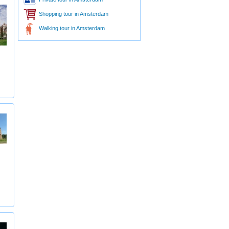
Shopping tour in Amsterdam
Walking tour in Amsterdam