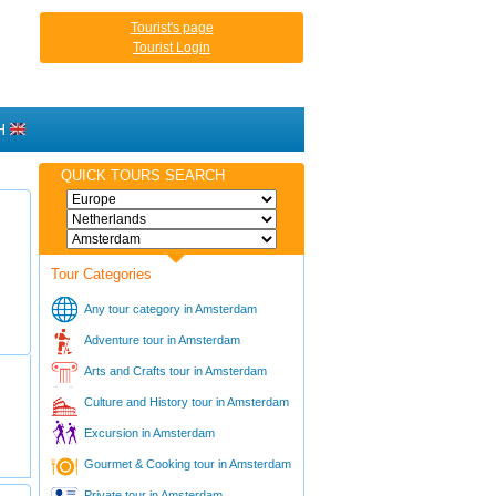
Tourist's page
Tourist Login
H
QUICK TOURS SEARCH
Tour Categories
Any tour category in Amsterdam
Adventure tour in Amsterdam
Arts and Crafts tour in Amsterdam
Culture and History tour in Amsterdam
Excursion in Amsterdam
Gourmet & Cooking tour in Amsterdam
Private tour in Amsterdam