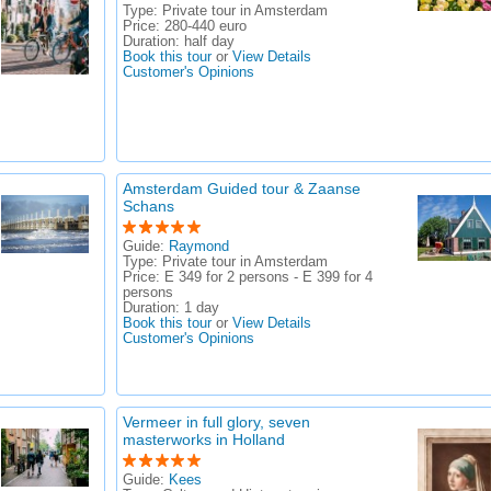
Type:
Private tour in Amsterdam
Price:
280-440 euro
Duration:
half day
Book this tour
or
View Details
Customer's Opinions
Amsterdam Guided tour & Zaanse
Schans
Guide:
Raymond
Type:
Private tour in Amsterdam
Price:
E 349 for 2 persons - E 399 for 4
persons
Duration:
1 day
Book this tour
or
View Details
Customer's Opinions
Vermeer in full glory, seven
masterworks in Holland
Guide:
Kees