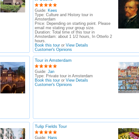
Guide:
Kees
Type:
Culture and History tour in
Amsterdam
Price:
Depending on starting point. Please
email me stating your group size.
Duration:
Total time of this tour in
Amsterdam: about 1 1/2 hours, In Otterlo 2
hours.
Book this tour
or
View Details
Customer's Opinions
Tour in Amsterdam
Guide:
Jan
Type:
Private tour in Amsterdam
Book this tour
or
View Details
Customer's Opinions
Tulip Fields Tour
Guide:
Hans