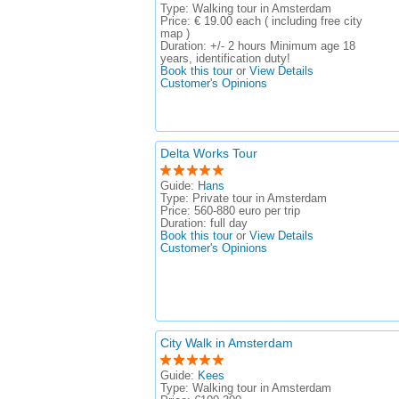
Type:
Walking tour in Amsterdam
Price:
€ 19.00 each ( including free city
map )
Duration:
+/- 2 hours Minimum age 18
years, identification duty!
Book this tour
or
View Details
Customer's Opinions
Delta Works Tour
Guide:
Hans
Type:
Private tour in Amsterdam
Price:
560-880 euro per trip
Duration:
full day
Book this tour
or
View Details
Customer's Opinions
City Walk in Amsterdam
Guide:
Kees
Type:
Walking tour in Amsterdam