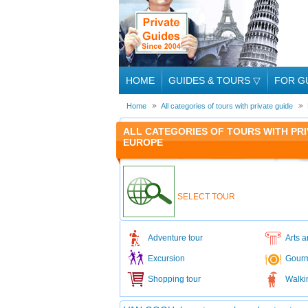
HOME
GUIDES & TOURS
▽
FOR G
Home
All categories of tours with private guide
ALL CATEGORIES OF TOURS WITH PRI
EUROPE
SELECT TOUR
Adventure tour
Arts a
Excursion
Gourm
Shopping tour
Walki