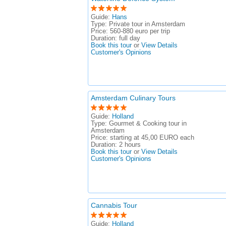
Guide:
Hans
Type:
Private tour in Amsterdam
Price:
560-880 euro per trip
Duration:
full day
Book this tour
or
View Details
Customer's Opinions
Amsterdam Culinary Tours
Guide:
Holland
Type:
Gourmet & Cooking tour in
Amsterdam
Price:
starting at 45,00 EURO each
Duration:
2 hours
Book this tour
or
View Details
Customer's Opinions
Cannabis Tour
Guide:
Holland