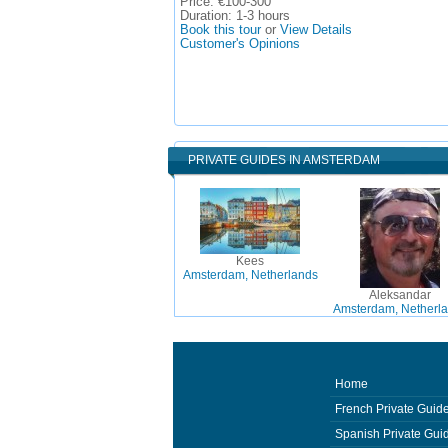
Price:
€100-300
Duration:
1-3 hours
Book this tour
or
View Details
Customer's Opinions
PRIVATE GUIDES IN AMSTERDAM
Kees
Amsterdam, Netherlands
Aleksandar
Amsterdam, Netherl
Home
French Private Guid
Spanish Private Gui