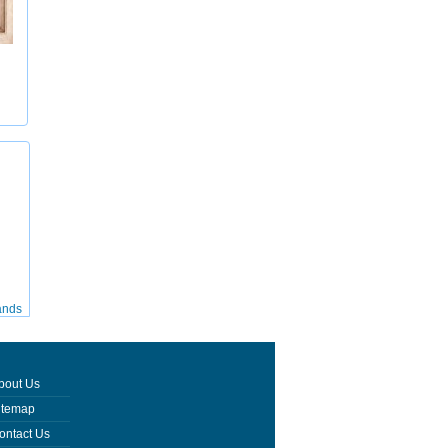
ands
bout Us
itemap
ontact Us