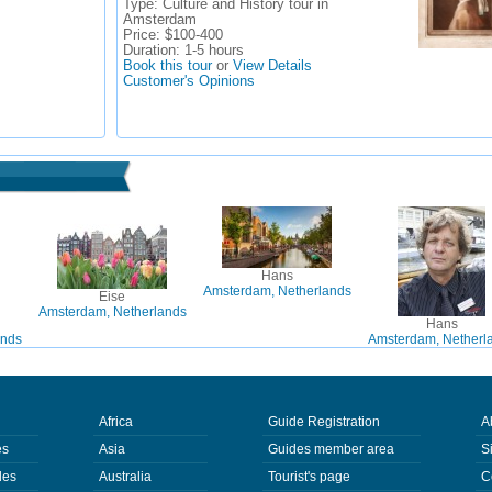
Type:
Culture and History tour in
Amsterdam
Price:
$100-400
Duration:
1-5 hours
Book this tour
or
View Details
Customer's Opinions
Hans
Amsterdam, Netherlands
Eise
Amsterdam, Netherlands
Hans
ands
Amsterdam, Netherl
Africa
Guide Registration
A
es
Asia
Guides member area
S
des
Australia
Tourist's page
C