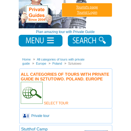
Tourist's page
Tourist Login
Plan amazing tour with Private Guide
Home
All categories of tours with private
guide
Europe
Poland
Sztutowo
ALL CATEGORIES OF TOURS WITH PRIVATE
GUIDE IN SZTUTOWO. POLAND. EUROPE
SELECT TOUR
Private tour
Stutthof Camp