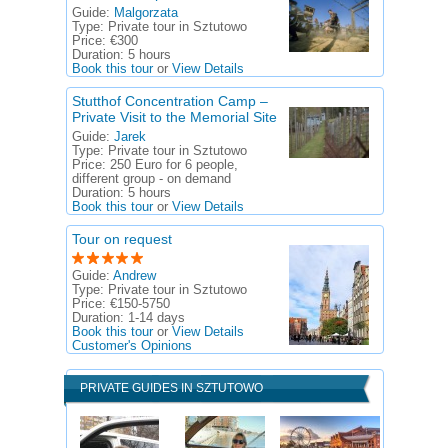
Guide:
Malgorzata
Type:
Private tour in Sztutowo
Price:
€300
Duration:
5 hours
Book this tour
or
View Details
Stutthof Concentration Camp –
Private Visit to the Memorial Site
Guide:
Jarek
Type:
Private tour in Sztutowo
Price:
250 Euro for 6 people,
different group - on demand
Duration:
5 hours
Book this tour
or
View Details
Tour on request
Guide:
Andrew
Type:
Private tour in Sztutowo
Price:
€150-5750
Duration:
1-14 days
Book this tour
or
View Details
Customer's Opinions
PRIVATE GUIDES IN SZTUTOWO