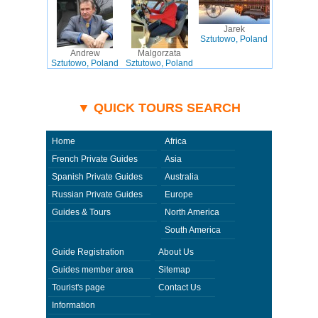
Jarek
Sztutowo, Poland
Andrew
Malgorzata
Sztutowo, Poland
Sztutowo, Poland
▼ QUICK TOURS SEARCH
Home
Africa
French Private Guides
Asia
Spanish Private Guides
Australia
Russian Private Guides
Europe
Guides & Tours
North America
South America
Guide Registration
About Us
Guides member area
Sitemap
Tourist's page
Contact Us
Information