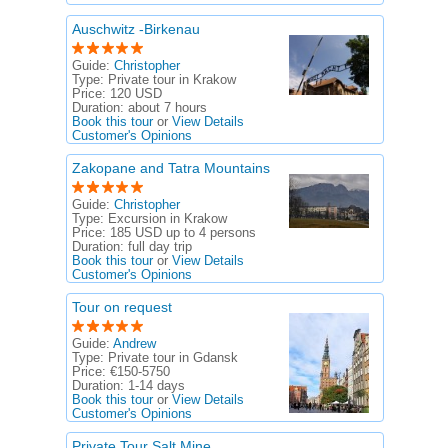
Auschwitz -Birkenau
Guide:
Christopher
Type:
Private tour in Krakow
Price:
120 USD
Duration:
about 7 hours
Book this tour
or
View Details
Customer's Opinions
Zakopane and Tatra Mountains
Guide:
Christopher
Type:
Excursion in Krakow
Price:
185 USD up to 4 persons
Duration:
full day trip
Book this tour
or
View Details
Customer's Opinions
Tour on request
Guide:
Andrew
Type:
Private tour in Gdansk
Price:
€150-5750
Duration:
1-14 days
Book this tour
or
View Details
Customer's Opinions
Private Tour Salt Mine