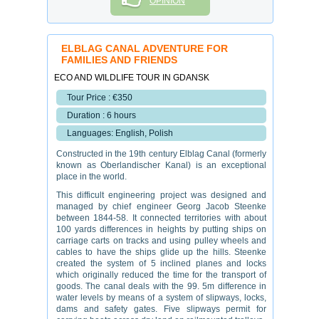
OPINION
ELBLAG CANAL ADVENTURE FOR
FAMILIES AND FRIENDS
ECO AND WILDLIFE TOUR IN GDANSK
Tour Price : €350
Duration : 6 hours
Languages: English, Polish
Constructed in the 19th century Elblag Canal (formerly
known as Oberlandischer Kanal) is an exceptional
place in the world.
This difficult engineering project was designed and
managed by chief engineer Georg Jacob Steenke
between 1844-58. It connected territories with about
100 yards differences in heights by putting ships on
carriage carts on tracks and using pulley wheels and
cables to have the ships glide up the hills. Steenke
created the system of 5 inclined planes and locks
which originally reduced the time for the transport of
goods. The canal deals with the 99. 5m difference in
water levels by means of a system of slipways, locks,
dams and safety gates. Five slipways permit for