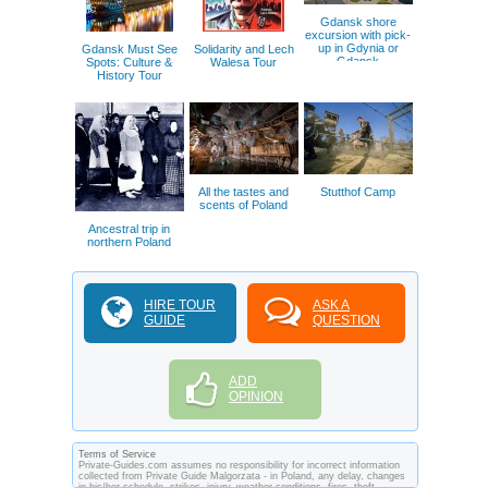
Gdansk shore
excursion with pick-
up in Gdynia or
Gdansk Must See
Solidarity and Lech
Gdansk
Spots: Culture &
Walesa Tour
History Tour
All the tastes and
Stutthof Camp
scents of Poland
Ancestral trip in
northern Poland
HIRE TOUR
ASK A
GUIDE
QUESTION
ADD
OPINION
Terms of Service
Private-Guides.com assumes no responsibility for incorrect information
collected from Private Guide Malgorzata - in Poland, any delay, changes
in his/her schedule, strikes, injury, weather conditions, fires, theft,