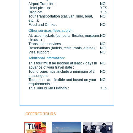
Airport Transfer :
NO
Hotel pick-up:
YES
Drop-off :
YES
Tour Transportation (car, van, limo, boat,
NO
etc…):
Food and Drinks :
NO
Other services (fees apply):
Attraction tickets (concerts, theater, museum,
NO
circus...) :
Translation services :
NO
Reservations (hotels, restaurants, airline) :
NO
Visa support :
NO
Additional information:
This tour must be booked at least 7 days in
NO
advance of your travel date :
Tour groups must include a minimum of 2
NO
passengers :
Tour prices are flexible and based on your
NO
requirements :
This Tour is Kid Friendly :
YES
OFFERED TOURS: