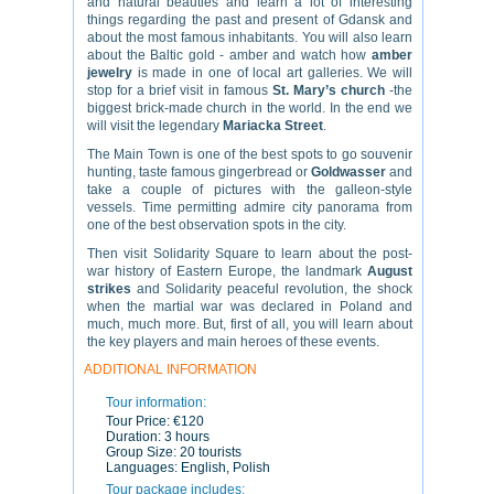
and natural beauties and learn a lot of interesting
things regarding the past and present of Gdansk and
about the most famous inhabitants. You will also learn
about the Baltic gold - amber and watch how
amber
jewelry
is made in one of local art galleries. We will
stop for a brief visit in famous
St. Mary’s church
-the
biggest brick-made church in the world. In the end we
will visit the legendary
Mariacka Street
.
The Main Town is one of the best spots to go souvenir
hunting, taste famous gingerbread or
Goldwasser
and
take a couple of pictures with the galleon-style
vessels. Time permitting admire city panorama from
one of the best observation spots in the city.
Then visit Solidarity Square to learn about the post-
war history of Eastern Europe, the landmark
August
strikes
and Solidarity peaceful revolution, the shock
when the martial war was declared in Poland and
much, much more. But, first of all, you will learn about
the key players and main heroes of these events.
ADDITIONAL INFORMATION
Tour information:
Tour Price:
€120
Duration:
3 hours
Group Size:
20 tourists
Languages:
English, Polish
Tour package includes: