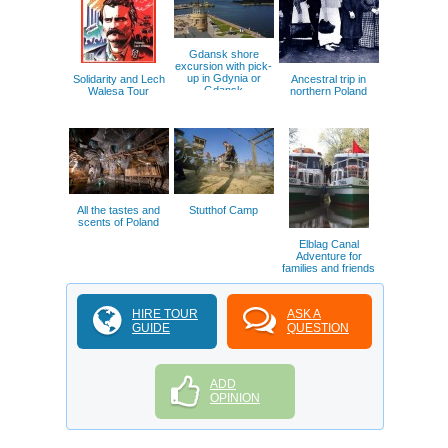
Gdansk shore
excursion with pick-
up in Gdynia or
Solidarity and Lech
Ancestral trip in
Gdansk
Walesa Tour
northern Poland
All the tastes and
Stutthof Camp
scents of Poland
Elblag Canal
Adventure for
families and friends
HIRE TOUR
ASK A
GUIDE
QUESTION
ADD
OPINION