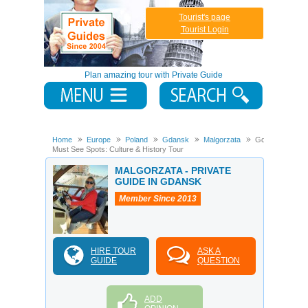
Tourist's page
Tourist Login
Plan amazing tour with Private Guide
Home
Europe
Poland
Gdansk
Malgorzata
Gdansk
Must See Spots: Culture & History Tour
MALGORZATA - PRIVATE
GUIDE IN GDANSK
Member Since 2013
HIRE TOUR
ASK A
GUIDE
QUESTION
ADD