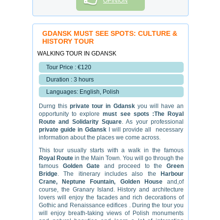
OPINION
GDANSK MUST SEE SPOTS: CULTURE &
HISTORY TOUR
WALKING TOUR IN GDANSK
Tour Price : €120
Duration : 3 hours
Languages: English, Polish
Durng this
private tour in Gdansk
you will have an
opportunity to explore
must see spots :The Royal
Route and Solidarity Square
. As your professional
private guide in Gdansk
I will provide all necessary
information about the places we come across.
This tour usually starts with a walk in the famous
Royal Route
in the Main Town. You will go through the
famous
Golden Gate
and proceed to the
Green
Bridge
. The itinerary includes also the
Harbour
Crane, Neptune Fountain, Golden House
and,of
course, the Granary Island. History and architecture
lovers will enjoy the facades and rich decorations of
Gothic and Renaissance edifices . During the tour you
will enjoy breath-taking views of Polish monuments