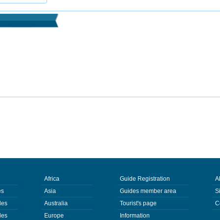
Africa
Guide Registration
A
es
Asia
Guides member area
S
des
Australia
Tourist's page
C
des
Europe
Information