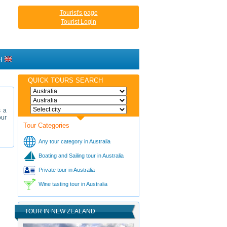
Tourist's page
Tourist Login
H
QUICK TOURS SEARCH
s a
our
Tour Categories
Any tour category in Australia
Boating and Sailing tour in Australia
Private tour in Australia
Wine tasting tour in Australia
TOUR IN NEW ZEALAND