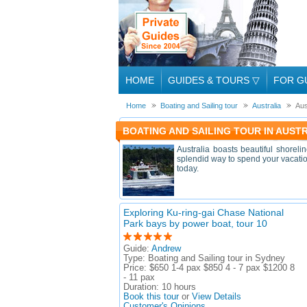
HOME
GUIDES & TOURS
▽
FOR G
Home
Boating and Sailing tour
Australia
Aus
BOATING AND SAILING TOUR IN AUST
Australia boasts beautiful shoreli
splendid way to spend your vacation
today.
Exploring Ku-ring-gai Chase National
Park bays by power boat, tour 10
Guide:
Andrew
Type:
Boating and Sailing tour in Sydney
Price:
$650 1-4 pax $850 4 - 7 pax $1200 8
- 11 pax
Duration:
10 hours
Book this tour
or
View Details
Customer's Opinions