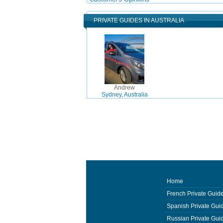
PRIVATE GUIDES IN AUSTRALIA
Andrew
Sydney, Australia
Home
French Private Guid
Spanish Private Gui
Russian Private Gui