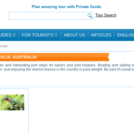
Plan amazing tour with Private Guide
Tour Search
UIDES
▽
FOR TOURISTS
▽
ABOUT US
ARTICLES
ENGLIS
tralia
RALIA. AUSTRALIA
nes and interesting port stops for sailors and port hoppers. Boating and sailing i
 -just enjoying the marine breeze in the country is pure delight. Be part of a boat t