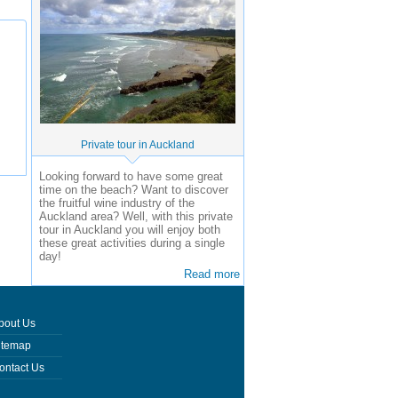
Private tour in Auckland
Looking forward to have some great
time on the beach? Want to discover
the fruitful wine industry of the
Auckland area? Well, with this private
tour in Auckland you will enjoy both
these great activities during a single
day!
Read more
bout Us
itemap
ontact Us