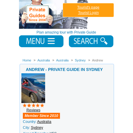
Tourist's page
Tourist Login
Plan amazing tour with Private Guide
Home
Australia
Australia
Sydney
Andrew
ANDREW - PRIVATE GUIDE IN SYDNEY
Reviews
Member Since 2010
Country:
Australia
City:
Sydney