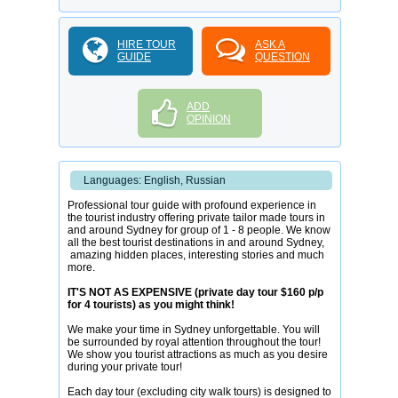
HIRE TOUR
ASK A
GUIDE
QUESTION
ADD
OPINION
Languages: English, Russian
Professional tour guide with profound experience in
the tourist industry offering private tailor made tours in
and around Sydney for group of 1 - 8 people. We know
all the best tourist destinations in and around Sydney,
amazing hidden places, interesting stories and much
more.
IT'S NOT AS EXPENSIVE (private day tour $160 p/p
for 4 tourists) as you might think!
We make your time in Sydney unforgettable. You will
be surrounded by royal attention throughout the tour!
We show you tourist attractions as much as you desire
during your private tour!
Each day tour (excluding city walk tours) is designed to