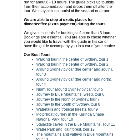
run for about 8 - 10 hours. The guide picks up tourists
from their accomodation and drops them off after the
tour. We may pick up tourist at the seaport or airport.
We are able to stop at exotic places for
dinner/coffee (extra payment) during the tours.
We give discounts for bookings of more than 3 tours.
Bookings are essential! You are able to chose whether
you would like to travel with the guide in his car or
have the guide accompany you in a car of your choice.
Our Best Tours
Walking tour in the center of Sydney, tour 1
Walking tour in the center of Sydney, tour 2
Around Sydney by car (the center and south),
tour 3
Around Sydney by car (the center and north),
tour 4
Night Tour around Sydney by car, tour 5
Journey to Blue Mountains (west), tour 6
Journey to the North of Sydney, tour 7
Journey to the South of Sydney, tour 8
Waterfalls and tropical forests, tour 9
Motorboat journey in the Kuringa Chase
National Park, tour 10
Stalactite caves in the Blue Mountains, Tour 11
Water Park and Rainforest, tour 12
The mountains and valleys in Blue Mountains,
tour 13