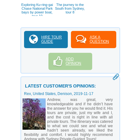
Exploring Ku-ring-gai
The journey to the
Chase National Park
South from Sydney,
bays by power boat,
tour 8
tour 10
HIRE TOUR
ASK A
GUIDE
QUESTION
ADD
OPINION
LATEST CUSTOMER'S OPINIONS:
Rex
, United States, Denison,
2019-11-17
Andrew, was great, very
knowledgeable and if he didn’t have
the answer for you he would find it. His
tours are private, just my wife and I,
and the cost is right in line with all
private tours. The itinerary was catered
to what we could see and what we
hadn’t seen already, we liked the
flexibility and comfort. I would highly recommend
Andrew with Sydney Private Guided Tours!