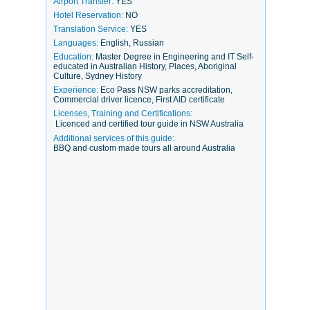
Airport Transfer:
YES
Hotel Reservation:
NO
Translation Service:
YES
Languages:
English, Russian
Education:
Master Degree in Engineering and IT Self-
educated in Australian History, Places, Aboriginal
Culture, Sydney History
Experience:
Eco Pass NSW parks accreditation,
Commercial driver licence, First AID certificate
Licenses, Training and Certifications:
Licenced and certified tour guide in NSW Australia
Additional services of this guide:
BBQ and custom made tours all around Australia