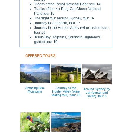
Tracks of the Royal National Park, tour 14
Tracks of the Ku-Ring-Gai Chase National
Park, tour 15
The flight tour around Sydney, tour 16
Journey to Canberra, tour 17
Journey to the Hunter Valley (wine tasting tour),
tour 18
Jervis Bay Dolphins, Southern Highlands -
guided tour 19
OFFERED TOURS:
Amazing Blue
Journey to the
Around Sydney by
Mountains
Hunter Valley (wine
car (center and
tasting tour), tour 18
south), tour 3