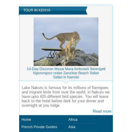
TOUR IN KENYA
14-Day Discover Masai Mara Amboseli Serengeti
Ngorongoro crater Zanzibar Beach Safari
Safari in Nairobi
Lake Nakuru is famous for its millions of flamigoes
and migrant birds from over the world; in Nakuru we
have upto 425 different bird species. You will leave
back to the hotel before dark for your dinner and
overnight at you lodge
Read more
Home
Africa
French Private Guides
Asia