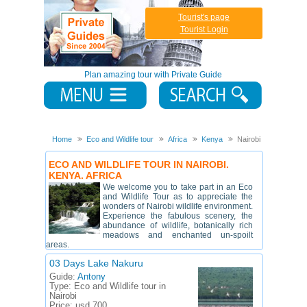
Tourist's page
Tourist Login
Plan amazing tour with Private Guide
Home
Eco and Wildlife tour
Africa
Kenya
Nairobi
ECO AND WILDLIFE TOUR IN NAIROBI.
KENYA. AFRICA
We welcome you to take part in an Eco
and Wildlife Tour as to appreciate the
wonders of Nairobi wildlife environment.
Experience the fabulous scenery, the
abundance of wildlife, botanically rich
meadows and enchanted un-spoilt
areas.
03 Days Lake Nakuru
Guide:
Antony
Type:
Eco and Wildlife tour in
Nairobi
Price:
usd 700