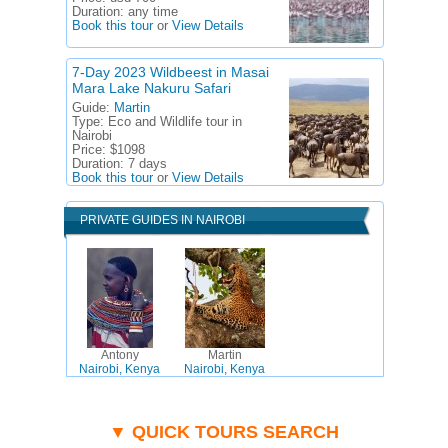
Duration:
any time
Book this tour
or
View Details
7-Day 2023 Wildbeest in Masai
Mara Lake Nakuru Safari
Guide:
Martin
Type:
Eco and Wildlife tour in
Nairobi
Price:
$1098
Duration:
7 days
Book this tour
or
View Details
PRIVATE GUIDES IN NAIROBI
Antony
Martin
Nairobi, Kenya
Nairobi, Kenya
▼ QUICK TOURS SEARCH