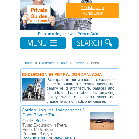
Tourist's page
Tourist Login
Plan amazing tour with Private Guide
Home
Excursion
Asia
Jordan
Petra
EXCURSION IN PETRA. JORDAN. ASIA
Participate in our wonderful excursions
to Petra. Admire picturesque views, the
beauty of its architecture, palaces and
cathedrals. Learn about its amazing
history, works of art and savor the
unique flavors of traditional cuisine.
Jordan Uniques- Independent 3-
Days Private Tour
Guide:
Bader
Type:
Excursion in Petra
Price:
590US$pp
Duration:
3 days
Book this tour
or
View Details