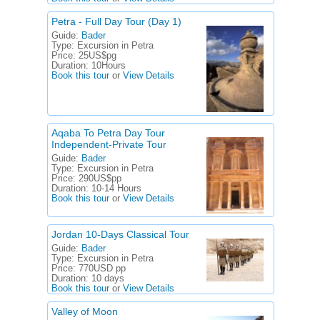
Petra - Full Day Tour (Day 1)
Guide:
Bader
Type:
Excursion in Petra
Price:
25US$pg
Duration:
10Hours
Book this tour
or
View Details
Aqaba To Petra Day Tour
Independent-Private Tour
Guide:
Bader
Type:
Excursion in Petra
Price:
290US$pp
Duration:
10-14 Hours
Book this tour
or
View Details
Jordan 10-Days Classical Tour
Guide:
Bader
Type:
Excursion in Petra
Price:
770USD pp
Duration:
10 days
Book this tour
or
View Details
Valley of Moon