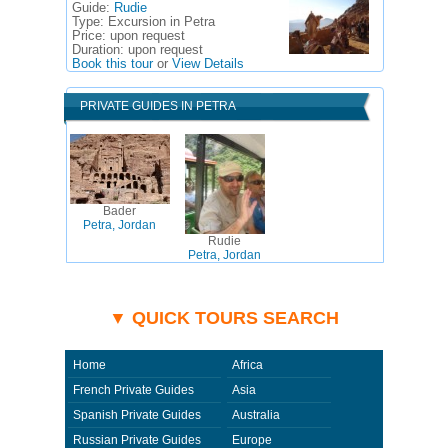
Guide:
Rudie
Type:
Excursion in Petra
Price:
upon request
Duration:
upon request
Book this tour
or
View Details
PRIVATE GUIDES IN PETRA
Bader
Petra, Jordan
Rudie
Petra, Jordan
▼ QUICK TOURS SEARCH
Home
Africa
French Private Guides
Asia
Spanish Private Guides
Australia
Russian Private Guides
Europe