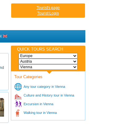
Tourist's page
Tourist Login
H
QUICK TOURS SEARCH
and
Tour Categories
Any tour category in Vienna
Culture and History tour in Vienna
Excursion in Vienna
Walking tour in Vienna