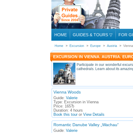
HOME
GUIDES & TOURS
▽
FOR G
Home
Excursion
Europe
Austria
Vienna
EXCURSION IN VIENNA. AUSTRIA. EUR
Participate in our wonderful excurs
cathedrals. Learn about its amazing 
Vienna Woods
Guide:
Valerie
Type:
Excursion in Vienna
Price:
165Ђ
Duration:
4 hours
Book this tour
or
View Details
Romantic Danube Valley „Wachau“
Guide:
Valerie