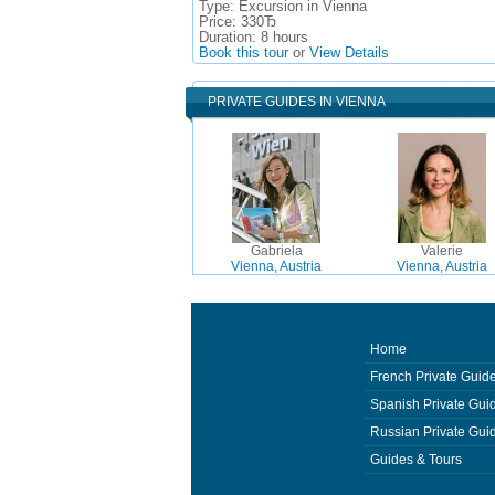
Type:
Excursion in Vienna
Price:
330Ђ
Duration:
8 hours
Book this tour
or
View Details
PRIVATE GUIDES IN VIENNA
Gabriela
Valerie
Vienna, Austria
Vienna, Austria
Home
French Private Guid
Spanish Private Gui
Russian Private Gui
Guides & Tours