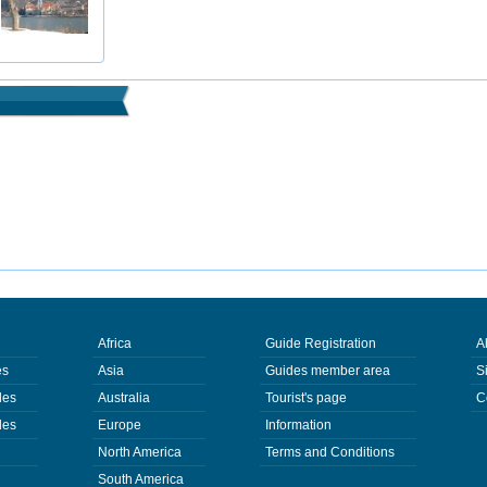
Africa
Guide Registration
A
es
Asia
Guides member area
S
des
Australia
Tourist's page
C
des
Europe
Information
North America
Terms and Conditions
South America