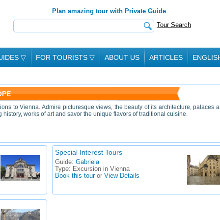
Plan amazing tour with Private Guide
Tour Search
UIDES
▽
FOR TOURISTS
▽
ABOUT US
ARTICLES
ENGLIS
OPE
ions to Vienna. Admire picturesque views, the beauty of its architecture, palaces 
history, works of art and savor the unique flavors of traditional cuisine.
Special Interest Tours
Guide:
Gabriela
Type:
Excursion in Vienna
Book this tour
or
View Details