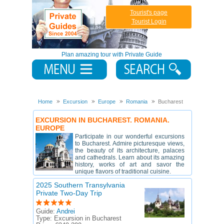
Tourist's page
Tourist Login
Plan amazing tour with Private Guide
Home
Excursion
Europe
Romania
Bucharest
EXCURSION IN BUCHAREST. ROMANIA.
EUROPE
Participate in our wonderful excursions
to Bucharest. Admire picturesque views,
the beauty of its architecture, palaces
and cathedrals. Learn about its amazing
history, works of art and savor the
unique flavors of traditional cuisine.
2025 Southern Transylvania
Private Two-Day Trip
Guide:
Andrei
Type:
Excursion in Bucharest