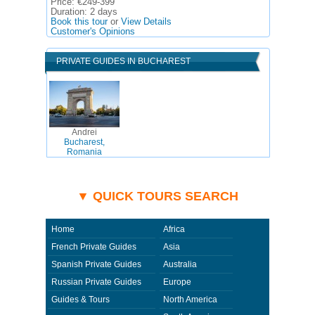
Price:
€249-399
Duration:
2 days
Book this tour
or
View Details
Customer's Opinions
PRIVATE GUIDES IN BUCHAREST
Andrei
Bucharest,
Romania
▼ QUICK TOURS SEARCH
Home
Africa
French Private Guides
Asia
Spanish Private Guides
Australia
Russian Private Guides
Europe
Guides & Tours
North America