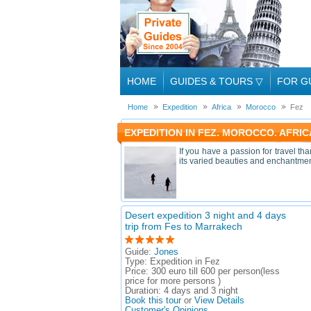
HOME
GUIDES & TOURS
▽
FOR G
Home
Expedition
Africa
Morocco
Fez
EXPEDITION IN FEZ. MOROCCO. AFRIC
If you have a passion for travel th
its varied beauties and enchantments
Desert expedition 3 night and 4 days
trip from Fes to Marrakech
Guide:
Jones
Type:
Expedition in Fez
Price:
300 euro till 600 per person(less
price for more persons )
Duration:
4 days and 3 night
Book this tour
or
View Details
Customer's Opinions