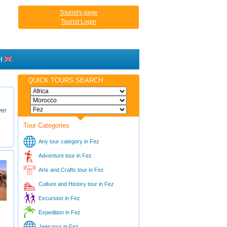
Tourist's page
Tourist Login
H
QUICK TOURS SEARCH
ver
Tour Categories
Any tour category in Fez
Adventure tour in Fez
Arts and Crafts tour in Fez
Culture and History tour in Fez
Excursion in Fez
Expedition in Fez
Jeep tour in Fez