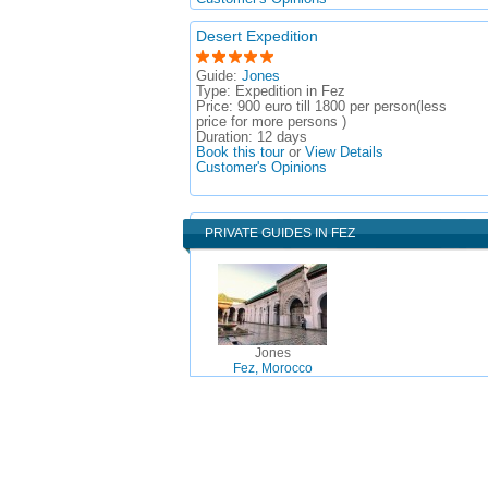
Desert Expedition
Guide:
Jones
Type:
Expedition in Fez
Price:
900 euro till 1800 per person(less
price for more persons )
Duration:
12 days
Book this tour
or
View Details
Customer's Opinions
PRIVATE GUIDES IN FEZ
Jones
Fez, Morocco