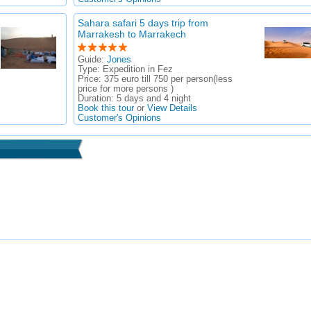
Sahara safari 5 days trip from
Marrakesh to Marrakech
Guide:
Jones
Type:
Expedition in Fez
Price:
375 euro till 750 per person(less
price for more persons )
Duration:
5 days and 4 night
Book this tour
or
View Details
Customer's Opinions