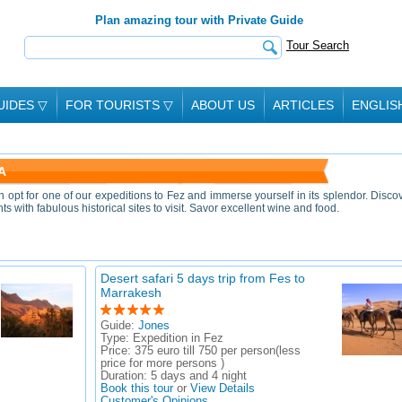
Plan amazing tour with Private Guide
Tour Search
UIDES
▽
FOR TOURISTS
▽
ABOUT US
ARTICLES
ENGLIS
A
an opt for one of our expeditions to Fez and immerse yourself in its splendor. Disco
 with fabulous historical sites to visit. Savor excellent wine and food.
Desert safari 5 days trip from Fes to
Marrakesh
Guide:
Jones
Type:
Expedition in Fez
Price:
375 euro till 750 per person(less
price for more persons )
Duration:
5 days and 4 night
Book this tour
or
View Details
Customer's Opinions