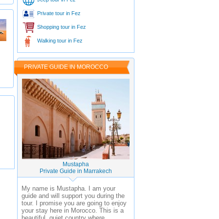
Private tour in Fez
Shopping tour in Fez
Walking tour in Fez
PRIVATE GUIDE IN MOROCCO
Mustapha
Private Guide in Marrakech
My name is Mustapha. I am your
guide and will support you during the
tour. I promise you are going to enjoy
your stay here in Morocco. This is a
beautiful, quiet country where ...