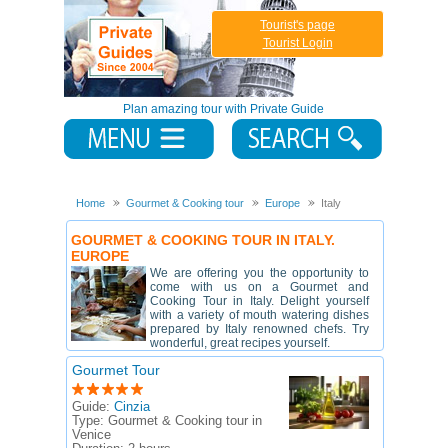
Tourist's page
Tourist Login
Plan amazing tour with Private Guide
Home
Gourmet & Cooking tour
Europe
Italy
GOURMET & COOKING TOUR IN ITALY.
EUROPE
We are offering you the opportunity to
come with us on a Gourmet and
Cooking Tour in Italy. Delight yourself
with a variety of mouth watering dishes
prepared by Italy renowned chefs. Try
wonderful, great recipes yourself.
Gourmet Tour
Guide:
Cinzia
Type:
Gourmet & Cooking tour in
Venice