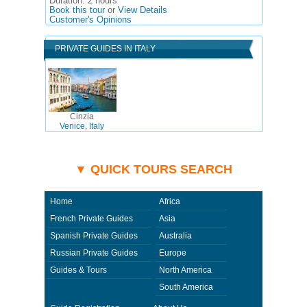
Duration:
2 hours
Book this tour
or
View Details
Customer's Opinions
PRIVATE GUIDES IN ITALY
Cinzia
Venice, Italy
▼ QUICK TOURS SEARCH
Home
Africa
French Private Guides
Asia
Spanish Private Guides
Australia
Russian Private Guides
Europe
Guides & Tours
North America
South America