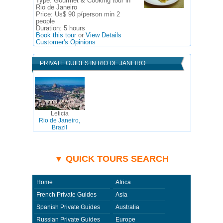
Type:
Gourmet & Cooking tour in
Rio de Janeiro
Price:
Us$ 90 p/person min 2
people
Duration:
5 hours
Book this tour
or
View Details
Customer's Opinions
PRIVATE GUIDES IN RIO DE JANEIRO
Leticia
Rio de Janeiro,
Brazil
▼ QUICK TOURS SEARCH
Home
Africa
French Private Guides
Asia
Spanish Private Guides
Australia
Russian Private Guides
Europe