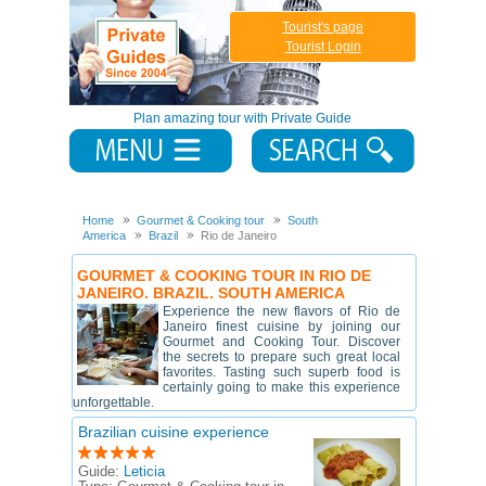
Tourist's page
Tourist Login
Plan amazing tour with Private Guide
Home
Gourmet & Cooking tour
South
America
Brazil
Rio de Janeiro
GOURMET & COOKING TOUR IN RIO DE
JANEIRO. BRAZIL. SOUTH AMERICA
Experience the new flavors of Rio de
Janeiro finest cuisine by joining our
Gourmet and Cooking Tour. Discover
the secrets to prepare such great local
favorites. Tasting such superb food is
certainly going to make this experience
unforgettable.
Brazilian cuisine experience
Guide:
Leticia