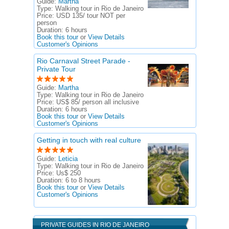
Guide:
Martha
Type:
Walking tour in Rio de Janeiro
Price:
USD 135/ tour NOT per
person
Duration:
6 hours
Book this tour
or
View Details
Customer's Opinions
Rio Carnaval Street Parade -
Private Tour
Guide:
Martha
Type:
Walking tour in Rio de Janeiro
Price:
US$ 85/ person all inclusive
Duration:
6 hours
Book this tour
or
View Details
Customer's Opinions
Getting in touch with real culture
Guide:
Leticia
Type:
Walking tour in Rio de Janeiro
Price:
Us$ 250
Duration:
6 to 8 hours
Book this tour
or
View Details
Customer's Opinions
PRIVATE GUIDES IN RIO DE JANEIRO