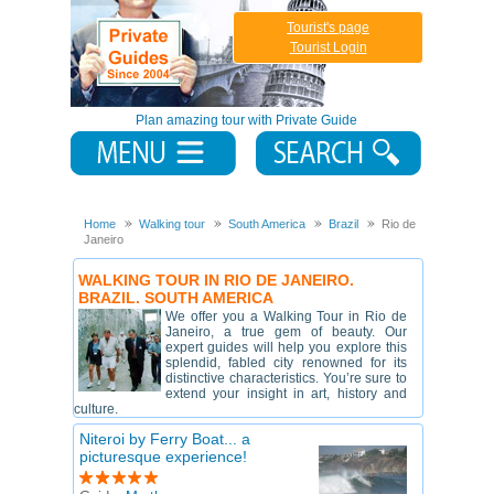
Tourist's page
Tourist Login
Plan amazing tour with Private Guide
Home
Walking tour
South America
Brazil
Rio de
Janeiro
WALKING TOUR IN RIO DE JANEIRO.
BRAZIL. SOUTH AMERICA
We offer you a Walking Tour in Rio de
Janeiro, a true gem of beauty. Our
expert guides will help you explore this
splendid, fabled city renowned for its
distinctive characteristics. You’re sure to
extend your insight in art, history and
culture.
Niteroi by Ferry Boat... a
picturesque experience!