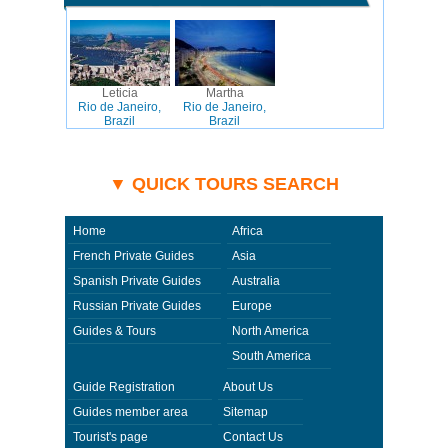
Leticia
Martha
Rio de Janeiro,
Rio de Janeiro,
Brazil
Brazil
▼ QUICK TOURS SEARCH
Home
Africa
French Private Guides
Asia
Spanish Private Guides
Australia
Russian Private Guides
Europe
Guides & Tours
North America
South America
Guide Registration
About Us
Guides member area
Sitemap
Tourist's page
Contact Us