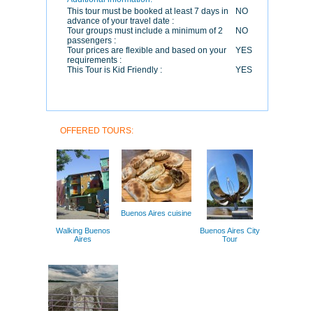
This tour must be booked at least 7 days in
NO
advance of your travel date :
Tour groups must include a minimum of 2
NO
passengers :
Tour prices are flexible and based on your
YES
requirements :
This Tour is Kid Friendly :
YES
OFFERED TOURS:
Buenos Aires cuisine
Walking Buenos
Buenos Aires City
Aires
Tour