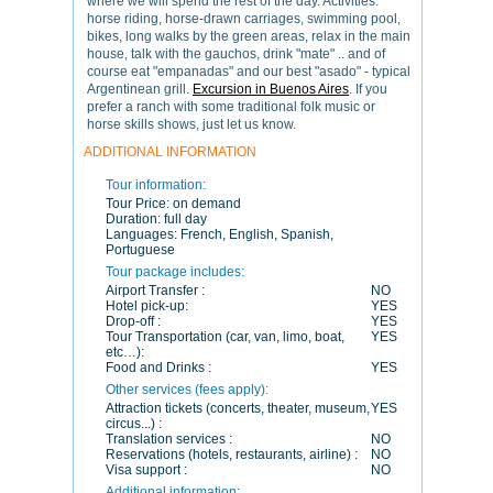
where we will spend the rest of the day. Activities:
horse riding, horse-drawn carriages, swimming pool,
bikes, long walks by the green areas, relax in the main
house, talk with the gauchos, drink "mate" .. and of
course eat "empanadas" and our best "asado" - typical
Argentinean grill.
Excursion in Buenos Aires
. If you
prefer a ranch with some traditional folk music or
horse skills shows, just let us know.
ADDITIONAL INFORMATION
Tour information:
Tour Price:
on demand
Duration:
full day
Languages:
French, English, Spanish,
Portuguese
Tour package includes:
Airport Transfer :
NO
Hotel pick-up:
YES
Drop-off :
YES
Tour Transportation (car, van, limo, boat,
YES
etc…):
Food and Drinks :
YES
Other services (fees apply):
Attraction tickets (concerts, theater, museum,
YES
circus...) :
Translation services :
NO
Reservations (hotels, restaurants, airline) :
NO
Visa support :
NO
Additional information: