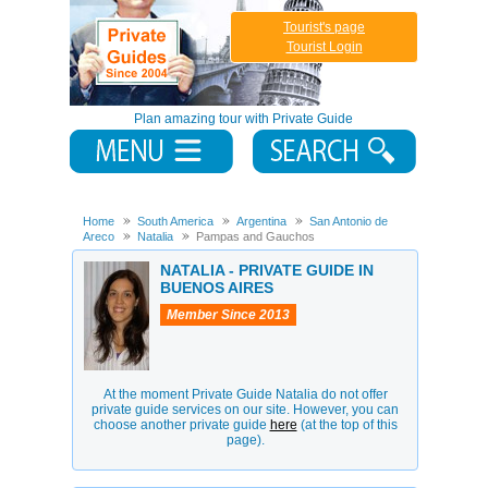
Tourist's page
Tourist Login
Plan amazing tour with Private Guide
Home
South America
Argentina
San Antonio de
Areco
Natalia
Pampas and Gauchos
NATALIA - PRIVATE GUIDE IN
BUENOS AIRES
Member Since 2013
At the moment Private Guide Natalia do not offer
private guide services on our site. However, you can
choose another private guide
here
(at the top of this
page).