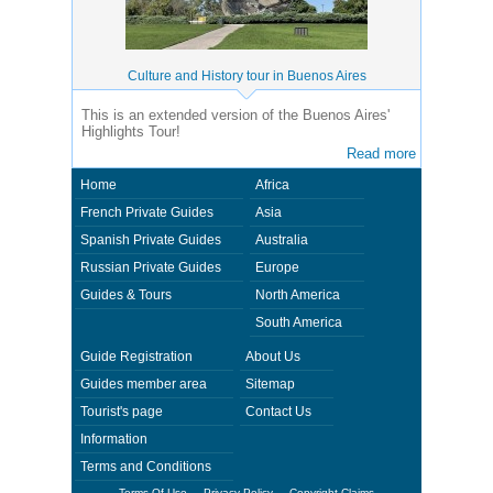
Culture and History tour in Buenos Aires
This is an extended version of the Buenos Aires'
Highlights Tour!
Read more
Home
Africa
French Private Guides
Asia
Spanish Private Guides
Australia
Russian Private Guides
Europe
Guides & Tours
North America
South America
Guide Registration
About Us
Guides member area
Sitemap
Tourist's page
Contact Us
Information
Terms and Conditions
Terms Of Use
Privacy Policy
Copyright Claims