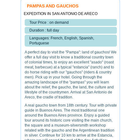
PAMPAS AND GAUCHOS
EXPEDITION IN SAN ANTONIO DE ARECO
Tour Price : on demand
Duration : full day
Languages: French, English, Spanish,
Portuguese
A perfect day to visit the "Pampa": land of gauchos! We
offer a full day visit to know a traditional country town
of colonial times, to enjoy an excellent "asado" (roast
meat, barbecue) at a typical "estancia" (ranch) and to
do horse riding with our "gauchos" (riders & country
men). Pick up in your hotel. Going through the
amazing landscape of the "pampas" you will learn
about the relief, the gaucho, the land, the culture and
lifestyle of the countrymen. Arrival at San Antonio de
Areco, the cradle of tradition.
A real gaucho town from 18th century. Tour with private
guide in Buenos Aires. The most traditional one
around the Buenos Aires province. Enjoy a guided
tour around its historic core visiting the main church,
the square and a museum-silversmith workshop
related with the gaucho and the Argentinean tradition
in silver. Continue for 10 km to arrive at the Estancia,