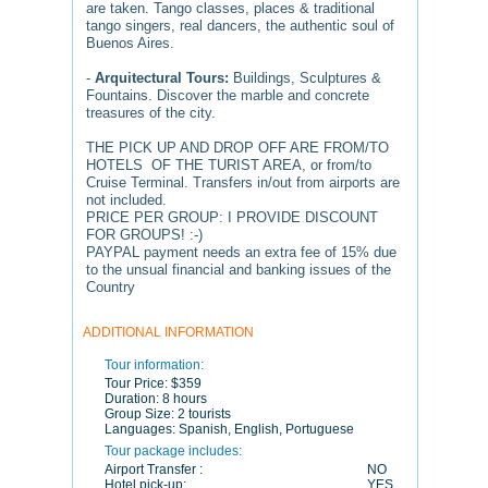
are taken. Tango classes, places & traditional
tango singers, real dancers, the authentic soul of
Buenos Aires.
-
Arquitectural Tours:
Buildings, Sculptures &
Fountains. Discover the marble and concrete
treasures of the city.
THE PICK UP AND DROP OFF ARE FROM/TO
HOTELS OF THE TURIST AREA, or from/to
Cruise Terminal. Transfers in/out from airports are
not included.
PRICE PER GROUP: I PROVIDE DISCOUNT
FOR GROUPS! :-)
PAYPAL payment needs an extra fee of 15% due
to the unsual financial and banking issues of the
Country
ADDITIONAL INFORMATION
Tour information:
Tour Price:
$359
Duration:
8 hours
Group Size:
2 tourists
Languages:
Spanish, English, Portuguese
Tour package includes:
Airport Transfer :
NO
Hotel pick-up:
YES