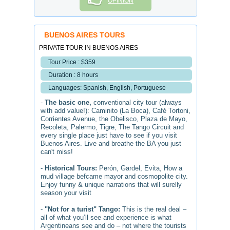
OPINION
BUENOS AIRES TOURS
PRIVATE TOUR IN BUENOS AIRES
Tour Price : $359
Duration : 8 hours
Languages: Spanish, English, Portuguese
-
The basic one,
conventional city tour (always
with add value!): Caminito (La Boca), Café Tortoni,
Corrientes Avenue, the Obelisco, Plaza de Mayo,
Recoleta, Palermo, Tigre, The Tango Circuit and
every single place just have to see if you visit
Buenos Aires. Live and breathe the BA you just
can't miss!
-
Historical Tours:
Perón, Gardel, Evita, How a
mud village befcame mayor and cosmopolite city.
Enjoy funny & unique narrations that will surelly
season your visit
-
"Not for a turist" Tango:
This is the real deal –
all of what you’ll see and experience is what
Argentineans see and do – not where the tourists