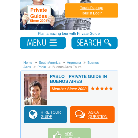
Tourist's page
Tourist Login
Plan amazing tour with Private Guide
Home
South America
Argentina
Buenos
Aires
Pablo
Buenos Aires Tours
PABLO - PRIVATE GUIDE IN
BUENOS AIRES
Member Since 2008
HIRE TOUR
ASK A
GUIDE
QUESTION
ADD