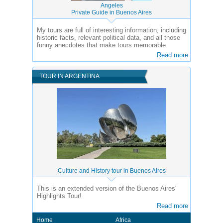
Angeles
Private Guide in Buenos Aires
My tours are full of interesting information, including
historic facts, relevant political data, and all those
funny anecdotes that make tours memorable.
Read more
TOUR IN ARGENTINA
Culture and History tour in Buenos Aires
This is an extended version of the Buenos Aires'
Highlights Tour!
Read more
Home
Africa