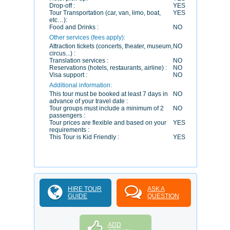
Drop-off :
YES
Tour Transportation (car, van, limo, boat,
YES
etc…):
Food and Drinks :
NO
Other services (fees apply):
Attraction tickets (concerts, theater, museum,
NO
circus...) :
Translation services :
NO
Reservations (hotels, restaurants, airline) :
NO
Visa support :
NO
Additional information:
This tour must be booked at least 7 days in
NO
advance of your travel date :
Tour groups must include a minimum of 2
NO
passengers :
Tour prices are flexible and based on your
YES
requirements :
This Tour is Kid Friendly :
YES
HIRE TOUR
ASK A
GUIDE
QUESTION
ADD