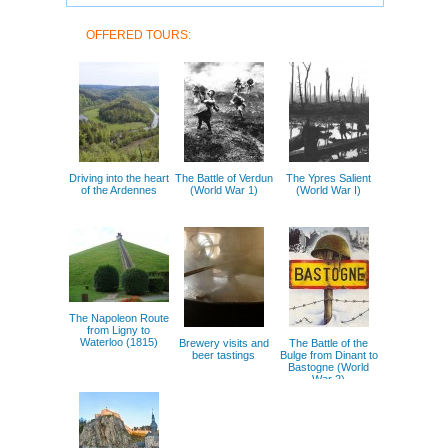
OFFERED TOURS:
Driving into the heart
The Battle of Verdun
The Ypres Salient
of the Ardennes
(World War 1)
(World War I)
The Napoleon Route
from Ligny to
Waterloo (1815)
Brewery visits and
The Battle of the
beer tastings
Bulge from Dinant to
Bastogne (World
War 2)