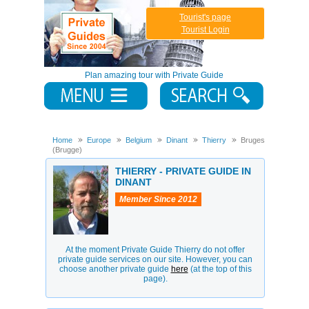
Tourist's page
Tourist Login
Plan amazing tour with Private Guide
Home
Europe
Belgium
Dinant
Thierry
Bruges
(Brugge)
THIERRY - PRIVATE GUIDE IN
DINANT
Member Since 2012
At the moment Private Guide Thierry do not offer
private guide services on our site. However, you can
choose another private guide
here
(at the top of this
page).