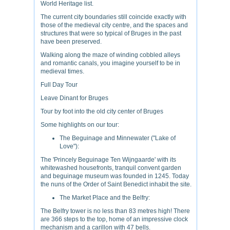
World Heritage list.
The current city boundaries still coincide exactly with
those of the medieval city centre, and the spaces and
structures that were so typical of Bruges in the past
have been preserved.
Walking along the maze of winding cobbled alleys
and romantic canals, you imagine yourself to be in
medieval times.
Full Day Tour
Leave Dinant for Bruges
Tour by foot into the old city center of Bruges
Some highlights on our tour:
The Beguinage and Minnewater ("Lake of
Love"):
The 'Princely Beguinage Ten Wijngaarde' with its
whitewashed housefronts, tranquil convent garden
and beguinage museum was founded in 1245. Today
the nuns of the Order of Saint Benedict inhabit the site.
The Market Place and the Belfry:
The Belfry tower is no less than 83 metres high! There
are 366 steps to the top, home of an impressive clock
mechanism and a carillon with 47 bells.