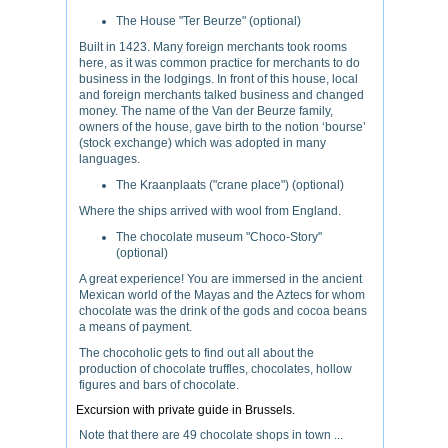
The House "Ter Beurze" (optional)
Built in 1423. Many foreign merchants took rooms
here, as it was common practice for merchants to do
business in the lodgings. In front of this house, local
and foreign merchants talked business and changed
money. The name of the Van der Beurze family,
owners of the house, gave birth to the notion ‘bourse’
(stock exchange) which was adopted in many
languages.
The Kraanplaats ("crane place") (optional)
Where the ships arrived with wool from England.
The chocolate museum "Choco-Story"
(optional)
A great experience! You are immersed in the ancient
Mexican world of the Mayas and the Aztecs for whom
chocolate was the drink of the gods and cocoa beans
a means of payment.
The chocoholic gets to find out all about the
production of chocolate truffles, chocolates, hollow
figures and bars of chocolate.
Excursion with private guide in Brussels.
Note that there are 49 chocolate shops in town ...