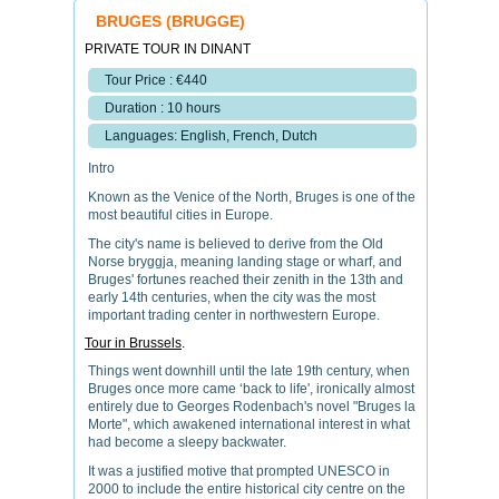
BRUGES (BRUGGE)
PRIVATE TOUR IN DINANT
Tour Price : €440
Duration : 10 hours
Languages: English, French, Dutch
Intro
Known as the Venice of the North, Bruges is one of the
most beautiful cities in Europe.
The city's name is believed to derive from the Old
Norse bryggja, meaning landing stage or wharf, and
Bruges' fortunes reached their zenith in the 13th and
early 14th centuries, when the city was the most
important trading center in northwestern Europe.
Tour in Brussels
.
Things went downhill until the late 19th century, when
Bruges once more came ‘back to life', ironically almost
entirely due to Georges Rodenbach's novel "Bruges la
Morte", which awakened international interest in what
had become a sleepy backwater.
It was a justified motive that prompted UNESCO in
2000 to include the entire historical city centre on the