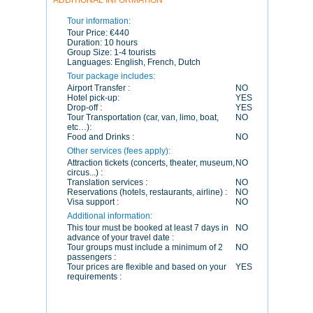
ADDITIONAL INFORMATION
Tour information:
Tour Price:
€440
Duration:
10 hours
Group Size:
1-4 tourists
Languages:
English, French, Dutch
Tour package includes:
Airport Transfer :
NO
Hotel pick-up:
YES
Drop-off :
YES
Tour Transportation (car, van, limo, boat,
NO
etc…):
Food and Drinks :
NO
Other services (fees apply):
Attraction tickets (concerts, theater, museum,
NO
circus...) :
Translation services :
NO
Reservations (hotels, restaurants, airline) :
NO
Visa support :
NO
Additional information:
This tour must be booked at least 7 days in
NO
advance of your travel date :
Tour groups must include a minimum of 2
NO
passengers :
Tour prices are flexible and based on your
YES
requirements :