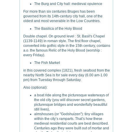
The Burg and City hall: medieval opulence
For more than six centuries Bruges has been
governed from its 14th-century city hall, one of the
oldest and most venerable in the Low Countries.
The Basilica of the Holy Blood
Double chapel. On ground level : St. Basil's Chapel
(1139-1149) in roman style. The first floor chapel,
converted into gothic style in the 15th century, contains
a.o. the famous Relic of the Holy Blood (worship :
every Friday).
The Fish Market
in this covered complex (1821), fresh seafood from the
nearby North Sea is for sale every day (6.00 am-1.00
pm) from Tuesday through Saturday.
Also (optional):
a boat ride along the picturesque waterways of
the old city (you will discover secret gardens,
picturesque bridges and wonderfully beautiful
still lives),
almshouses (or "Godshuizen"): tiny villages
within the city’s ramparts. That’s how these
medieval residential courts are best described.
Centuries ago they were built out of mortar and