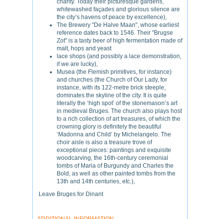
charity. Today their picturesque gardens,
whitewashed façades and glorious silence are
the city’s havens of peace by excellence),
The Brewery "De Halve Maan", whose earliest
reference dates back to 1546. Their "Brugse
Zot" is a tasty beer of high fermentation made of
malt, hops and yeast
lace shops (and possibly a lace demonstration,
if we are lucky),
Musea (the Flemish primitives, for instance)
and churches (the Church of Our Lady, for
instance, with its 122-metre brick steeple,
dominates the skyline of the city. It is quite
literally the ‘high spot’ of the stonemason’s art
in medieval Bruges. The church also plays host
to a rich collection of art treasures, of which the
crowning glory is definitely the beautiful
‘Madonna and Child’ by Michelangelo. The
choir aisle is also a treasure trove of
exceptional pieces: paintings and exquisite
woodcarving, the 16th-century ceremonial
tombs of Maria of Burgundy and Charles the
Bold, as well as other painted tombs from the
13th and 14th centuries, etc.),
Leave Bruges for Dinant