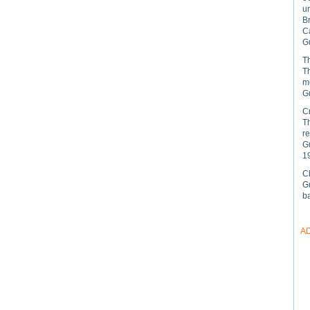
u
B
C
Gu
Th
Th
mo
Gu
C
Th
r
Gu
1
C
Gu
ba
A