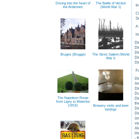
Driving into the heart of
The Battle of Verdun
In
the Ardennes
(World War 1)
Ci
Se
A 
H
Di
Di
Di
Bruges (Brugge)
The Ypres Salient (World
Di
War I)
Di
F
Di
An
Di
Du
The Napoleon Route
Di
from Ligny to Waterloo
th
(1815)
Brewery visits and beer
Di
tastings
Di
(s
va
Al
Ha
- 