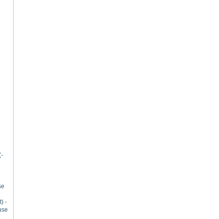
e
(-
se
) -
use