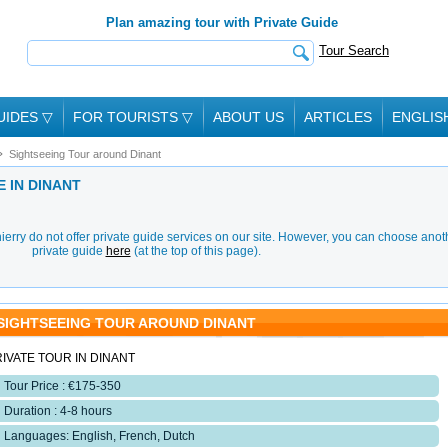
Plan amazing tour with Private Guide
Tour Search
UIDES
▽
FOR TOURISTS
▽
ABOUT US
ARTICLES
ENGLIS
Sightseeing Tour around Dinant
E IN DINANT
erry do not offer private guide services on our site. However, you can choose anot
private guide
here
(at the top of this page).
SIGHTSEEING TOUR AROUND DINANT
IVATE TOUR IN DINANT
Tour Price : €175-350
Duration : 4-8 hours
Languages: English, French, Dutch