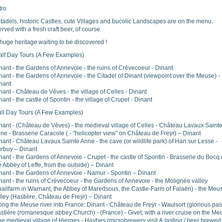
tro
tadels, historic Castles, cute Villages and bucolic Landscapes are on the menu.
rved with a fresh craft beer, of course.
huge heritage waiting to be discovered !
alf Day Tours (A Few Examples)
nant - the Gardens of Annevoie - the ruins of Crêvecoeur - Dinant
nant - the Gardens of Annevoie - the Citadel of Dinant (viewpoint over the Meuse) -
nant
nant - Château de Vêves - the village of Celles - Dinant
nant - the castle of Spontin - the village of Crupet - Dinant
ull Day Tours (A Few Examples)
nant - (Château de Vêves) - the medieval village of Celles - Château Lavaux Saint
ne - Brasserie Caracole ( - "helicopter view" on Château de Freÿr) – Dinant
nant - Château Lavaux Sainte Anne - the cave (or wildlife park) of Han sur Lesse -
rbuy – Dinant
nant - the Gardens of Annevoie - Crupet - the castle of Spontin - Brasserie du Bocq 
e Abbey of Leffe, from the outside) – Dinant
nant - the Gardens of Annevoie - Namur - Spontin – Dinant
nant - the ruins of Crèvecoeur - the Gardens of Annevoie - the Molignée valley
nailfarm in Warnant, the Abbey of Maredsous, the Castle-Farm of Falaën) - the Meu
lley (Hastière, Château de Freÿr) – Dinant
ong the Meuse river into France: Dinant - Château de Freÿr - Waulsort (glorious past
stière (romanesque abbey Church) - (France) - Givet, with a river cruise on the Me
the medieval village of Hierges - Haybes (microbrewery visit & tasting / beer brewed