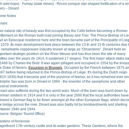
th wild hops) - Fumay (slate mines) - Rocroi (unique star-shaped fortification of a sm
wn) – Dinant
ome Notes
inant
is natural site of beauty was first occupied by the Celts before becoming a Roman
ttlement on the Roman built road joining Bavay and Trier. The Prince-Bishop of Li
d an Episcopal residence here and the town became part of the Principality of Lie
 1070. Its main development took place between the 13 th and 15 th centuries due 
ts remarkable copperware industry known at large as “Dinanderie”. Dinant held an
portant strategic position on the River Meuse and has thus been the site of many
ttles over the years (In 1914, it sustained 17 sieges). The first major attack dates b
1466 by Charles the Bold. It was again pillaged and occupied in 1554 by the troops
he Duke of Nevers.
Excursion in Brussels
. Occupied by the French between 1675 a
97 before being returned to the Prince-Bishop of Liège. It's during the Dutch reign
815-1830) that it became part of the province of Namur, as it has remained ever sin
dolphe Sax was born in Dinant in 1894 - the inventor of the saxophone and other
usical instruments.
inant also suffered during the two world wars. Much of the town was burnt down by
rman soldiers in 1914 and it is only in the year 2000 that the local authorities have
llowed a German flag to be flown amongst all the other European flags, which deco
e bridge across the river. Dinant was also badly hit by bombardments and shelling
etween 1940 and 1944.
ource: Belgian Tourist Office)
ardens of Annevoie:
agnificent 17th century castle and its water gardens. These Gardens, where the