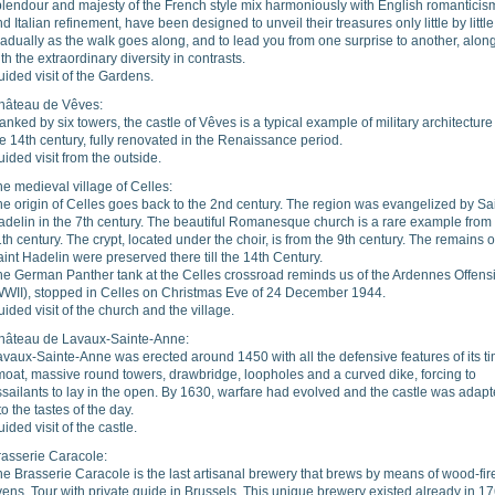
plendour and majesty of the French style mix harmoniously with English romanticis
d Italian refinement, have been designed to unveil their treasures only little by little
adually as the walk goes along, and to lead you from one surprise to another, alon
th the extraordinary diversity in contrasts.
ided visit of the Gardens.
hâteau de Vêves:
anked by six towers, the castle of Vêves is a typical example of military architecture
e 14th century, fully renovated in the Renaissance period.
ided visit from the outside.
e medieval village of Celles:
e origin of Celles goes back to the 2nd century. The region was evangelized by Sa
adelin in the 7th century. The beautiful Romanesque church is a rare example from
th century. The crypt, located under the choir, is from the 9th century. The remains o
int Hadelin were preserved there till the 14th Century.
he German Panther tank at the Celles crossroad reminds us of the Ardennes Offens
WWII), stopped in Celles on Christmas Eve of 24 December 1944.
ided visit of the church and the village.
hâteau de Lavaux-Sainte-Anne:
vaux-Sainte-Anne was erected around 1450 with all the defensive features of its t
moat, massive round towers, drawbridge, loopholes and a curved dike, forcing to
sailants to lay in the open. By 1630, warfare had evolved and the castle was adap
 to the tastes of the day.
ided visit of the castle.
rasserie Caracole:
e Brasserie Caracole is the last artisanal brewery that brews by means of wood-fir
ens. Tour with private guide in Brussels. This unique brewery existed already in 1