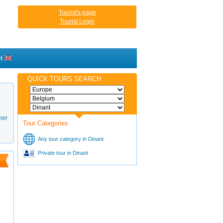
Tourist's page
Tourist Login
H
QUICK TOURS SEARCH
her
Tour Categories
Any tour category in Dinant
Private tour in Dinant