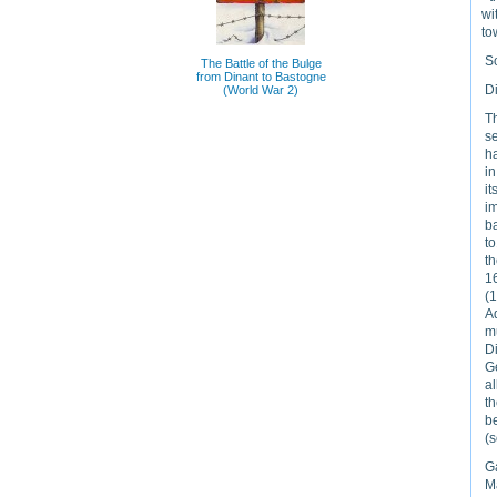
wi
to
S
The Battle of the Bulge
from Dinant to Bastogne
D
(World War 2)
Th
se
ha
in
i
im
ba
to
t
16
(1
A
m
D
Ge
a
th
b
(s
G
M