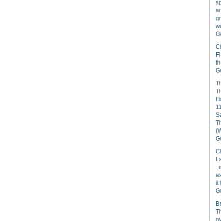
s
an
gr
wi
Gu
C
Fl
th
Gu
Th
Th
H
11
Sa
T
(
Gu
C
La
: 
as
it
Gu
B
Th
ov