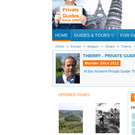
HOME
GUIDES & TOURS
▽
FOR G
Home
Europe
Belgium
Dinant
Thierry
THIERRY - PRIVATE GUID
Member Since 2012
At the moment Private Guide Thi
OFFERED TOURS:
PR