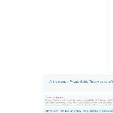
At the moment Private Guide Thierry do not off
Terms of Service
Private-Guides.com assumes no responsibility for incorrect inform
weather conditions, fires, theft, quarantine, medical or customs 
to send an e-mail to Thierry - Private Guide in Belgium and as
between you and private guides of the country you visit. In this 
Attractions:
the Meuse valley
the Gardens of Annevoie
,