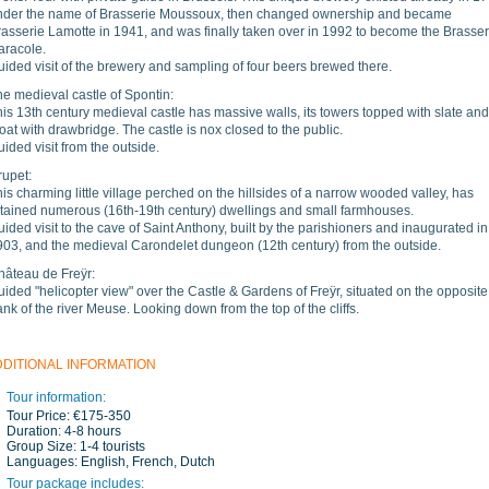
nder the name of Brasserie Moussoux, then changed ownership and became
rasserie Lamotte in 1941, and was finally taken over in 1992 to become the Brasser
aracole.
ided visit of the brewery and sampling of four beers brewed there.
e medieval castle of Spontin:
is 13th century medieval castle has massive walls, its towers topped with slate and
at with drawbridge. The castle is nox closed to the public.
ided visit from the outside.
rupet:
is charming little village perched on the hillsides of a narrow wooded valley, has
etained numerous (16th-19th century) dwellings and small farmhouses.
ided visit to the cave of Saint Anthony, built by the parishioners and inaugurated in
903, and the medieval Carondelet dungeon (12th century) from the outside.
hâteau de Freÿr:
ided "helicopter view" over the Castle & Gardens of Freÿr, situated on the opposite
nk of the river Meuse. Looking down from the top of the cliffs.
DDITIONAL INFORMATION
Tour information:
Tour Price:
€175-350
Duration:
4-8 hours
Group Size:
1-4 tourists
Languages:
English, French, Dutch
Tour package includes: