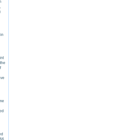
m
,
g
 in
int
 the
f
ive
ime
ted
ed
766