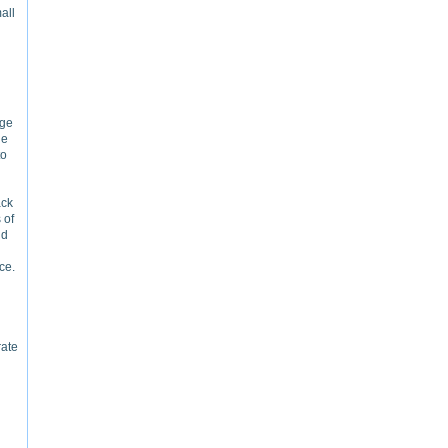
all
ege
ge
to
ack
 of
nd
ce.
rate