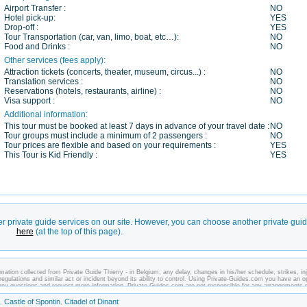
Airport Transfer :
NO
Hotel pick-up:
YES
Drop-off :
YES
Tour Transportation (car, van, limo, boat, etc…):
NO
Food and Drinks :
NO
Other services (fees apply):
Attraction tickets (concerts, theater, museum, circus...) :
NO
Translation services :
NO
Reservations (hotels, restaurants, airline) :
NO
Visa support :
NO
Additional information:
This tour must be booked at least 7 days in advance of your travel date :
NO
Tour groups must include a minimum of 2 passengers :
NO
Tour prices are flexible and based on your requirements :
YES
This Tour is Kid Friendly :
YES
er private guide services on our site. However, you can choose another private gui
here
(at the top of this page).
ation collected from Private Guide Thierry - in Belgium, any delay, changes in his/her schedule, strikes, inj
regulations and similar act or incident beyond its ability to control. Using Private-Guides.com you have an o
k any questions and request more information. Private-Guides.com are not responsible for any arrangements
case - Private Guide Thierry in Belgium.
Castle of Spontin
Citadel of Dinant
,
,