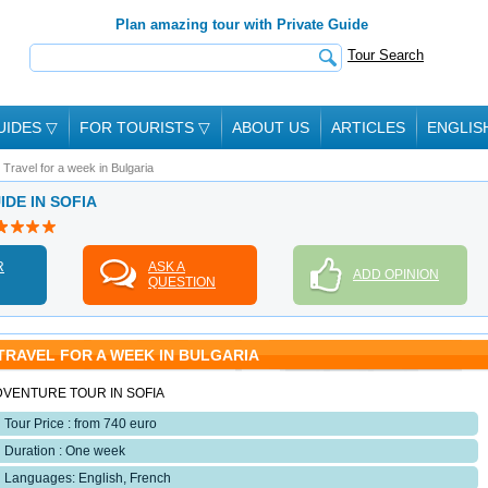
Plan amazing tour with Private Guide
Tour Search
UIDES
▽
FOR TOURISTS
▽
ABOUT US
ARTICLES
ENGLIS
Travel for a week in Bulgaria
IDE IN SOFIA
R
ASK A
ADD OPINION
QUESTION
TRAVEL FOR A WEEK IN BULGARIA
DVENTURE TOUR IN SOFIA
Tour Price : from 740 euro
Duration : One week
Languages: English, French