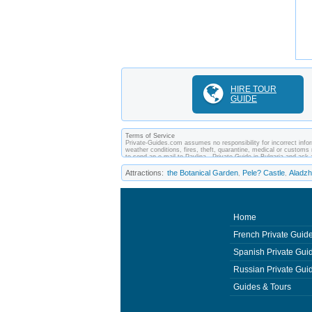
HIRE TOUR
GUIDE
Terms of Service
Private-Guides.com assumes no responsibility for incorrect inform
weather conditions, fires, theft, quarantine, medical or customs 
to send an e-mail to Pavlina - Private Guide in Bulgaria and a
between you and private guides of the country you visit. In this 
Attractions:
the Botanical Garden
Pele? Castle
Aladz
,
,
Home
French Private Guid
Spanish Private Gui
Russian Private Gui
Guides & Tours