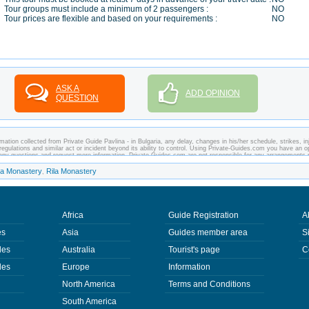
Tour groups must include a minimum of 2 passengers :
NO
Tour prices are flexible and based on your requirements :
NO
ASK A
ADD OPINION
QUESTION
ation collected from Private Guide Pavlina - in Bulgaria, any delay, changes in his/her schedule, strikes, inj
regulations and similar act or incident beyond its ability to control. Using Private-Guides.com you have an o
sk any questions and request more information. Private-Guides.com are not responsible for any arrangements
case - Private Guide Pavlina in Bulgaria.
ha Monastery
Rila Monastery
,
Africa
Guide Registration
A
es
Asia
Guides member area
S
des
Australia
Tourist's page
C
des
Europe
Information
North America
Terms and Conditions
South America