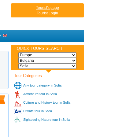
Tourist's page
Tourist Login
H
QUICK TOURS SEARCH
Tour Categories
Any tour category in Sofia
Adventure tour in Sofia
Culture and History tour in Sofia
Private tour in Sofia
Sightseeing Nature tour in Sofia