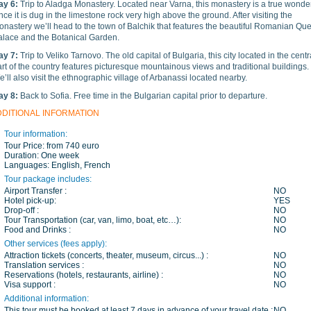
ay 6:
Trip to Aladga Monastery. Located near Varna, this monastery is a true wonde
nce it is dug in the limestone rock very high above the ground. After visiting the
onastery we’ll head to the town of Balchik that features the beautiful Romanian Qu
alace and the Botanical Garden.
ay 7:
Trip to Veliko Tarnovo. The old capital of Bulgaria, this city located in the centr
rt of the country features picturesque mountainous views and traditional buildings.
’ll also visit the ethnographic village of Arbanassi located nearby.
ay 8:
Back to Sofia. Free time in the Bulgarian capital prior to departure.
DDITIONAL INFORMATION
Tour information:
Tour Price:
from 740 euro
Duration:
One week
Languages:
English, French
Tour package includes:
Airport Transfer :
NO
Hotel pick-up:
YES
Drop-off :
NO
Tour Transportation (car, van, limo, boat, etc…):
NO
Food and Drinks :
NO
Other services (fees apply):
Attraction tickets (concerts, theater, museum, circus...) :
NO
Translation services :
NO
Reservations (hotels, restaurants, airline) :
NO
Visa support :
NO
Additional information:
This tour must be booked at least 7 days in advance of your travel date :
NO