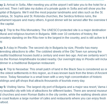
ay 1:
Arrival in Sofia. After meeting you at the airport I will take you to the hotel for a
ort rest. Then I will take my duties of a private guide in Sofia and will show you the
pital of Bulgaria. We’ll visit the most popular landmarks and sites such as the St.
delya, St. Sophia and St. Rotonda churches, the Serdica fortress ruins, the
rliament square and many others. A good dinner will be served after the overview 
 the capital.
ay 2:
Trip to the Rila Monastery. The UNESCO protected site is a major destination 
ltural and religious tourism in Bulgaria. With over 10 centuries of history, the
nastery standing on the Rila river is the largest in the country, and is still active to t
ay.
ay 3:
A day in Plovdiv. The second city in Bulgaria by size, Plovdiv has many
teresting attractions to offer. The cobbled streets of the Old Town run among the
autiful traditional houses build a century and even two ago. And we certainly won’t
ss the Roman Amphitheatre located nearby. Our overnight stay in Plovdiv will incl
dinner in a traditional Bulgarian restaurant.
ay 4:
Trip to Nessebar. This small patch of land in the Black Sea is considered as 
 the oldest settlements in this region, as it was known back from the times of Ancien
eece. Today Nessebar is a small town with a very high concentration of historic
ildings and gift shops that attracts thousands of tourists every day.
ay 5:
Visiting Varna. The largest city port of Bulgaria and a major sea resort, Varna i
ry beautiful city with lots of attractions for different tastes. There are several museu
d churches and even Roman Baths in the city centre, while the walking streets alo
e coast feature a large number of cafes and restaurants where you can enjoy fresh
eafood.