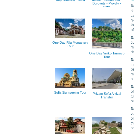
Borovetz - Plovdiv -
D
Sofia
sh
ca
Ne
Pa
of
D
cu
One Day Rila Monastery
Tour
mo
d
One Day Veliko Tarnovo
Tour
D
in
be
mi
a 
D
of
Sofia Sightseeing Tour
Private Sofia Arrival
Gr
Transfer
bu
D
ve
ol
th
s