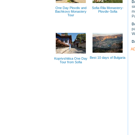
D
si
One Day Plovdiv and
Sofia-Rila Monastery-
m
Bachkovo Monastery
Plovdiv-Sofia
Tour
P
D
pa
We
D
A
Best 10 days of Bulgaria
Koprivshtitsa One Day
Tour from Sofia