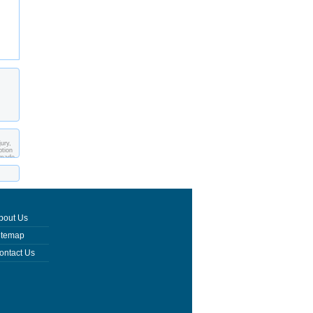
ury,
ption
 made
bout Us
itemap
ontact Us