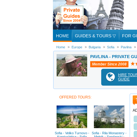
HOME
GUIDES & TOURS
▽
FOR G
Home
Europe
Bulgaria
Sofia
Pavlina
PAVLINA - PRIVATE GU
Member Since 2008
HIRE TOU
GUIDE
OFFERED TOURS:
A
Sofia - Veliko Turnovo -
Sofia - Rila Monastery -
Koprivshtitza - Sofia
Melnik - Sandanski -