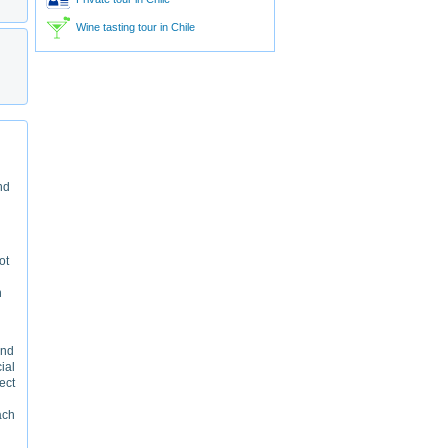
Wine tasting tour in Chile
nd
ot
n
and
cial
ect
ach