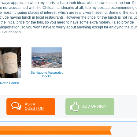
always appreciate when my tourists share their ideas about how to plan the tour. If t
e not acquainted with the Chilean landmarks at all, I do my best at recommending 
e most intriguing places of interest, which are really worth seeing. Some of the tour
clude having lunch in local restaurants. However the price for the lunch is not incl
 the initial price for the tour, so you need to have some extra money. I also provide
ansportation, so you won’t have to worry about anything except for enjoying the tour
ou’ve chosen.
Santiago to Valparaiso
Docks
North Pacific
ASK A
ADD OPINION
QUESTION