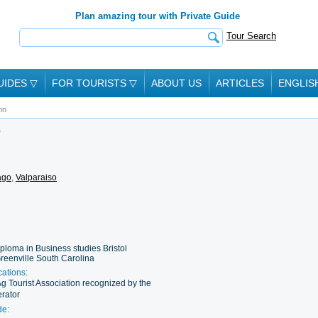
Plan amazing tour with Private Guide
Tour Search
UIDES
▽
FOR TOURISTS
▽
ABOUT US
ARTICLES
ENGLIS
hn
O
ago
,
Valparaiso
ploma in Business studies Bristol
reenville South Carolina
cations:
Ag Tourist Association recognized by the
rator
de: