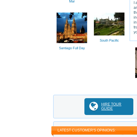
Mar
I 
ar
th
in
in
tr
y
South Pacific
Santiago Full Day
HIRE TOUR
GUIDE
LATEST CUSTOMER'S OPINIONS: