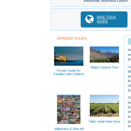
Interpreter, Business Liason
HIRE TOUR
GUIDE
OFFERED TOURS:
He
w
k
I 
Maipo Canyon Tour
Private Guide for
Wi
Families with Children
pe
th
ot
En
T
be
tr
sh
to
gu
Tailor made wine tours
an
Valparaiso & Vina del