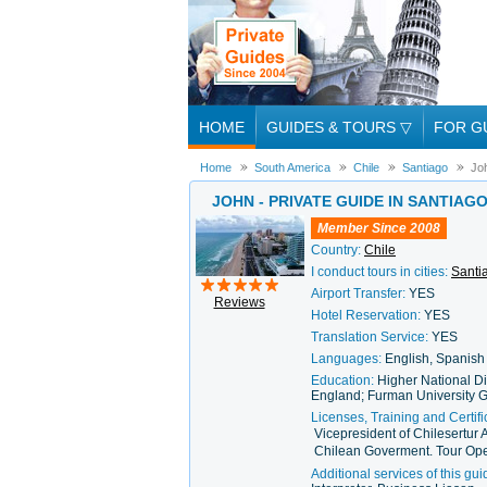
HOME
GUIDES & TOURS
▽
FOR G
Home
South America
Chile
Santiago
Jo
JOHN - PRIVATE GUIDE IN SANTIAG
Member Since 2008
Country:
Chile
I conduct tours in cities:
Santi
Airport Transfer:
YES
Reviews
Hotel Reservation:
YES
Translation Service:
YES
Languages:
English, Spanish
Education:
Higher National Di
England; Furman University G
Licenses, Training and Certifi
Vicepresident of Chilesertur 
Chilean Goverment. Tour Ope
Additional services of this gui