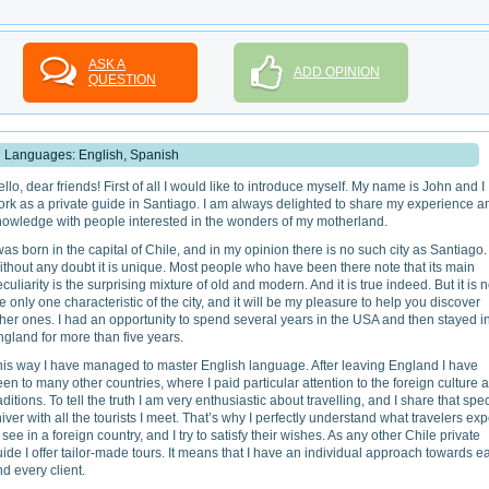
ASK A
ADD OPINION
QUESTION
Languages: English, Spanish
llo, dear friends! First of all I would like to introduce myself. My name is John and I
ork as a private guide in Santiago. I am always delighted to share my experience a
nowledge with people interested in the wonders of my motherland.
was born in the capital of Chile, and in my opinion there is no such city as Santiago.
thout any doubt it is unique. Most people who have been there note that its main
culiarity is the surprising mixture of old and modern. And it is true indeed. But it is n
e only one characteristic of the city, and it will be my pleasure to help you discover
her ones. I had an opportunity to spend several years in the USA and then stayed i
gland for more than five years.
his way I have managed to master English language. After leaving England I have
en to many other countries, where I paid particular attention to the foreign culture 
aditions. To tell the truth I am very enthusiastic about travelling, and I share that spe
iver with all the tourists I meet. That’s why I perfectly understand what travelers exp
 see in a foreign country, and I try to satisfy their wishes. As any other Chile private
ide I offer tailor-made tours. It means that I have an individual approach towards e
d every client.