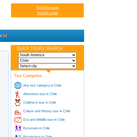
Tourist's page
Tourist Login
H
QUICK TOURS SEARCH
Tour Categories
Any tour category in Chile
Adventure tour in Chile
Children's tour in Chile
Culture and History tour in Chile
Eco and Wildlife tour in Chile
Excursion in Chile
Private tour in Chile