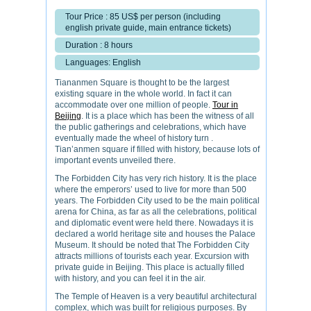
Tour Price : 85 US$ per person (including
english private guide, main entrance tickets)
Duration : 8 hours
Languages: English
Tiananmen Square is thought to be the largest
existing square in the whole world. In fact it can
accommodate over one million of people.
Tour in
Beijing
. It is a place which has been the witness of all
the public gatherings and celebrations, which have
eventually made the wheel of history turn .
Tian’anmen square if filled with history, because lots of
important events unveiled there.
The Forbidden City has very rich history. It is the place
where the emperors’ used to live for more than 500
years. The Forbidden City used to be the main political
arena for China, as far as all the celebrations, political
and diplomatic event were held there. Nowadays it is
declared a world heritage site and houses the Palace
Museum. It should be noted that The Forbidden City
attracts millions of tourists each year. Excursion with
private guide in Beijing. This place is actually filled
with history, and you can feel it in the air.
The Temple of Heaven is a very beautiful architectural
complex, which was built for religious purposes. By