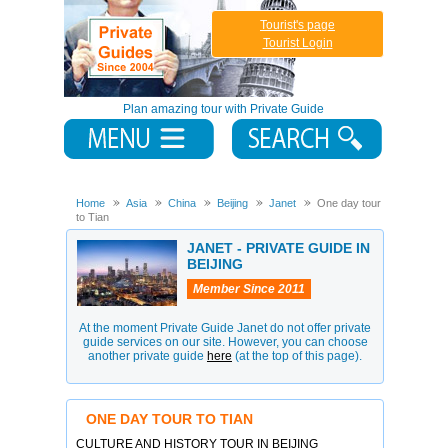
Tourist's page
Tourist Login
Plan amazing tour with Private Guide
Home
Asia
China
Beijing
Janet
One day tour
to Tian
JANET - PRIVATE GUIDE IN
BEIJING
Member Since 2011
At the moment Private Guide Janet do not offer private
guide services on our site. However, you can choose
another private guide
here
(at the top of this page).
ONE DAY TOUR TO TIAN
CULTURE AND HISTORY TOUR IN BEIJING