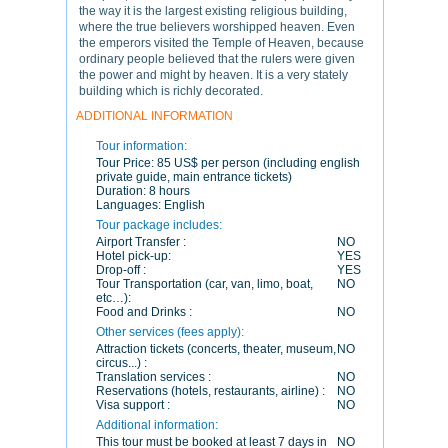
the way it is the largest existing religious building,
where the true believers worshipped heaven. Even
the emperors visited the Temple of Heaven, because
ordinary people believed that the rulers were given
the power and might by heaven. It is a very stately
building which is richly decorated.
ADDITIONAL INFORMATION
Tour information:
Tour Price:
85 US$ per person (including english
private guide, main entrance tickets)
Duration:
8 hours
Languages:
English
Tour package includes:
Airport Transfer :
NO
Hotel pick-up:
YES
Drop-off :
YES
Tour Transportation (car, van, limo, boat,
NO
etc…):
Food and Drinks :
NO
Other services (fees apply):
Attraction tickets (concerts, theater, museum,
NO
circus...) :
Translation services :
NO
Reservations (hotels, restaurants, airline) :
NO
Visa support :
NO
Additional information:
This tour must be booked at least 7 days in
NO