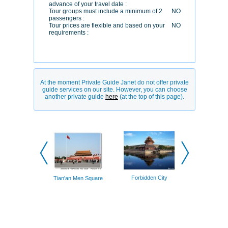
advance of your travel date :
Tour groups must include a minimum of 2
NO
passengers :
Tour prices are flexible and based on your
NO
requirements :
At the moment Private Guide Janet do not offer private
guide services on our site. However, you can choose
another private guide
here
(at the top of this page).
Forbidden
Forbidden City
Tian'an Men Square
(watch to