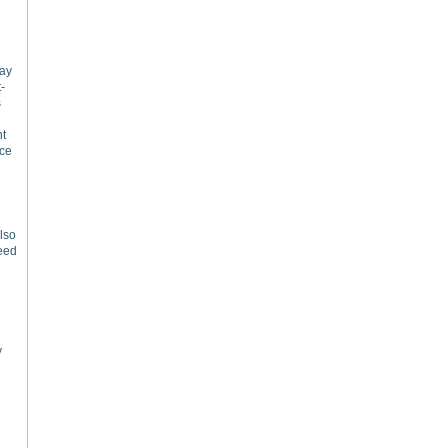
way
-
s
nt
nce
also
need
y