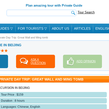
Plan amazing tour with Private Guide
Tour Search
UIDES
▽
FOR TOURISTS
▽
ABOUT US
ARTICLES
ENGLIS
ivate Day Trip: Great Wall and Ming tomb
E IN BEIJING
ASK A
ADD OPINION
QUESTION
PRIVATE DAY TRIP: GREAT WALL AND MING TOMB
CURSION IN BEIJING
Tour Price : $159
Duration : 8 hours
Languages: Chinese, English