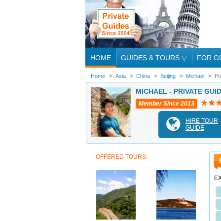
HOME
GUIDES & TOURS
▽
FOR G
Home
Asia
China
Beijing
Michael
Pr
MICHAEL - PRIVATE GUID
Member Since 2013
HIRE TOUR
GUIDE
OFFERED TOURS:
EX