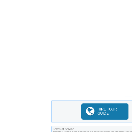
HIRE TOUR
GUIDE
Terms of Service