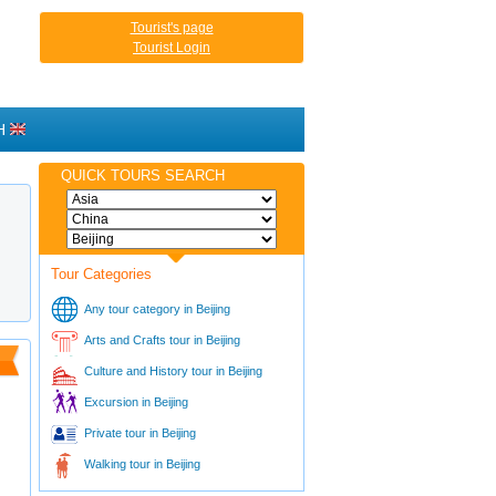
Tourist's page
Tourist Login
H
QUICK TOURS SEARCH
Tour Categories
Any tour category in Beijing
Arts and Crafts tour in Beijing
Culture and History tour in Beijing
Excursion in Beijing
Private tour in Beijing
Walking tour in Beijing