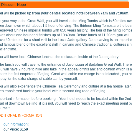
Discount: Nope
ou will be picked up from your central located hotel between 7am and 7:30am.
 your way to the Great Wall, you will travel to the Ming Tombs which is 50 miles a
rom downtown which about 1.5 hour of driving. The thirteen Ming Tombs are the best
reserved Chinese imperial tombs with 650 years history. The tour of the Ming Tomb
kes about one hour and finishes up at 10:40am. Before lunch at 11:20am, you will
ve 40 minutes for a short visit to the Local Jade gallery. Jade carving is an importa
d famous blend of the excellent skill in carving and Chinese traditional cultures si
cient time.
u will have local Chinese lunch at the restaurant inside of the Jade gallery.
ter lunch you will travel to the entrance of Juyonguan of Badaling Great Wall. There
u will have 2 hours to hike and take in the appeal of this ancient location which is 
ere the first emperor of Beijing. Great wall cable car charge is not inlcuded , you 
 pay for the extra charge of cable car by yourself.
ou will also experience the Chinese Tea Ceremony and culture at a tea house later,
en transferred back to your hotel within second ring road of Beijing.
portant information before booking : Your hotel needs to be located within the 2nd
ad of downtown Beijing, if it is not, you will need to reach the exact meeting point b
ourself.
DDITIONAL INFORMATION
Tour information:
Tour Price:
$159