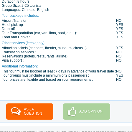
Duration:
8 hours
Group Size:
2-25 tourists
Languages:
Chinese, English
Tour package includes:
Airport Transfer :
NO
Hotel pick-up:
YES
Drop-off :
YES
Tour Transportation (car, van, limo, boat, etc…):
YES
Food and Drinks :
YES
Other services (fees apply):
Attraction tickets (concerts, theater, museum, circus...) :
YES
Translation services :
NO
Reservations (hotels, restaurants, airline) :
NO
Visa support :
NO
Additional information:
This tour must be booked at least 7 days in advance of your travel date :
NO
Tour groups must include a minimum of 2 passengers :
YES
Tour prices are flexible and based on your requirements :
NO
ASK A
ADD OPINION
QUESTION