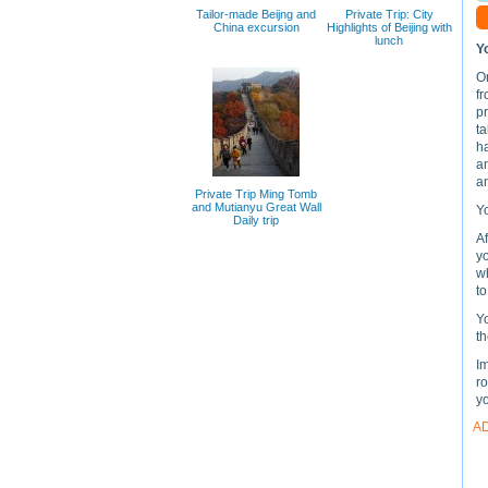
Tailor-made Beijng and
Private Trip: City
China excursion
Highlights of Beijing with
lunch
Y
On
f
p
ta
ha
an
an
Private Trip Ming Tomb
and Mutianyu Great Wall
Yo
Daily trip
Af
yo
wh
to
Y
th
Im
ro
y
A