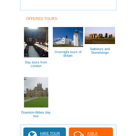
OFFERED TOURS:
Salisbury and
Overnight tours of
Stonehenge
Britain
Day tours from
London
Downton Abbey day
tour
HIRE TOUR
ASK A