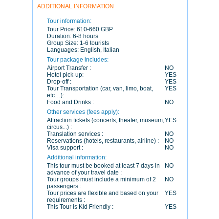
ADDITIONAL INFORMATION
Tour information:
Tour Price:
610-660 GBP
Duration:
6-8 hours
Group Size:
1-6 tourists
Languages:
English, Italian
Tour package includes:
Airport Transfer :
NO
Hotel pick-up:
YES
Drop-off :
YES
Tour Transportation (car, van, limo, boat,
YES
etc…):
Food and Drinks :
NO
Other services (fees apply):
Attraction tickets (concerts, theater, museum,
YES
circus...) :
Translation services :
NO
Reservations (hotels, restaurants, airline) :
NO
Visa support :
NO
Additional information:
This tour must be booked at least 7 days in
NO
advance of your travel date :
Tour groups must include a minimum of 2
NO
passengers :
Tour prices are flexible and based on your
YES
requirements :
This Tour is Kid Friendly :
YES