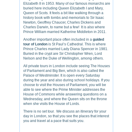
Elizabeth II in 1953. Many of our famous monarchs are
buried here including Queen Elizabeth I and Mary,
Queen of Scots. It feels a bit like walking through a
history book with tombs and memorials to Sir Isaac
Newton, Geoffrey Chaucer, Charles Dickens and
Charles Darwin, to name but a few! It is also where
Prince William married Katherine Middleton in 2011.
Another important place often included in a
guided
tour of London
is St Paul’s Cathedral. This is where
Prince Charles married Lady Diana Spencer in 1981.
Buried in the crypt are Sir Christopher Wren, Lord
Nelson and the Duke of Wellington, among others.
All private tours in London include seeing The Houses
of Parliament and Big Ben, which is also called the
Palace of Westminster. It is open every Saturday
during the year and also during school holidays. If you
choose to visit the Houses of Parliament, you will be
able to see where the Prime Minister addresses the
House of Commons while answering questions on a
Wednesday, and where the Queen sits on the throne
when she visits the House of Lords.
There is no set tour. We discuss an itinerary for your
day in London, so that you see the places that interest
you and travel at a pace that suits you.