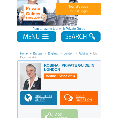
Tourist's page
Tourist Login
Plan amazing tour with Private Guide
Home
Europe
England
London
Robina
My
City - London
ROBINA - PRIVATE GUIDE IN
LONDON
Member Since 2004
HIRE TOUR
ASK A
GUIDE
QUESTION
ADD