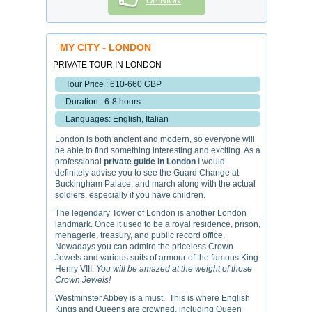
OPINION
MY CITY - LONDON
PRIVATE TOUR IN LONDON
Tour Price : 610-660 GBP
Duration : 6-8 hours
Languages: English, Italian
London is both ancient and modern, so everyone will
be able to find something interesting and exciting. As a
professional
private guide in London
I would
definitely advise you to see the Guard Change at
Buckingham Palace, and march along with the actual
soldiers, especially if you have children.
The legendary Tower of London is another London
landmark. Once it used to be a royal residence, prison,
menagerie, treasury, and public record office.
Nowadays you can admire the priceless Crown
Jewels and various suits of armour of the famous King
Henry VIII.
You will be amazed at the weight of those
Crown Jewels!
Westminster Abbey is a must. This is where English
Kings and Queens are crowned, including Queen