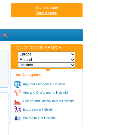
Tourist's page
Tourist Login
H
QUICK TOURS SEARCH
Tour Categories
Any tour category in Helsinki
Arts and Crafts tour in Helsinki
Culture and History tour in Helsinki
Excursion in Helsinki
Private tour in Helsinki