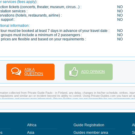
r services (fees apply):
action tickets (concerts, theater, museum, circus...) :
NO
slation services :
NO
rvations (hotels, restaurants, airline) :
NO
 support :
NO
tional information:
 tour must be booked at least 7 days in advance of your travel date :
NO
 groups must include a minimum of 2 passengers :
NO
 prices are flexible and based on your requirements :
NO
ASK A
ADD OPINION
QUESTION
ation collected from Private Guide Paulo - in Finland, any delay, changes in his/her schedule, strikes, injur
regulations and similar act or incident beyond its ability to control. Using Private-Guides.com you have an o
any questions and request more information. Private-Guides.com are not responsible for any arrangements m
case - Private Guide Paulo in Finland.
Africa
Guide Registration
A
es
Asia
Guides member area
S