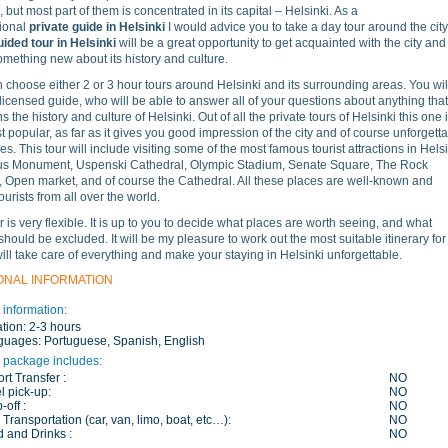
 but most part of them is concentrated in its capital – Helsinki. As a
ional
private guide in Helsinki
I would advice you to take a day tour around the city
uided tour in Helsinki
will be a great opportunity to get acquainted with the city and
omething new about its history and culture.
 choose either 2 or 3 hour tours around Helsinki and its surrounding areas. You wil
licensed guide, who will be able to answer all of your questions about anything that
 the history and culture of Helsinki. Out of all the private tours of Helsinki this one 
t popular, as far as it gives you good impression of the city and of course unforgett
s. This tour will include visiting some of the most famous tourist attractions in Hels
ius Monument, Uspenski Cathedral, Olympic Stadium, Senate Square, The Rock
 Open market, and of course the Cathedral. All these places are well-known and
tourists from all over the world.
r is very flexible. It is up to you to decide what places are worth seeing, and what
should be excluded. It will be my pleasure to work out the most suitable itinerary for
will take care of everything and make your staying in Helsinki unforgettable.
ONAL INFORMATION
 information:
tion:
2-3 hours
guages:
Portuguese, Spanish, English
 package includes:
ort Transfer :
NO
l pick-up:
NO
-off :
NO
 Transportation (car, van, limo, boat, etc…):
NO
 and Drinks :
NO