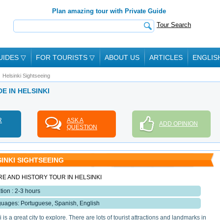
Plan amazing tour with Private Guide
Tour Search
UIDES
▽
FOR TOURISTS
▽
ABOUT US
ARTICLES
ENGLIS
Helsinki Sightseeing
DE IN HELSINKI
R
ASK A
ADD OPINION
QUESTION
INKI SIGHTSEEING
E AND HISTORY TOUR IN HELSINKI
tion : 2-3 hours
uages: Portuguese, Spanish, English
 is a great city to explore. There are lots of tourist attractions and landmarks in