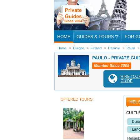
HOME
GUIDES & TOURS
▽
FOR G
Home
Europe
Finland
Helsinki
Paulo
PAULO - PRIVATE GUI
Member Since 2009
HIRE TOU
GUIDE
OFFERED TOURS:
HELS
CULTUR
Dura
Lang
Helsinki