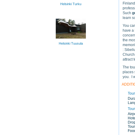
Finland,
Helsinki Turku
profess
Such
g
learn s
You can
have a 
concerns
the mos
Helsinki Tuusula
memorie
: Sibel
Church,
attract 
The tou
places 
you. I 
ADDITI
Tour
Dura
Lan
Tour
Airp
Hote
Drop
Tour
Food