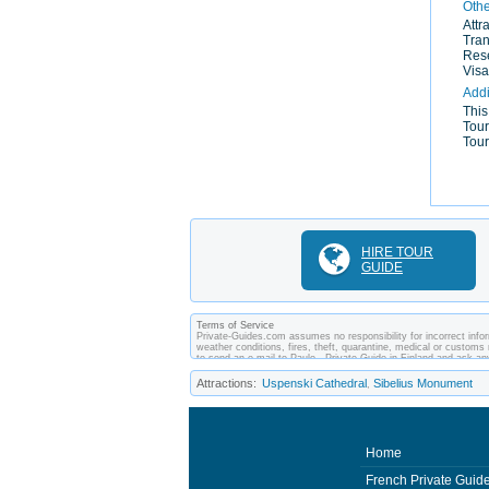
Othe
Attr
Tran
Rese
Visa
Addi
This
Tour
Tour
HIRE TOUR
GUIDE
Terms of Service
Private-Guides.com assumes no responsibility for incorrect inform
weather conditions, fires, theft, quarantine, medical or customs 
to send an e-mail to Paulo - Private Guide in Finland and ask 
between you and private guides of the country you visit. In this 
Attractions:
Uspenski Cathedral
Sibelius Monument
,
Home
French Private Guid