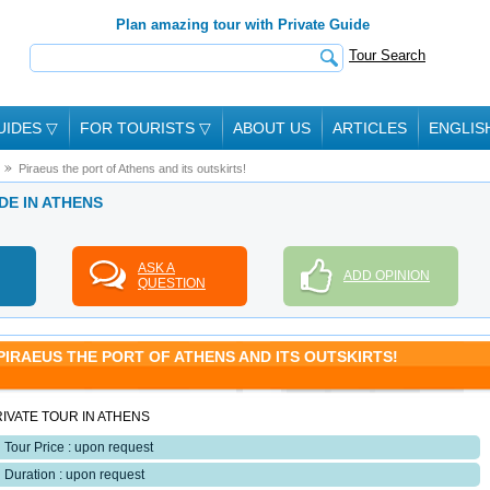
Plan amazing tour with Private Guide
Tour Search
UIDES
▽
FOR TOURISTS
▽
ABOUT US
ARTICLES
ENGLIS
Piraeus the port of Athens and its outskirts!
DE IN ATHENS
ASK A
ADD OPINION
QUESTION
PIRAEUS THE PORT OF ATHENS AND ITS OUTSKIRTS!
IVATE TOUR IN ATHENS
Tour Price : upon request
Duration : upon request