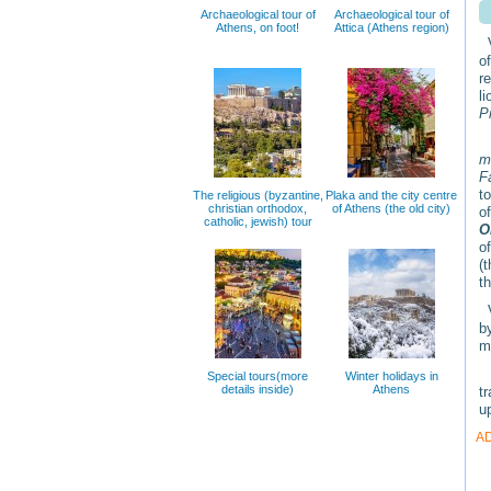
Archaeological tour of
Archaeological tour of
Athens, on foot!
Attica (Athens region)
V
o
r
l
P
m
F
t
The religious (byzantine,
Plaka and the city centre
christian orthodox,
of Athens (the old city)
o
catholic, jewish) tour
O
o
(
t
V
b
m
T
Special tours(more
Winter holidays in
details inside)
Athens
t
up
A