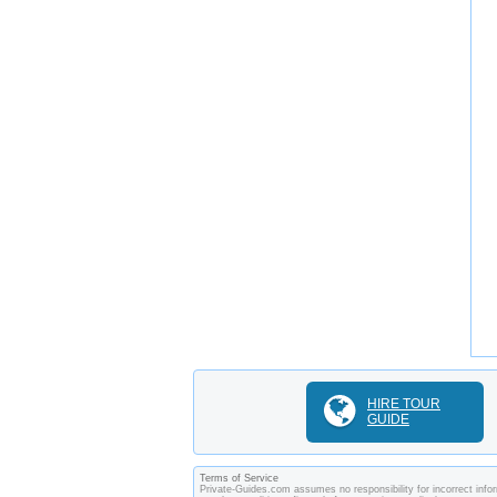
HIRE TOUR
GUIDE
Terms of Service
Private-Guides.com assumes no responsibility for incorrect infor