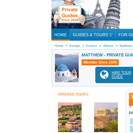
HOME
GUIDES & TOURS
▽
FOR G
Home
Europe
Greece
Athens
Matthew
MATTHEW - PRIVATE GUI
Member Since 2005
HIRE TOUR
GUIDE
OFFERED TOURS:
PR