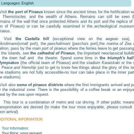
Languages: English
isit
the port of Piraeus
known since the ancient times for the fortification w
f
Themistocles,
and the wealth of Athens. Remains can still be seen (l
emains of the wall that once protected Athens and its port and the replica of
ion of Piraeus) or can be carefully examined in the
archeological museum
iraeus.
Visit
the
Castella hill
(exceptional view on the aegean sea), 
ikrolimano
(small port), the
paschalimani
(pascha's port),the
marina of Zea 
aliron
, pass by the
main port of piraeus
where the ferries leave to get passan
o the islands, see
the
cathedral of Piraeus
, the important neoclassical build
f the
town hall
and the
theatre
. Spend some time in
the
triumph's hall
lympiakos
(the official team of Piraeus) and the
stadium Karaiskaki
or the 
f
Peace and frienship
just to get to know few things about the glory of this 
the stadiums are not fully accessible-no tour can take place in the inner par
he stadiums).
isit also
some of piraeus districts
where the first immigrants arrived and 
y the industrial zone. There is the possibillity of a coffee break or an enjoy
eal by the sea upon request.
his tour is a combination of metro and car driving. If other public means
ransprortation are desired (to make the tour more enjoyable, please consult
on arrival)
DDITIONAL INFORMATION
Tour information:
Tour Price:
upon request