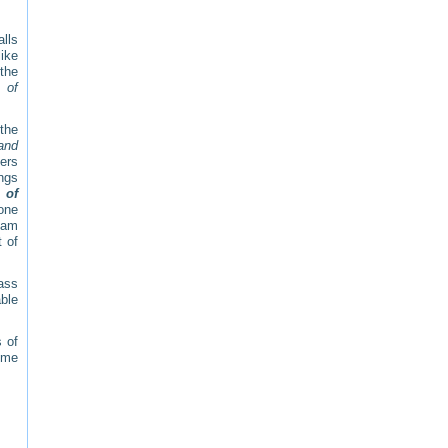
alls
ike
 the
 of
the
and
gers
ings
 of
one
team
t of
pass
able
 of
 me