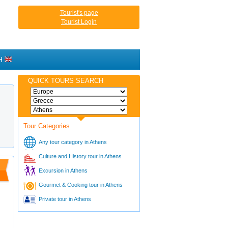
Tourist's page
Tourist Login
H
QUICK TOURS SEARCH
Tour Categories
Any tour category in Athens
Culture and History tour in Athens
Excursion in Athens
Gourmet & Cooking tour in Athens
Private tour in Athens