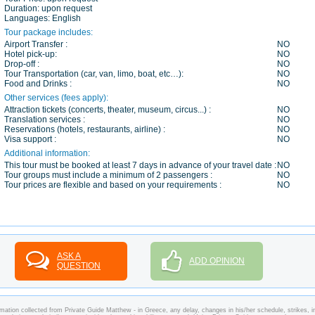
Duration:
upon request
Languages:
English
Tour package includes:
Airport Transfer :
NO
Hotel pick-up:
NO
Drop-off :
NO
Tour Transportation (car, van, limo, boat, etc…):
NO
Food and Drinks :
NO
Other services (fees apply):
Attraction tickets (concerts, theater, museum, circus...) :
NO
Translation services :
NO
Reservations (hotels, restaurants, airline) :
NO
Visa support :
NO
Additional information:
This tour must be booked at least 7 days in advance of your travel date :
NO
Tour groups must include a minimum of 2 passengers :
NO
Tour prices are flexible and based on your requirements :
NO
ASK A
ADD OPINION
QUESTION
mation collected from Private Guide Matthew - in Greece, any delay, changes in his/her schedule, strikes, in