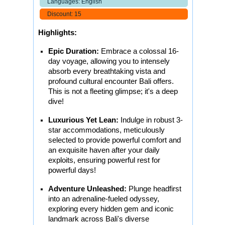
Languages: English
Discount: 15
Highlights:
Epic Duration:
Embrace a colossal 16-
day voyage, allowing you to intensely
absorb every breathtaking vista and
profound cultural encounter Bali offers.
This is not a fleeting glimpse; it's a deep
dive!
Luxurious Yet Lean:
Indulge in robust 3-
star accommodations, meticulously
selected to provide powerful comfort and
an exquisite haven after your daily
exploits, ensuring powerful rest for
powerful days!
Adventure Unleashed:
Plunge headfirst
into an adrenaline-fueled odyssey,
exploring every hidden gem and iconic
landmark across Bali's diverse