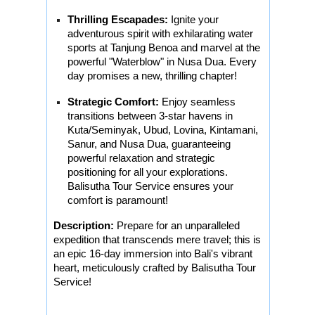
Thrilling Escapades:
Ignite your
adventurous spirit with exhilarating water
sports at Tanjung Benoa and marvel at the
powerful "Waterblow" in Nusa Dua. Every
day promises a new, thrilling chapter!
Strategic Comfort:
Enjoy seamless
transitions between 3-star havens in
Kuta/Seminyak, Ubud, Lovina, Kintamani,
Sanur, and Nusa Dua, guaranteeing
powerful relaxation and strategic
positioning for all your explorations.
Balisutha Tour Service ensures your
comfort is paramount!
Description:
Prepare for an unparalleled
expedition that transcends mere travel; this is
an epic 16-day immersion into Bali's vibrant
heart, meticulously crafted by Balisutha Tour
Service!