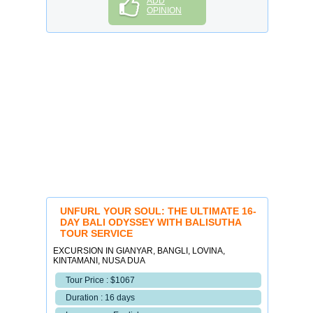
ADD
OPINION
UNFURL YOUR SOUL: THE ULTIMATE 16-
DAY BALI ODYSSEY WITH BALISUTHA
TOUR SERVICE
EXCURSION IN GIANYAR, BANGLI, LOVINA,
KINTAMANI, NUSA DUA
Tour Price : $1067
Duration : 16 days