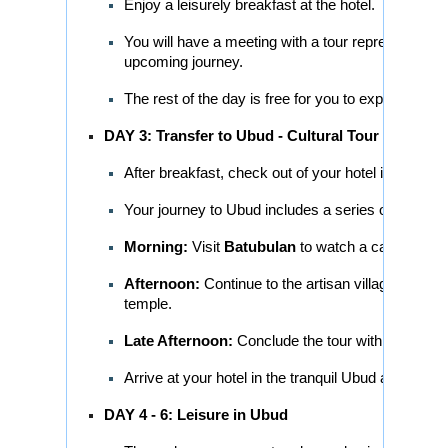
Enjoy a leisurely breakfast at the hotel.
You will have a meeting with a tour representati
upcoming journey.
The rest of the day is free for you to explore the l
DAY 3: Transfer to Ubud - Cultural Tour
After breakfast, check out of your hotel in Kuta/S
Your journey to Ubud includes a series of cultural
Morning:
Visit
Batubulan
to watch a captivating 
Afternoon:
Continue to the artisan villages of
Cel
temple.
Late Afternoon:
Conclude the tour with a visit to
Arrive at your hotel in the tranquil Ubud area and 
DAY 4 - 6: Leisure in Ubud