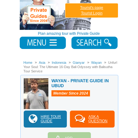
Tourist's page
Tourist Login
Plan amazing tour with Private Guide
Home
Asia
Indonesia
Gianyar
Wayan
Unfurl
Your Soul: The Ultimate 16-Day Bali Odyssey with Balisutha
Tour Service
WAYAN - PRIVATE GUIDE IN
UBUD
Member Since 2024
HIRE TOUR
ASK A
GUIDE
QUESTION