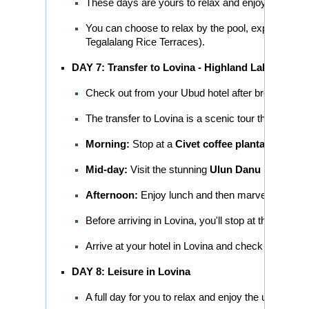
These days are yours to relax and enjoy the sere
You can choose to relax by the pool, explore the lo
Tegalalang Rice Terraces).
DAY 7: Transfer to Lovina - Highland Lakes Tour
Check out from your Ubud hotel after breakfast.
The transfer to Lovina is a scenic tour through the
Morning:
Stop at a
Civet coffee plantation
to se
Mid-day:
Visit the stunning
Ulun Danu Beratan 
Afternoon:
Enjoy lunch and then marvel at the p
Before arriving in Lovina, you'll stop at the
Banjar
Arrive at your hotel in Lovina and check in.
DAY 8: Leisure in Lovina
A full day for you to relax and enjoy the unique b