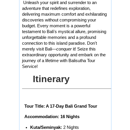
Unleash your spirit and surrender to an
adventure that redefines exploration,
delivering maximum comfort and exhilarating
discoveries without compromising your
budget. Every moment is a powerful
testament to Bali's mystical allure, promising
unforgettable memories and a profound
connection to this island paradise. Don't
merely visit Bali—
conquer
it! Seize this
extraordinary opportunity and embark on the
journey of a lifetime with Balisutha Tour
Service!
Itinerary
Tour Title: A 17-Day Bali Grand Tour
Accommodation: 16 Nights
Kuta/Seminyak:
2 Nights