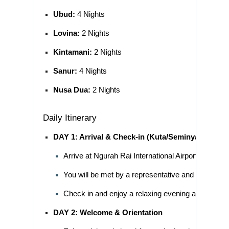
Ubud:
4 Nights
Lovina:
2 Nights
Kintamani:
2 Nights
Sanur:
4 Nights
Nusa Dua:
2 Nights
Daily Itinerary
DAY 1: Arrival & Check-in (Kuta/Seminyak)
Arrive at Ngurah Rai International Airport (DPS).
You will be met by a representative and transferre
Check in and enjoy a relaxing evening at your leis
DAY 2: Welcome & Orientation