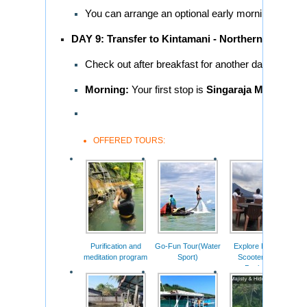
You can arrange an optional early morning dolphin
DAY 9: Transfer to Kintamani - Northern Bali Tou
Check out after breakfast for another day of sight
Morning:
Your first stop is
Singaraja Market
, a 
OFFERED TOURS:
Purification and
Go-Fun Tour(Water
Explore Bali On
Mot
meditation program
Sport)
Scooter Tour
Package