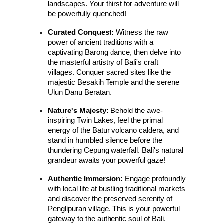
landscapes. Your thirst for adventure will
be powerfully quenched!
Curated Conquest:
Witness the raw
power of ancient traditions with a
captivating Barong dance, then delve into
the masterful artistry of Bali's craft
villages. Conquer sacred sites like the
majestic Besakih Temple and the serene
Ulun Danu Beratan.
Nature's Majesty:
Behold the awe-
inspiring Twin Lakes, feel the primal
energy of the Batur volcano caldera, and
stand in humbled silence before the
thundering Cepung waterfall. Bali's natural
grandeur awaits your powerful gaze!
Authentic Immersion:
Engage profoundly
with local life at bustling traditional markets
and discover the preserved serenity of
Penglipuran village. This is your powerful
gateway to the authentic soul of Bali.