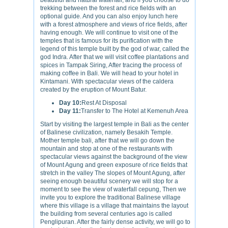
beautiful and natural waterfall, and if you choose to do
trekking between the forest and rice fields with an
optional guide. And you can also enjoy lunch here
with a forest atmosphere and views of rice fields, after
having enough. We will continue to visit one of the
temples that is famous for its purification with the
legend of this temple built by the god of war, called the
god Indra. After that we will visit coffee plantations and
spices in Tampak Siring, After tracing the process of
making coffee in Bali. We will head to your hotel in
Kintamani. With spectacular views of the caldera
created by the eruption of Mount Batur.
Day 10:
Rest At Disposal
Day 11:
Transfer to The Hotel at Kemenuh Area
Start by visiting the largest temple in Bali as the center
of Balinese civilization, namely Besakih Temple.
Mother temple bali, after that we will go down the
mountain and stop at one of the restaurants with
spectacular views against the background of the view
of Mount Agung and green exposure of rice fields that
stretch in the valley The slopes of Mount Agung, after
seeing enough beautiful scenery we will stop for a
moment to see the view of waterfall cepung, Then we
invite you to explore the traditional Balinese village
where this village is a village that maintains the layout
the building from several centuries ago is called
Penglipuran. After the fairly dense activity, we will go to