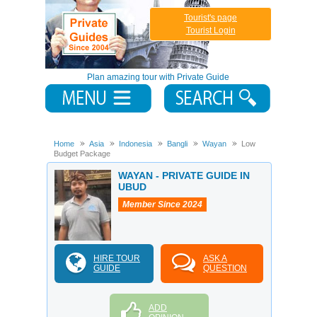
Tourist's page
Tourist Login
Plan amazing tour with Private Guide
Home
Asia
Indonesia
Bangli
Wayan
Low
Budget Package
WAYAN - PRIVATE GUIDE IN
UBUD
Member Since 2024
HIRE TOUR
ASK A
GUIDE
QUESTION
ADD