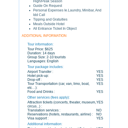
High/Peak Season
Guide On Request
Personal Expenses Ie.Laundry, Minibar, And
Idd Call
Tipping and Gratuities
Meals Outside Hotel
All Entrance Ticket In Object
ADDITIONAL INFORMATION
Tour information:
Tour Price:
$625
Duration:
14 days
Group Size:
2-10 tourists
Languages:
English
Tour package includes:
Airport Transfer :
YES
Hotel pick-up:
YES
Drop-off :
YES
Tour Transportation (car, van, limo, boat,
YES
etc…):
Food and Drinks :
YES
Other services (fees apply):
Attraction tickets (concerts, theater, museum,
YES
circus...) :
Translation services :
NO
Reservations (hotels, restaurants, airline) :
NO
Visa support :
YES
Additional information: