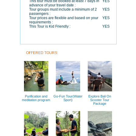
This tour must be booked at least 7 days in
YES
advance of your travel date :
Tour groups must include a minimum of 2
YES
passengers :
Tour prices are flexible and based on your
YES
requirements :
This Tour is Kid Friendly :
YES
OFFERED TOURS:
Purification and
Go-Fun Tour(Water
Explore Bali On
meditation program
Sport)
Scooter Tour
Package