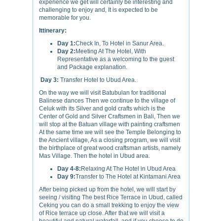
experience we get will certainly be interesting and
challenging to enjoy and, It is expected to be
memorable for you.
Ittinerary:
Day 1:
Check In, To Hotel in Sanur Area.
Day 2:
Meeting At The Hotel, With
Representative as a welcoming to the guest
and Package explanation.
Day 3:
Transfer Hotel to Ubud Area.
On the way we will visit Batubulan for traditional
Balinese dances Then we continue to the village of
Celuk with its Silver and gold crafts which is the
Center of Gold and Silver Craftsmen in Bali, Then we
will stop at the Batuan village with painting craftsmen
At the same time we will see the Temple Belonging to
the Ancient village, As a closing program, we will visit
the birthplace of great wood craftsman artists, namely
Mas Village. Then the hotel in Ubud area.
Day 4-8:
Relaxing At The Hotel in Ubud Area
Day 9:
Transfer to The Hotel at Kintamani Area
After being picked up from the hotel, we will start by
seeing / visiting The best Rice Terrace in Ubud, called
Ceking you can do a small trekking to enjoy the view
of Rice terrace up close. After that we will visit a