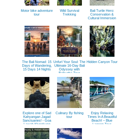
Motor bike adventure
Wild Survival
Bali Turtle Hero:
tour
Trekking
Conservation &
Cultural Immersion
The Bali Nomad: 15
Unfurl Your Soul: The
Hidden Canyon Tour
Days of Wandering,
Ultimate 16-Day Bali
15 Days 14 Nights
Odyssey with
Balisutha Tour
Service
Explore one of Sad
Culinary By fishing
Enjoy Relaxing
Kahyangan Jagad
tour
Times In A Beautiful
Sanctuaries! - Goa
Beach! – Blue
Lawah Klungkung
Lagoon Tour
Tour