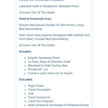
Include you Indonesian Breakfast)
Lakeview Hotel & Restaurant, Standard Room
(Choose One Of The Hotel)
Hotel In Kemenuh Area:
Kailash Bali,Deluxe Double Or Twin Room,1 King
Bed,Nonsmoking
Sisin Ubud View,Superior Bungalow With Bathtub And
Pool View,1 Double Bed,Nonsmoking
(Choose One Of The Hotel)
Included:
English Speaking Driver
14 Days Stays at Selection Hotel
Breakfast In Hotel During Stay
Private A/C Car
Check in and Check out To Airport
Exlcuded:
Flight Ticket
Travel Document
Visa
Travel Insurance
Land Tour Program
Hotel Seasonal Surcharge On Request During