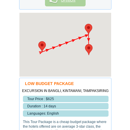
OPINION
LOW BUDGET PACKAGE
EXCURSION IN BANGLI, KINTAMANI, TAMPAKSIRING
Tour Price : $625
Duration : 14 days
Languages: English
This Tour Package is a cheap budget package where
the hotels offered are on average 3-star class, the