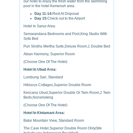
our hotel to enjoy the fresh water from the swimming
pool in the hotel Kemenuh area.
Day 11-14:
Rest At Disposal
Day 15:
Check out to the Airport
Hotel In Sanur Area:
Semarandana Bedrooms and Pool,King Studio With
Sofa Bed
Puri Sindhu Mertha Suite,Deluxe Room,1 Double Bed
Abian Harmony, Superior Room
(Choose One Of The Hotel)
Hotel In Ubud Area:
Lumbung Sari, Standard
Hibiscus Cottages,Superior Double Room
Kencana Ubud,Superior Double Or Twin Room,2 Twin
Beds,Nonsmoking
(Choose One Of The Hotel)
Hotel In Kintamani Area:
Batur Mountain View, Standard Room
The Cave Hotel,Superior Double Room Only(We