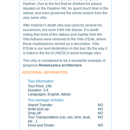
Hadrian. Due to the fact that he disliked his palace
situated on the Palatine Hill, he spent much time in the
retreat, and even governed the whole empire from the
very same villa.
After Hadrian’s death villa was used by several his
successors, but soon it fell into disuse. It is worth
noting that most of the statues and marble from the
Villa Adriana were removed to the Villa d’Este, where
these masterpieces served as a decoration. Villa
D’Este is our next destination in this tour. By the way it
is listed in the list of UNESCO world heritage sites.
This villa is considered to be a wonderful example of
gorgeous
Renaissance architecture
.
ADDITIONAL INFORMATION
Tour information:
Tour Price:
240
Duration:
3-4
Languages:
English, Italian
Tour package includes:
Airport Transfer :
NO
Hotel pick-up:
NO
Drop-off :
NO
Tour Transportation (car, van, limo, boat,
NO
etc…):
Food and Drinks :
NO