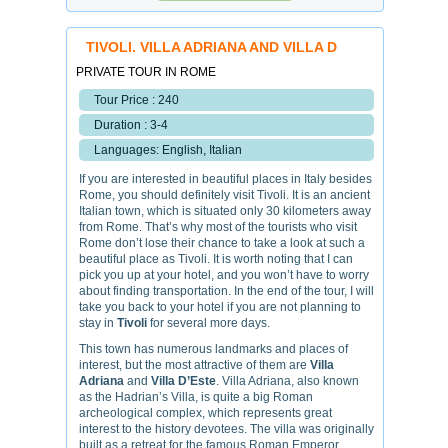
TIVOLI. VILLA ADRIANA AND VILLA D
PRIVATE TOUR IN ROME
Tour Price : 240
Duration : 3-4
Languages: English, Italian
If you are interested in beautiful places in Italy besides
Rome, you should definitely visit Tivoli. It is an ancient
Italian town, which is situated only 30 kilometers away
from Rome. That’s why most of the tourists who visit
Rome don’t lose their chance to take a look at such a
beautiful place as Tivoli. It is worth noting that I can
pick you up at your hotel, and you won’t have to worry
about finding transportation. In the end of the tour, I will
take you back to your hotel if you are not planning to
stay in
Tivoli
for several more days.
This town has numerous landmarks and places of
interest, but the most attractive of them are
Villa
Adriana
and
Villa D’Este
. Villa Adriana, also known
as the Hadrian’s Villa, is quite a big Roman
archeological complex, which represents great
interest to the history devotees. The villa was originally
built as a retreat for the famous Roman Emperor