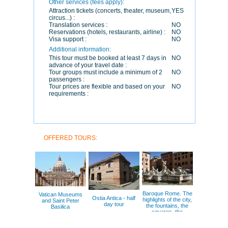
Other services (fees apply):
Attraction tickets (concerts, theater, museum,
YES
circus...) :
Translation services :
NO
Reservations (hotels, restaurants, airline) :
NO
Visa support :
NO
Additional information:
This tour must be booked at least 7 days in
NO
advance of your travel date :
Tour groups must include a minimum of 2
NO
passengers :
Tour prices are flexible and based on your
NO
requirements :
OFFERED TOURS:
Baroque Rome. The
Vatican Museums
Ostia Antica - half
highlights of the city,
and Saint Peter
day tour
the fountains, the
Basilica
squares, the
painters.