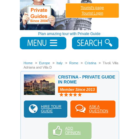
Tourist's page
Tourist Login
Plan amazing tour with Private Guide
Home
Europe
Italy
Rome
Cristina
Tivoli. Villa
Adriana and Villa D
CRISTINA - PRIVATE GUIDE
IN ROME
Member Since 2013
HIRE TOUR
ASK A
GUIDE
QUESTION
ADD
OPINION