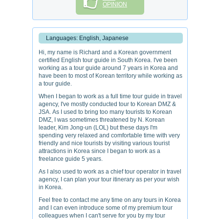
OPINION
Languages: English, Japanese
Hi, my name is Richard and a Korean government
certified English tour guide in South Korea. I've been
working as a tour guide around 7 years in Korea and
have been to most of Korean territory while working as
a tour guide.
When I began to work as a full time tour guide in travel
agency, I've mostly conducted tour to Korean DMZ &
JSA. As I used to bring too many tourists to Korean
DMZ, I was sometimes threatened by N. Korean
leader, Kim Jong-un (LOL) but these days I'm
spending very relaxed and comfortable time with very
friendly and nice tourists by visiting various tourist
attractions in Korea since I began to work as a
freelance guide 5 years.
As I also used to work as a chief tour operator in travel
agency, I can plan your tour itinerary as per your wish
in Korea.
Feel free to contact me any time on any tours in Korea
and I can even introduce some of my premium tour
colleagues when I can't serve for you by my tour