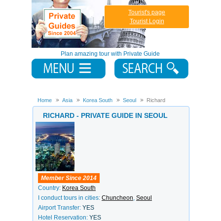
Tourist's page
Tourist Login
Plan amazing tour with Private Guide
Home
Asia
Korea South
Seoul
Richard
RICHARD - PRIVATE GUIDE IN SEOUL
Member Since 2014
Country:
Korea South
I conduct tours in cities:
Chuncheon
,
Seoul
Airport Transfer:
YES
Hotel Reservation:
YES