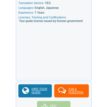
Translation Service:
YES
Languages:
English, Japanese
Experience:
7 Years
Licenses, Training and Certifications:
Tour guide license issued by Korean government
HIRE TOUR
ASK A
GUIDE
QUESTION
ADD