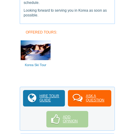
schedule.
Looking forward to serving you in Korea as soon as
possible.
OFFERED TOURS:
Korea Ski Tour
HIRE TOUR
ASK A
GUIDE
QUESTION
ADD
OPINION