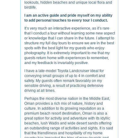
lookouts, hidden beaches and unique local flora and
birdlife.
I am an active guide and pride myself on my ability
to add personal touches to every tour I conduct.
It’s very much an interactive experience, as it’s rare
that I conduct a tour without learning some new aspect
or knowledge that I can share in the future. I attempt to
structure my full day tours to ensure we are in the best
spots with the best light for my guests who enjoy
photography. It is extremely important to me that my
guests return home with experiences to remember,
and my feedback is invariably positive.
I have a late-model Toyota Landcruiser ideal for
conveying small groups of up to 4 in comfort and
safety. My guests often remark favorably on my
sensible driving, a result of practicing defensive
driving at all times.
Perhaps the most diverse nation in the Middle East,
Oman provides a rich mix of nature, history and
culture. In addition to its growing reputation as a
premium beach resort destination, Oman is also a
great option for activity and adventure with its idyllic
beaches, lush Wadis and wide desert sands offering
an outstanding range of activities and sights. It is said
that the friendliness and hospitality of my home