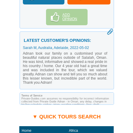
ADD
OPINION
LATEST CUSTOMER'S OPINIONS:
Sarah M
, Australia, Adelaide,
2022-05-02
Adnan took our family on a customised your of
beautiful natural places outside of Salalah, Oman.
He was kind, informative and showed a real pride in
his country / home. Our 4 year old had a great time
and was included in the tour, which we valued
greatly. Adnan can show and tell you so much about
this lesser known, but incredible part of the world.
Thank you Adnan!
Terms of Service
Private-Guides.com assumes no responsibility for incorrect information
collected from Private Guide Adnan - in Oman, any delay, changes in
his/her schedule, strikes, injury, weather conditions, fires, theft,
quarantine, medical or customs regulations and similar act or incident
beyond its ability to control. Using Private-Guides.com you have an
option to send an e-mail to Adnan - Private Guide in Oman and ask any
▼ QUICK TOURS SEARCH
questions and request more information. Private-Guides.com are not
responsible for any arrangements made between you and private guides
of the country you visit. In this case - Private Guide Adnan in Oman.
Home
Africa