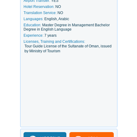
Airport Transfer:
YES
Hotel Reservation:
NO
Translation Service:
NO
Languages:
English, Arabic
Education:
Master Degree in Management Bachelor
Degree in English Language
Experience:
7 years
Licenses, Training and Certifications:
Tour Guide License of the Sultanate of Oman, issued
by Ministry of Tourism