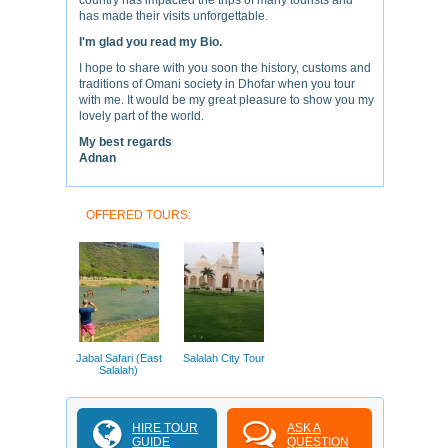
country has impacted the trips of many tourists and
has made their visits unforgettable.
I'm glad you read my Bio.
I hope to share with you soon the history, customs and
traditions of Omani society in Dhofar when you tour
with me. It would be my great pleasure to show you my
lovely part of the world.
My best regards
Adnan
OFFERED TOURS:
Jabal Safari (East
Salalah City Tour
Salalah)
HIRE TOUR
ASK A
GUIDE
QUESTION