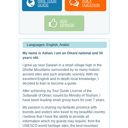
HIRE TOUR
ASK A
GUIDE
QUESTION
ADD
OPINION
Languages: English, Arabic
My name is Adnan. I am an Omani national and 30
years old.
I grew up near Salalah in a small village high in the
Dhofar Mountains surrounded by so many historic
ancient sites and such dramatic scenery. With my
excellent English and in-depth local knowledge, I
decided to train to become a guide.
After achieving my Tour Guide License of the
Sultanate of Oman, issued by Ministry of Tourism, I
have been leading small group tours for over 7 years.
My passion is sharing my fantastic province with
tourists and visitors who travel to my beautiful country.
I believe that I have the ability to provide all
information which my guests may require, from the
UNESCO world heritage sites, the best mountain