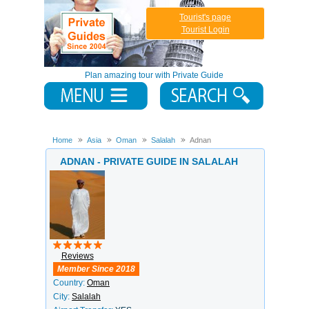
Tourist's page
Tourist Login
Plan amazing tour with Private Guide
Home
Asia
Oman
Salalah
Adnan
ADNAN - PRIVATE GUIDE IN SALALAH
Reviews
Member Since 2018
Country:
Oman
City:
Salalah