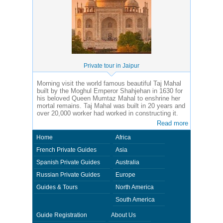
Private tour in Jaipur
Morning visit the world famous beautiful Taj Mahal
built by the Moghul Emperor Shahjehan in 1630 for
his beloved Queen Mumtaz Mahal to enshrine her
mortal remains. Taj Mahal was built in 20 years and
over 20,000 worker had worked in constructing it.
Read more
Home
Africa
French Private Guides
Asia
Spanish Private Guides
Australia
Russian Private Guides
Europe
Guides & Tours
North America
South America
Guide Registration
About Us