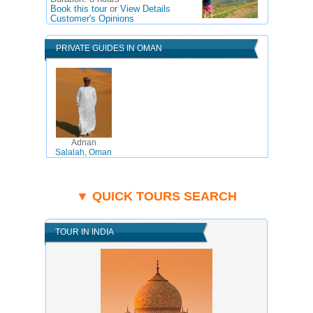
Book this tour
or
View Details
Customer's Opinions
PRIVATE GUIDES IN OMAN
Adnan
Salalah, Oman
▼ QUICK TOURS SEARCH
TOUR IN INDIA