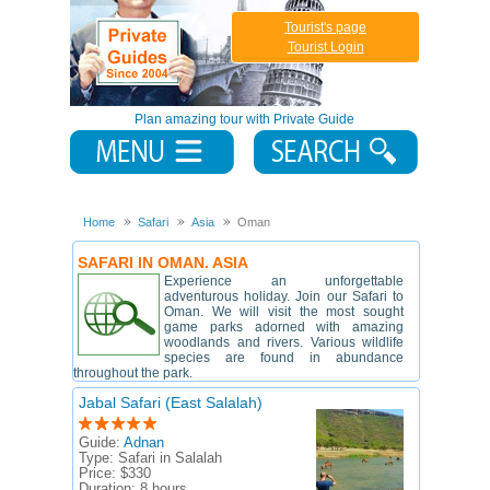
Tourist's page
Tourist Login
Plan amazing tour with Private Guide
Home
Safari
Asia
Oman
SAFARI IN OMAN. ASIA
Experience an unforgettable
adventurous holiday. Join our Safari to
Oman. We will visit the most sought
game parks adorned with amazing
woodlands and rivers. Various wildlife
species are found in abundance
throughout the park.
Jabal Safari (East Salalah)
Guide:
Adnan
Type:
Safari in Salalah
Price:
$330
Duration:
8 hours