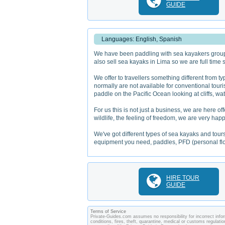
GUIDE
Languages: English, Spanish
We have been paddling with sea kayakers groups 
also sell sea kayaks in Lima so we are full time
We offer to travellers something different from ty
normally are not available for conventional touri
paddle on the Pacific Ocean looking at cliffs, wa
For us this is not just a business, we are here
wildlife, the feeling of freedom, we are very happ
We've got different types of sea kayaks and tours
equipment you need, paddles, PFD (personal flot
HIRE TOUR
GUIDE
Terms of Service
Private-Guides.com assumes no responsibility for incorrect inform
conditions, fires, theft, quarantine, medical or customs regulati