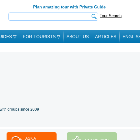
Plan amazing tour with Private Guide
Tour Search
UIDES
▽
FOR TOURISTS
▽
ABOUT US
ARTICLES
ENGLIS
with groups since 2009
ASK A