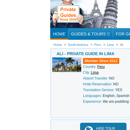
HOME
GUIDES & TOURS
▽
FOR G
Home
South America
Peru
Lima
Ali
ALI - PRIVATE GUIDE IN LIMA
Member Since 2012
Country:
Peru
City:
Lima
Airport Transfer:
NO
Hotel Reservation:
NO
Translation Service:
YES
Languages:
English, Spanish
Experience:
We are paddling 
HIRE TOUR