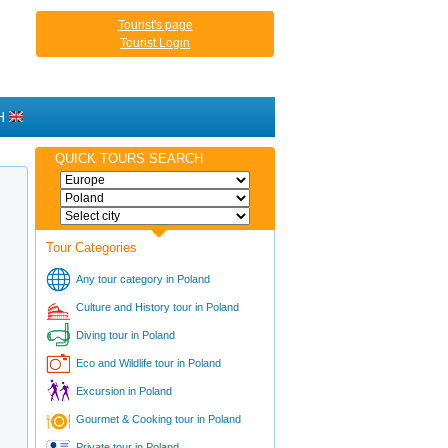
Tourist's page
Tourist Login
H
QUICK TOURS SEARCH
Tour Categories
Any tour category in Poland
Culture and History tour in Poland
Diving tour in Poland
Eco and Wildlife tour in Poland
Excursion in Poland
Gourmet & Cooking tour in Poland
Private tour in Poland