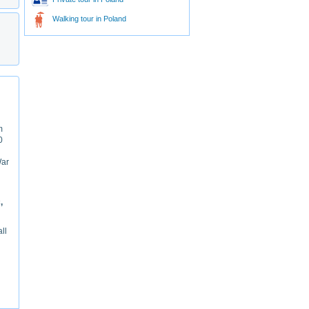
Walking tour in Poland
m
0
War
,
ll