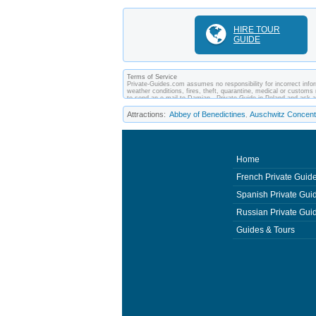
HIRE TOUR
GUIDE
Terms of Service
Private-Guides.com assumes no responsibility for incorrect infor
weather conditions, fires, theft, quarantine, medical or customs 
to send an e-mail to Damian - Private Guide in Poland and ask 
between you and private guides of the country you visit. In this
Attractions:
Abbey of Benedictines
Auschwitz Concent
,
Home
French Private Guid
Spanish Private Gui
Russian Private Gui
Guides & Tours