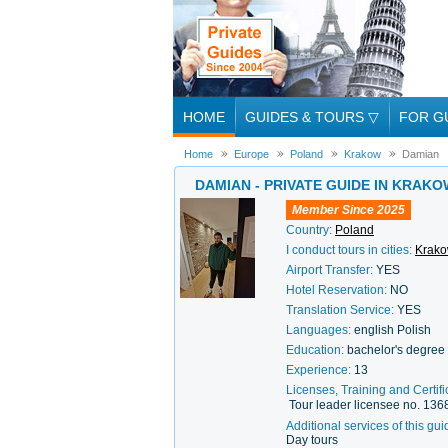
HOME
GUIDES & TOURS
▽
FOR G
Home
Europe
Poland
Krakow
Damian
DAMIAN - PRIVATE GUIDE IN KRAKO
Member Since 2025
Country:
Poland
I conduct tours in cities:
Krak
Airport Transfer:
YES
Hotel Reservation:
NO
Translation Service:
YES
Languages:
english Polish
Education:
bachelor's degree 
Experience:
13
Licenses, Training and Certifi
Tour leader licensee no. 136
Additional services of this gui
Day tours