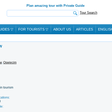
Plan amazing tour with Private Guide
Tour Search
UIDES
▽
FOR TOURISTS
▽
ABOUT US
ARTICLES
ENGLIS
W
ow
,
Oswiecim
in tourism
cations:
8
de: