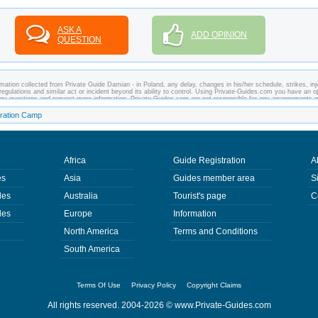
ASK A
ADD OPINION
QUESTION
mation collected from Private Guide Damian - in Poland, any delay, changes in his/her schedule, strikes, inj
regulations and similar act or incident beyond its ability to control. Using Private-Guides.com you have an o
any questions and request more information. Private-Guides.com are not responsible for any arrangements
 case - Private Guide Damian in Poland.
ration Camp
Africa
Guide Registration
A
es
Asia
Guides member area
S
des
Australia
Tourist's page
C
des
Europe
Information
North America
Terms and Conditions
South America
Terms Of Use
Privacy Policy
Copyright Claims
All rights reserved. 2004-2026 ©
www.Private-Guides.com