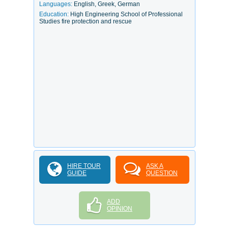
Languages:
English, Greek, German
Education:
High Engineering School of Professional
Studies fire protection and rescue
HIRE TOUR
ASK A
GUIDE
QUESTION
ADD
OPINION