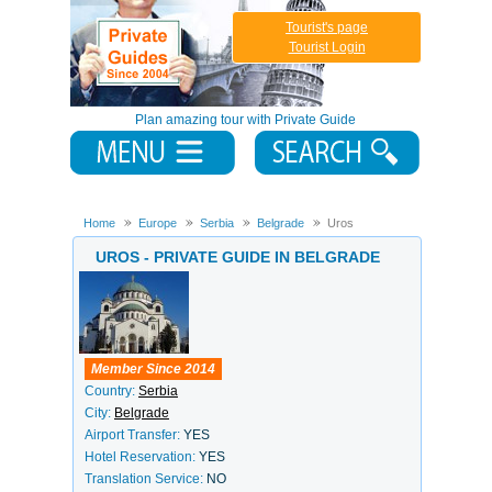
Tourist's page
Tourist Login
Plan amazing tour with Private Guide
Home
Europe
Serbia
Belgrade
Uros
UROS - PRIVATE GUIDE IN BELGRADE
Member Since 2014
Country:
Serbia
City:
Belgrade
Airport Transfer:
YES
Hotel Reservation:
YES
Translation Service:
NO