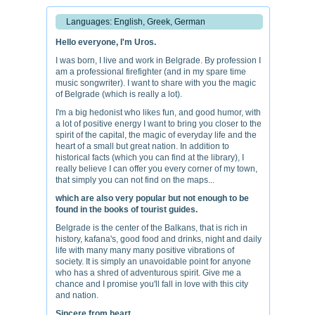
Languages: English, Greek, German
Hello everyone, I'm Uros.
I was born, I live and work in Belgrade. By profession I
am a professional firefighter (and in my spare time
music songwriter). I want to share with you the magic
of Belgrade (which is really a lot).
I'm a big hedonist who likes fun, and good humor, with
a lot of positive energy I want to bring you closer to the
spirit of the capital, the magic of everyday life and the
heart of a small but great nation. In addition to
historical facts (which you can find at the library), I
really believe I can offer you every corner of my town,
that simply you can not find on the maps...
which are also very popular but not enough to be
found in the books of tourist guides.
Belgrade is the center of the Balkans, that is rich in
history, kafana's, good food and drinks, night and daily
life with many many many positive vibrations of
society. It is simply an unavoidable point for anyone
who has a shred of adventurous spirit. Give me a
chance and I promise you'll fall in love with this city
and nation.
Sincere from heart,