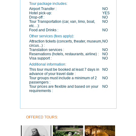
Tour package includes:
Airport Transfer :
NO
Hotel pick-up:
YES
Drop-off :
NO
Tour Transportation (car, van, limo, boat,
NO
etc…):
Food and Drinks :
NO
Other services (fees apply):
Attraction tickets (concerts, theater, museum,
NO
circus...) :
Translation services :
NO
Reservations (hotels, restaurants, airline) :
NO
Visa support :
NO
Additional information:
This tour must be booked at least 7 days in
NO
advance of your travel date :
Tour groups must include a minimum of 2
NO
passengers :
Tour prices are flexible and based on your
NO
requirements :
OFFERED TOURS: