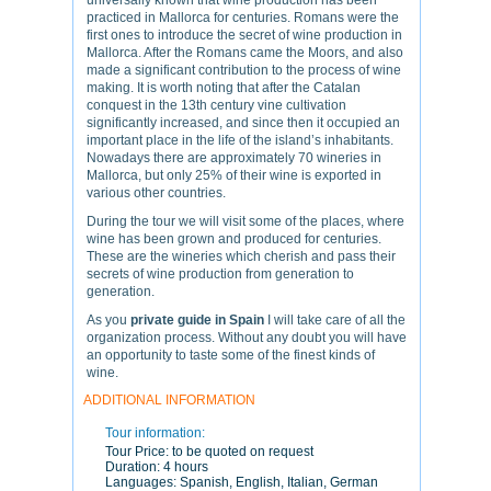
universally known that wine production has been
practiced in Mallorca for centuries. Romans were the
first ones to introduce the secret of wine production in
Mallorca. After the Romans came the Moors, and also
made a significant contribution to the process of wine
making. It is worth noting that after the Catalan
conquest in the 13th century vine cultivation
significantly increased, and since then it occupied an
important place in the life of the island’s inhabitants.
Nowadays there are approximately 70 wineries in
Mallorca, but only 25% of their wine is exported in
various other countries.
During the tour we will visit some of the places, where
wine has been grown and produced for centuries.
These are the wineries which cherish and pass their
secrets of wine production from generation to
generation.
As you
private guide in Spain
I will take care of all the
organization process. Without any doubt you will have
an opportunity to taste some of the finest kinds of
wine.
ADDITIONAL INFORMATION
Tour information:
Tour Price:
to be quoted on request
Duration:
4 hours
Languages:
Spanish, English, Italian, German