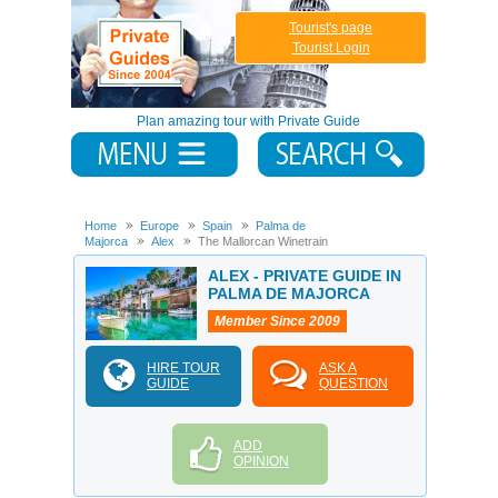
Tourist's page
Tourist Login
Plan amazing tour with Private Guide
Home
Europe
Spain
Palma de
Majorca
Alex
The Mallorcan Winetrain
ALEX - PRIVATE GUIDE IN
PALMA DE MAJORCA
Member Since 2009
HIRE TOUR
ASK A
GUIDE
QUESTION
ADD
OPINION