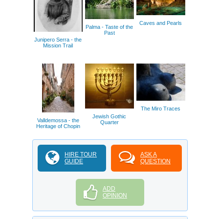
Caves and Pearls
Palma - Taste of the
Past
Junipero Serra - the
Mission Trail
The Miro Traces
Jewish Gothic
Valldemossa - the
Quarter
Heritage of Chopin
HIRE TOUR
ASK A
GUIDE
QUESTION
ADD
OPINION