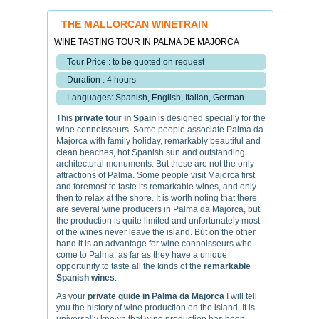
THE MALLORCAN WINETRAIN
WINE TASTING TOUR IN PALMA DE MAJORCA
Tour Price : to be quoted on request
Duration : 4 hours
Languages: Spanish, English, Italian, German
This
private tour in Spain
is designed specially for the
wine connoisseurs. Some people associate Palma da
Majorca with family holiday, remarkably beautiful and
clean beaches, hot Spanish sun and outstanding
architectural monuments. But these are not the only
attractions of Palma. Some people visit Majorca first
and foremost to taste its remarkable wines, and only
then to relax at the shore. It is worth noting that there
are several wine producers in Palma da Majorca, but
the production is quite limited and unfortunately most
of the wines never leave the island. But on the other
hand it is an advantage for wine connoisseurs who
come to Palma, as far as they have a unique
opportunity to taste all the kinds of the
remarkable
Spanish wines
.
As your
private guide in Palma da Majorca
I will tell
you the history of wine production on the island. It is