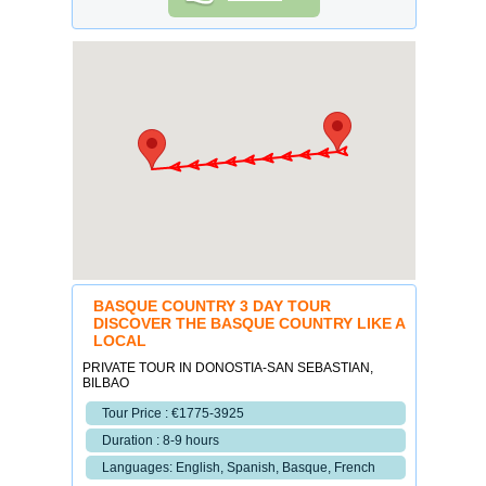
BASQUE COUNTRY 3 DAY TOUR
DISCOVER THE BASQUE COUNTRY LIKE A
LOCAL
PRIVATE TOUR IN DONOSTIA-SAN SEBASTIAN,
BILBAO
Tour Price : €1775-3925
Duration : 8-9 hours
Languages: English, Spanish, Basque, French