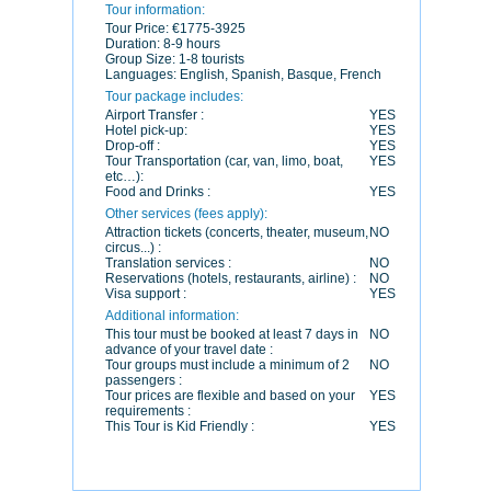
Tour information:
Tour Price:
€1775-3925
Duration:
8-9 hours
Group Size:
1-8 tourists
Languages:
English, Spanish, Basque, French
Tour package includes:
Airport Transfer :
YES
Hotel pick-up:
YES
Drop-off :
YES
Tour Transportation (car, van, limo, boat,
YES
etc…):
Food and Drinks :
YES
Other services (fees apply):
Attraction tickets (concerts, theater, museum,
NO
circus...) :
Translation services :
NO
Reservations (hotels, restaurants, airline) :
NO
Visa support :
YES
Additional information:
This tour must be booked at least 7 days in
NO
advance of your travel date :
Tour groups must include a minimum of 2
NO
passengers :
Tour prices are flexible and based on your
YES
requirements :
This Tour is Kid Friendly :
YES