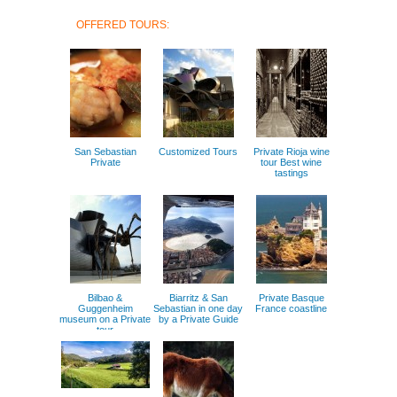
OFFERED TOURS:
San Sebastian
Customized Tours
Private Rioja wine
Private
tour Best wine
tastings
Bilbao &
Biarritz & San
Private Basque
Guggenheim
Sebastian in one day
France coastline
museum on a Private
by a Private Guide
tour