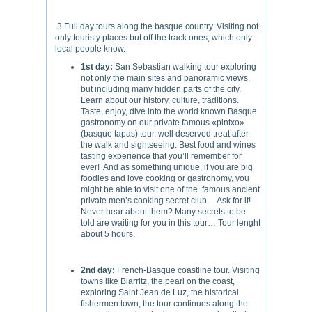
3 Full day tours along the basque country. Visiting not
only touristy places but off the track ones, which only
local people know.
1st day:
San Sebastian walking tour exploring
not only the main sites and panoramic views,
but including many hidden parts of the city.
Learn about our history, culture, traditions.
Taste, enjoy, dive into the world known Basque
gastronomy on our private famous «pintxo»
(basque tapas) tour, well deserved treat after
the walk and sightseeing. Best food and wines
tasting experience that you’ll remember for
ever! And as something unique, if you are big
foodies and love cooking or gastronomy, you
might be able to visit one of the famous ancient
private men’s cooking secret club… Ask for it!
Never hear about them? Many secrets to be
told are waiting for you in this tour… Tour lenght
about 5 hours.
2nd day:
French-Basque coastline tour. Visiting
towns like Biarritz, the pearl on the coast,
exploring Saint Jean de Luz, the historical
fishermen town, the tour continues along the