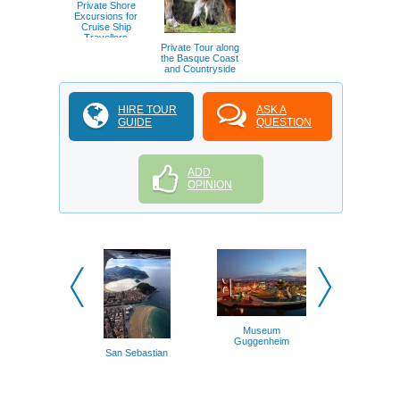
Private Shore
Excursions for
Cruise Ship
Travellers
Private Tour along
the Basque Coast
and Countryside
HIRE TOUR
ASK A
GUIDE
QUESTION
ADD
OPINION
Biarrit
Museum
Guggenheim
San Sebastian