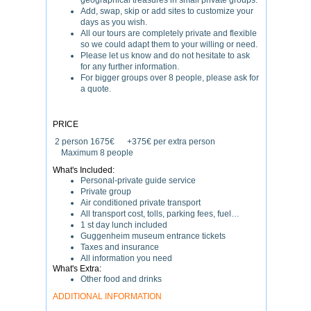
geographical treasures in small private groups.
Add, swap, skip or add sites to customize your
days as you wish.
All our tours are completely private and flexible
so we could adapt them to your willing or need.
Please let us know and do not hesitate to ask
for any further information.
For bigger groups over 8 people, please ask for
a quote.
PRICE
2 person 1675€ +375€ per extra person
Maximum 8 people
What's Included:
Personal-private guide service
Private group
Air conditioned private transport
All transport cost, tolls, parking fees, fuel…
1 st day lunch included
Guggenheim museum entrance tickets
Taxes and insurance
All information you need
What's Extra:
Other food and drinks
ADDITIONAL INFORMATION