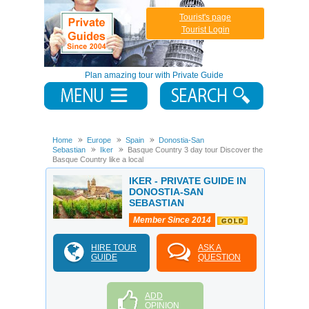
Tourist's page
Tourist Login
Plan amazing tour with Private Guide
Home
Europe
Spain
Donostia-San
Sebastian
Iker
Basque Country 3 day tour Discover the
Basque Country like a local
IKER - PRIVATE GUIDE IN
DONOSTIA-SAN
SEBASTIAN
Member Since 2014
HIRE TOUR
ASK A
GUIDE
QUESTION
ADD
OPINION