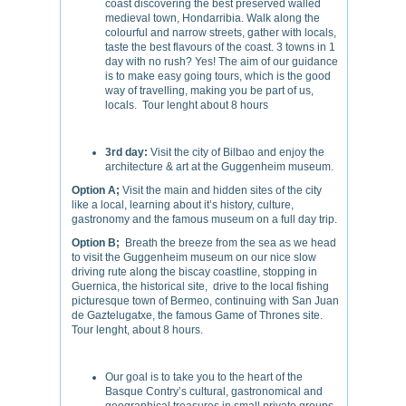
coast discovering the best preserved walled
medieval town, Hondarribia. Walk along the
colourful and narrow streets, gather with locals,
taste the best flavours of the coast. 3 towns in 1
day with no rush? Yes! The aim of our guidance
is to make easy going tours, which is the good
way of travelling, making you be part of us,
locals. Tour lenght about 8 hours
3rd day:
Visit the city of Bilbao and enjoy the
architecture & art at the Guggenheim museum.
Option A;
Visit the main and hidden sites of the city
like a local, learning about it’s history, culture,
gastronomy and the famous museum on a full day trip.
Option B;
Breath the breeze from the sea as we head
to visit the Guggenheim museum on our nice slow
driving rute along the biscay coastline, stopping in
Guernica, the historical site, drive to the local fishing
picturesque town of Bermeo, continuing with San Juan
de Gaztelugatxe, the famous Game of Thrones site.
Tour lenght, about 8 hours.
Our goal is to take you to the heart of the
Basque Contry’s cultural, gastronomical and