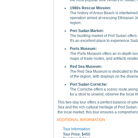
the most popular dive centers in Sudan,
1980s Rescue Mission:
The history of Arous Beach is intertwined 
operation aimed at rescuing Ethiopian Je
region.
Port Sudan Market:
The bustling market of Port Sudan offers 
It's an excellent place to experience Suda
Ports Museum:
The Ports Museum offers an in-depth look 
maps of trade routes, and artifacts relat
Red Sea Museum:
The Red Sea Museum is dedicated to the 
of the region, with displays on the diver
Port Sudan Corniche:
The Corniche offers a scenic route along 
for a stroll to unwind, observe the local li
This two-day tour offers a perfect balance of adv
Sea and the rich cultural heritage of Port Sudan.
the local market, this tour ensures a comprehen
ADDITIONAL INFORMATION
Tour information:
Tour Price:
$450