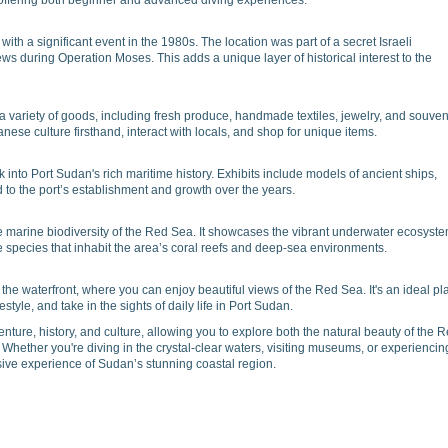
 offering both beginner and advanced diving experiences.
with a significant event in the 1980s. The location was part of a secret Israeli
ws during Operation Moses. This adds a unique layer of historical interest to the
a variety of goods, including fresh produce, handmade textiles, jewelry, and souven
nese culture firsthand, interact with locals, and shop for unique items.
into Port Sudan's rich maritime history. Exhibits include models of ancient ships,
ed to the port’s establishment and growth over the years.
marine biodiversity of the Red Sea. It showcases the vibrant underwater ecosyst
se species that inhabit the area’s coral reefs and deep-sea environments.
the waterfront, where you can enjoy beautiful views of the Red Sea. It's an ideal pl
festyle, and take in the sights of daily life in Port Sudan.
enture, history, and culture, allowing you to explore both the natural beauty of the 
 Whether you're diving in the crystal-clear waters, visiting museums, or experiencin
sive experience of Sudan’s stunning coastal region.