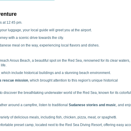
venture
s at 12:45 pm.
your luggage, your local guide will greet you at the airport.
ney with a scenic drive towards the city.
danese meal on the way, experiencing local flavors and dishes.
 reach Arous Beach, a beautiful spot on the Red Sea, renowned for its clear waters,
life.
, which include historical buildings and a stunning beach environment.
s rescue mission
, which brought attention to this region's unique historical
o discover the breathtaking underwater world of the Red Sea, known for its colorful
ther around a campfire, listen to traditional
Sudanese stories and music
, and enj
iety of delicious meals, including fish, chicken, pizza, meat, or spaghetti.
fortable preset camp, located next to the Red Sea Diving Resort, offering easy ac