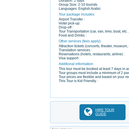
Duration:
2 days
Group Size:
2-10 tourists
Languages:
English Arabic
Tour package includes:
Airport Transfer :
Hotel pick-up:
Drop-off :
Tour Transportation (car, van, limo, boat, etc
Food and Drinks :
Other services (fees apply):
Attraction tickets (concerts, theater, museum, c
Translation services :
Reservations (hotels, restaurants, airline) :
Visa support :
Additional information:
This tour must be booked at least 7 days in ad
Tour groups must include a minimum of 2 pa
Tour prices are flexible and based on your re
This Tour is Kid Friendly :
HIRE TOUR
GUIDE