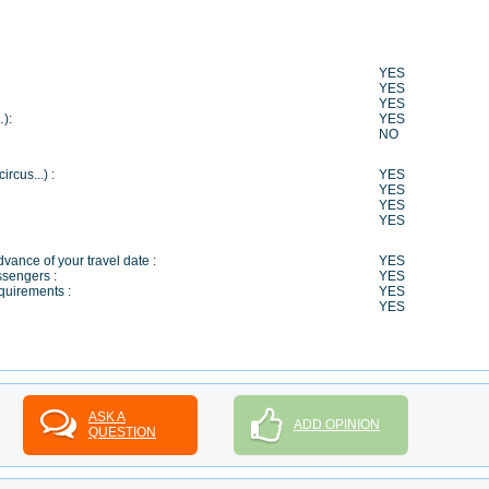
YES
YES
YES
…):
YES
NO
ircus...) :
YES
YES
YES
YES
vance of your travel date :
YES
ssengers :
YES
quirements :
YES
YES
ASK A
ADD OPINION
QUESTION