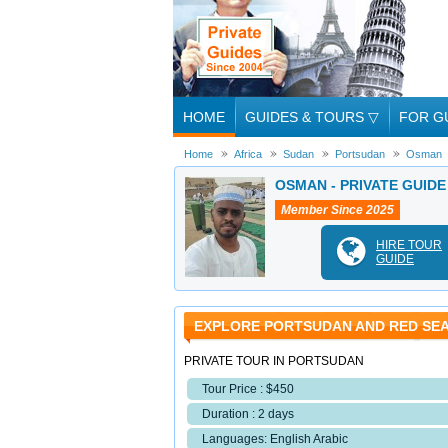
HOME
GUIDES & TOURS
▽
FOR G
Home
Africa
Sudan
Portsudan
Osman
OSMAN - PRIVATE GUID
Member Since 2025
HIRE TOUR
GUIDE
EXPLORE PORTSUDAN AND RED SEA
PRIVATE TOUR IN PORTSUDAN
Tour Price : $450
Duration : 2 days
Languages: English Arabic