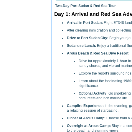
Two-Day Port Sudan & Red Sea Tour
Day 1: Arrival and Red Sea Ad
Arrival in Port Sudan:
Flight ET348 land
After clearing immigration and collecting 
Drive to Port Sudan City:
Begin your jour
Sudanese Lunch:
Enjoy a traditional Su
Arous Beach & Red Sea Dive Resort:
Drive for approximately
1 hour
to
sandy shores, and vibrant marine 
Explore the resort's surroundings
Learn about the fascinating
1980
significance.
Optional Activity:
Go snorkeling t
coral reefs and rich marine life.
Campfire Experience:
In the evening, ga
a relaxing session of stargazing.
Dinner at Arous Camp:
Choose from a var
Overnight at Arous Camp:
Stay in a com
to the beach and stunning views.