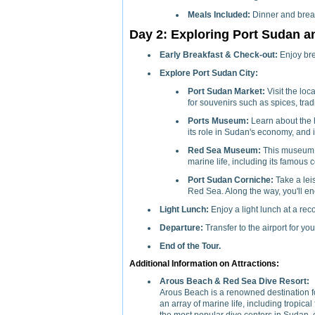
Meals Included:
Dinner and break
Day 2: Exploring Port Sudan a
Early Breakfast & Check-out:
Enjoy bre
Explore Port Sudan City:
Port Sudan Market:
Visit the loc
for souvenirs such as spices, tradit
Ports Museum:
Learn about the h
its role in Sudan's economy, and i
Red Sea Museum:
This museum s
marine life, including its famous c
Port Sudan Corniche:
Take a lei
Red Sea. Along the way, you'll enc
Light Lunch:
Enjoy a light lunch at a re
Departure:
Transfer to the airport for yo
End of the Tour.
Additional Information on Attractions:
Arous Beach & Red Sea Dive Resort:
Arous Beach is a renowned destination for
an array of marine life, including tropical