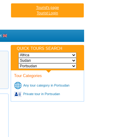
Tourist's page
Tourist Login
H
QUICK TOURS SEARCH
Tour Categories
Any tour category in Portsudan
Private tour in Portsudan