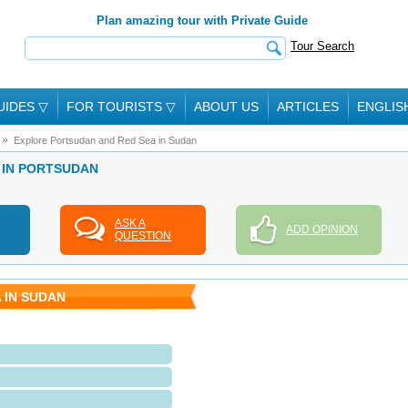
Plan amazing tour with Private Guide
Tour Search
UIDES
▽
FOR TOURISTS
▽
ABOUT US
ARTICLES
ENGLIS
Explore Portsudan and Red Sea in Sudan
E IN PORTSUDAN
ASK A
ADD OPINION
QUESTION
 IN SUDAN