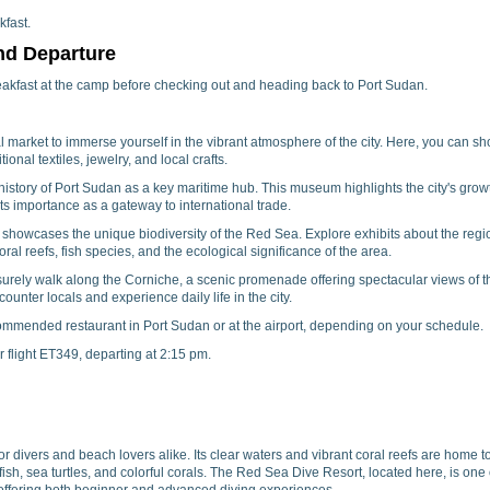
fast.
nd Departure
akfast at the camp before checking out and heading back to Port Sudan.
al market to immerse yourself in the vibrant atmosphere of the city. Here, you can s
ional textiles, jewelry, and local crafts.
istory of Port Sudan as a key maritime hub. This museum highlights the city's grow
ts importance as a gateway to international trade.
howcases the unique biodiversity of the Red Sea. Explore exhibits about the regi
oral reefs, fish species, and the ecological significance of the area.
surely walk along the Corniche, a scenic promenade offering spectacular views of t
ounter locals and experience daily life in the city.
commended restaurant in Port Sudan or at the airport, depending on your schedule.
ur flight ET349, departing at 2:15 pm.
 divers and beach lovers alike. Its clear waters and vibrant coral reefs are home t
 fish, sea turtles, and colorful corals. The Red Sea Dive Resort, located here, is one 