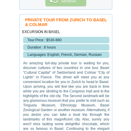
OPINION
PRIVATE TOUR FROM ZURICH TO BASEL
& COLMAR
EXCURSION IN BASEL
Tour Price : $530-880
Duration : 8 hours
Languages: English, French, German, Russian
An amazing full-day private tour is waiting for you,
discover cultures of two countries in one tour, Basel
“Cultural Capital” of Switzerland and Colmar “City of
Lights" in France. The driver will meet you at any
convenient location for you in Zurich to head to Basel.
Upon arriving, you will feel like you are back in time
while you are strolling to the Congress Hall and to the
highlights of the old city. The Second landmark will be
any glamorous museum that you prefer to visit such as
Tinguely Museum, Ethnology Museum, Basel
Zoological Garden or another museum. Alternatively, if
you desire you can take a boat trip through the
landmarks of this magnificent city. Also, surely you
won't miss tasting some delightful chocolate, which
are so famous in Basel. Continuing to the elegant