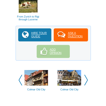
From Zurich to Rigi
through Lucerne
HIRE TOUR
ASK A
GUIDE
QUESTION
ADD
OPINION
Colmar Old City
Colmar Old City
Basel Old 