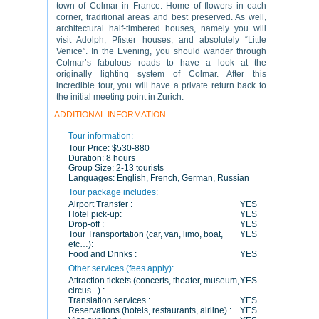
town of Colmar in France. Home of flowers in each
corner, traditional areas and best preserved. As well,
architectural half-timbered houses, namely you will
visit Adolph, Pfister houses, and absolutely “Little
Venice”. In the Evening, you should wander through
Colmar’s fabulous roads to have a look at the
originally lighting system of Colmar. After this
incredible tour, you will have a private return back to
the initial meeting point in Zurich.
ADDITIONAL INFORMATION
Tour information:
Tour Price:
$530-880
Duration:
8 hours
Group Size:
2-13 tourists
Languages:
English, French, German, Russian
Tour package includes:
Airport Transfer :
YES
Hotel pick-up:
YES
Drop-off :
YES
Tour Transportation (car, van, limo, boat,
YES
etc…):
Food and Drinks :
YES
Other services (fees apply):
Attraction tickets (concerts, theater, museum,
YES
circus...) :
Translation services :
YES
Reservations (hotels, restaurants, airline) :
YES