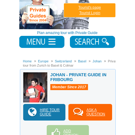
Tourist's page
Tourist Login
Plan amazing tour with Private Guide
Home
Europe
Switzerland
Basel
Johan
Private
tour from Zurich to Basel & Colmar
JOHAN - PRIVATE GUIDE IN
FRIBOURG
Member Since 2017
HIRE TOUR
ASK A
GUIDE
QUESTION
ADD