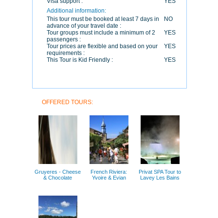
Visa support :
YES
Additional information:
This tour must be booked at least 7 days in
NO
advance of your travel date :
Tour groups must include a minimum of 2
YES
passengers :
Tour prices are flexible and based on your
YES
requirements :
This Tour is Kid Friendly :
YES
OFFERED TOURS:
Gruyeres - Cheese
French Riviera:
Privat SPA Tour to
& Chocolate
Yvoire & Evian
Lavey Les Bains