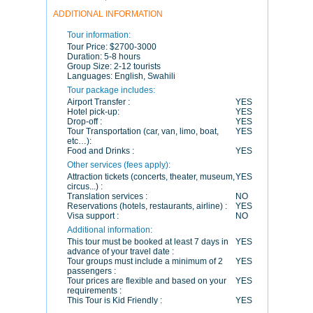
ADDITIONAL INFORMATION
Tour information:
Tour Price:
$2700-3000
Duration:
5-8 hours
Group Size:
2-12 tourists
Languages:
English, Swahili
Tour package includes:
Airport Transfer :
YES
Hotel pick-up:
YES
Drop-off :
YES
Tour Transportation (car, van, limo, boat,
YES
etc…):
Food and Drinks :
YES
Other services (fees apply):
Attraction tickets (concerts, theater, museum,
YES
circus...) :
Translation services :
NO
Reservations (hotels, restaurants, airline) :
YES
Visa support :
NO
Additional information:
This tour must be booked at least 7 days in
YES
advance of your travel date :
Tour groups must include a minimum of 2
YES
passengers :
Tour prices are flexible and based on your
YES
requirements :
This Tour is Kid Friendly :
YES