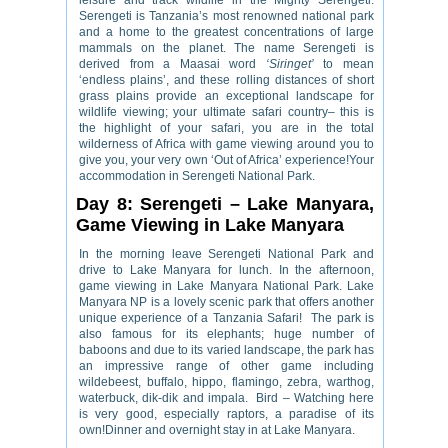
leisure and track wildlife in the Mighty Serengeti.
Serengeti is Tanzania’s most renowned national park
and a home to the greatest concentrations of large
mammals on the planet. The name Serengeti is
derived from a Maasai word
‘Siringet’
to mean
‘endless plains’, and these rolling distances of short
grass plains provide an exceptional landscape for
wildlife viewing; your ultimate safari country– this is
the highlight of your safari, you are in the total
wilderness of Africa with game viewing around you to
give you, your very own ‘Out of Africa’ experience!Your
accommodation in Serengeti National Park.
Day 8: Serengeti – Lake Manyara,
Game Viewing in Lake Manyara
In the morning leave Serengeti National Park and
drive to Lake Manyara for lunch. In the afternoon,
game viewing in Lake Manyara National Park. Lake
Manyara NP is a lovely scenic park that offers another
unique experience of a Tanzania Safari! The park is
also famous for its elephants; huge number of
baboons and due to its varied landscape, the park has
an impressive range of other game including
wildebeest, buffalo, hippo, flamingo, zebra, warthog,
waterbuck, dik-dik and impala. Bird – Watching here
is very good, especially raptors, a paradise of its
own!Dinner and overnight stay in at Lake Manyara.