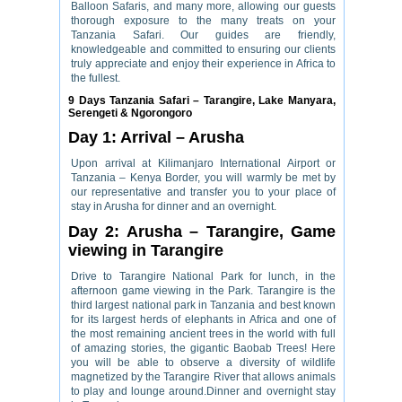
Balloon Safaris, and many more, allowing our guests
thorough exposure to the many treats on your
Tanzania Safari. Our guides are friendly,
knowledgeable and committed to ensuring our clients
truly appreciate and enjoy their experience in Africa to
the fullest.
9 Days Tanzania Safari – Tarangire, Lake Manyara,
Serengeti & Ngorongoro
Day 1: Arrival – Arusha
Upon arrival at Kilimanjaro International Airport or
Tanzania – Kenya Border, you will warmly be met by
our representative and transfer you to your place of
stay in Arusha for dinner and an overnight.
Day 2: Arusha – Tarangire, Game
viewing in Tarangire
Drive to Tarangire National Park for lunch, in the
afternoon game viewing in the Park. Tarangire is the
third largest national park in Tanzania and best known
for its largest herds of elephants in Africa and one of
the most remaining ancient trees in the world with full
of amazing stories, the gigantic Baobab Trees! Here
you will be able to observe a diversity of wildlife
magnetized by the Tarangire River that allows animals
to play and lounge around.Dinner and overnight stay