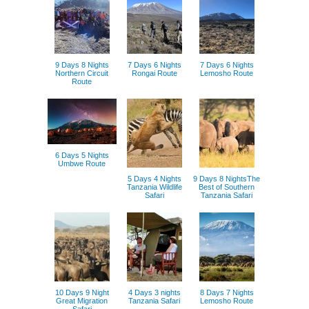
9 Days 8 Nights
7 Days 6 Nights
7 Days 6 Nights
Northern Circuit
Rongai Route
Lemosho Route
Route
6 Days 5 Nights
Umbwe Route
5 Days 4 Nights
9 Days 8 NightsThe
Tanzania Wildlife
Best of Southern
Safari
Tanzania Safari
10 Days 9 Night
4 Days 3 nights
8 Days 7 Nights
Great Migration
Tanzania Safari
Lemosho Route