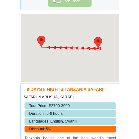
OPINION
9 DAYS 8 NIGHTS TANZANIA SAFARI
SAFARI IN ARUSHA, KARATU
Tour Price : $2700-3000
Duration : 5-8 hours
Languages: English, Swahili
Discount: 5%
Tanzania boasts one of the best world’s travel