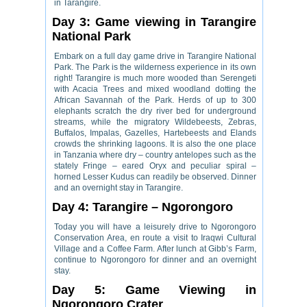
in Tarangire.
Day 3: Game viewing in Tarangire
National Park
Embark on a full day game drive in Tarangire National
Park. The Park is the wilderness experience in its own
right! Tarangire is much more wooded than Serengeti
with Acacia Trees and mixed woodland dotting the
African Savannah of the Park. Herds of up to 300
elephants scratch the dry river bed for underground
streams, while the migratory Wildebeests, Zebras,
Buffalos, Impalas, Gazelles, Hartebeests and Elands
crowds the shrinking lagoons. It is also the one place
in Tanzania where dry – country antelopes such as the
stately Fringe – eared Oryx and peculiar spiral –
horned Lesser Kudus can readily be observed. Dinner
and an overnight stay in Tarangire.
Day 4: Tarangire – Ngorongoro
Today you will have a leisurely drive to Ngorongoro
Conservation Area, en route a visit to Iraqwi Cultural
Village and a Coffee Farm. After lunch at Gibb’s Farm,
continue to Ngorongoro for dinner and an overnight
stay.
Day 5: Game Viewing in
Ngorongoro Crater