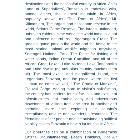
destinations and the best safari country in Africa. As “a
Land of Superlatives”, Tanzania is endowed with,
among others, the highest mountain in Africa,
popularly known as “The Roof of Africa”, Mt.
Kilimanjaro, The largest and best game reserve in the
world, Selous Game Reserve, The largest unflooded,
unbroken caldera in the world, the world famous, giant
and unfenced natural zoo, Ngorongoro Crater, The
greatest game park in the world and the home to the
most storied animal wildlife migration anywhere,
Serengeti National Park, The Place for fishing and
water sports, Indian Ocean Coastline, and all of the
African Great Lakes, Lake Victoria, Lake Tanganyika
and Lake Nyasa (no any other country touches them
all). The most exotic and magnificent Island, the
Legendary Zanzibar, and the place where the first
Human on earth walked, “ The Cradle of Mankind”,
Olduvai Gorge. Adding more to visitor’s satisfaction,
the country has modern tourist facilities and excellent
infrastructures that enable easy and adventurous
movements of visitors from one area to another and
spending more time exploring the country’s
exceptionally unique and wonderful resources. The
friendliness of her people and the outstanding political
stability makes Tanzania a haven for tourists in Africa.
Our Itineraries can be a combination of Wilderness
Safaris, Mountaineering, Beach Holidays, Hot Air