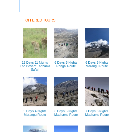
OFFERED TOURS:
12 Days 11 Nights
6 Days 5 Nights
6 Days 5 Nights
The Best of Tanzania
Rongai Route
Marangu Route
Safari
5 Days 4 Nights
6 Days 5 Nights
7 Days 6 Nights
Marangu Route
Machame Route
Machame Route