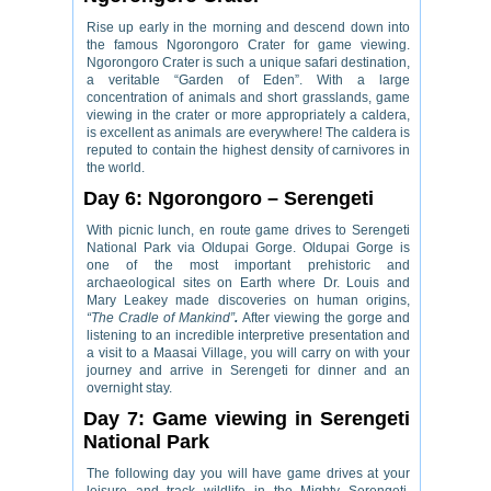
Rise up early in the morning and descend down into
the famous Ngorongoro Crater for game viewing.
Ngorongoro Crater is such a unique safari destination,
a veritable “Garden of Eden”. With a large
concentration of animals and short grasslands, game
viewing in the crater or more appropriately a caldera,
is excellent as animals are everywhere! The caldera is
reputed to contain the highest density of carnivores in
the world.
Day 6: Ngorongoro – Serengeti
With picnic lunch, en route game drives to Serengeti
National Park via Oldupai Gorge. Oldupai Gorge is
one of the most important prehistoric and
archaeological sites on Earth where Dr. Louis and
Mary Leakey made discoveries on human origins,
“The Cradle of Mankind”
.
After viewing the gorge and
listening to an incredible interpretive presentation and
a visit to a Maasai Village, you will carry on with your
journey and arrive in Serengeti for dinner and an
overnight stay.
Day 7: Game viewing in Serengeti
National Park
The following day you will have game drives at your