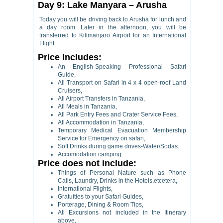
Day 9: Lake Manyara – Arusha
Today you will be driving back to Arusha for lunch and
a day room. Later in the afternoon, you will be
transferred to Kilimanjaro Airport for an International
Flight.
Price Includes:
An English-Speaking Professional Safari
Guide,
All Transport on Safari in 4 x 4 open-roof Land
Cruisers,
All Airport Transfers in Tanzania,
All Meals in Tanzania,
All Park Entry Fees and Crater Service Fees,
All Accommodation in Tanzania,
Temporary Medical Evacuation Membership
Service for Emergency on safari,
Soft Drinks during game drives-Water/Sodas.
Accomodation camping.
Price does not include:
Things of Personal Nature such as Phone
Calls, Laundry, Drinks in the Hotels,etcetera,
International Flights,
Gratuities to your Safari Guides,
Porterage, Dining & Room Tips,
All Excursions not included in the Itinerary
above,