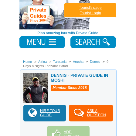
Tourist's page
Tourist Login
Plan amazing tour with Private Guide
Home
Africa
Tanzania
Arusha
Dennis
9
Days 8 Nights Tanzania Safari
DENNIS - PRIVATE GUIDE IN
MOSHI
Member Since 2018
HIRE TOUR
ASK A
GUIDE
QUESTION
ADD